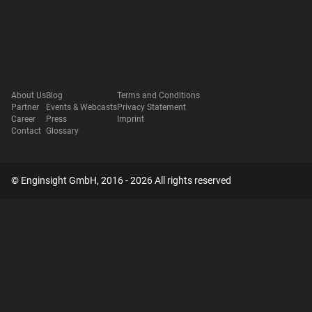
About Us
Blog
Terms and Conditions
Partner
Events & Webcasts
Privacy Statement
Career
Press
Imprint
Contact
Glossary
© Enginsight GmbH, 2016 - 2026 All rights reserved