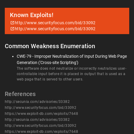
Known Exploits!
http://www.securityfocus.com/bid/33092
http://www.securityfocus.com/bid/33092
Common Weakness Enumeration
CWE-79 - Improper Neutralization of Input During Web Page
Generation ('Cross-site Scripting')
The software does not neutralize or incorrectly neutralizes user-
controllable input before it is placed in output that is used as a
web page that is served to other users.
References
http://secunia.com/advisories/33382
http://www.securityfocus.com/bid/33092
https://www.exploit-db.com/exploits/7648
http://secunia.com/advisories/33382
http://www.securityfocus.com/bid/33092
https://www.exploit-db.com/exploits/7648