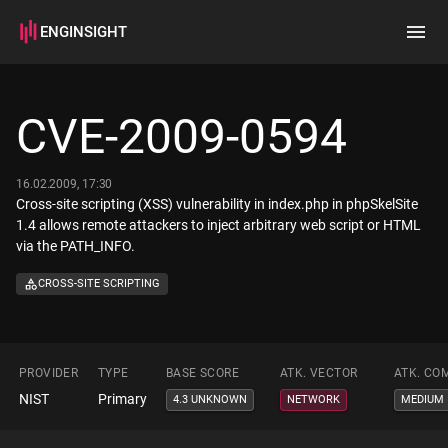
ENGINSIGHT
Home
Search
CVE-2009-0594
How it works
16.02.2009, 17:30
Cross-site scripting (XSS) vulnerability in index.php in phpSkelSite
1.4 allows remote attackers to inject arbitrary web script or HTML
via the PATH_INFO.
CROSS-SITE SCRIPTING
PROVIDER
TYPE
BASE SCORE
ATK. VECTOR
ATK. CO
NIST
Primary
4.3 UNKNOWN
NETWORK
MEDIUM