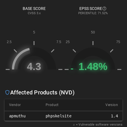
BASE SCORE
EPSS SCORE
CVSS
3.x
PERCENTILE: 71.52%
Affected Products (NVD)
Vendor
Product
Version
apmuthu
phpskelsite
1.4
𝑥
= Vulnerable software versions