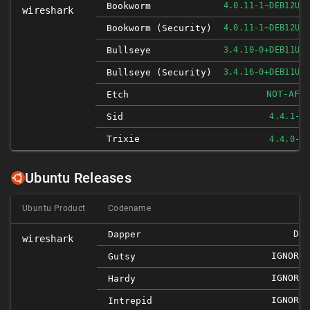
Bookworm
4.0.11-1~DEB12U1
wireshark
Bookworm (security)
4.0.11-1~DEB12U1
Bullseye
3.4.10-0+DEB11U1
Bullseye (security)
3.4.16-0+DEB11U1
NOT-AFF
Etch
Sid
4.4.1-1
Trixie
4.4.0-1
Ubuntu Releases
Ubuntu Product
Codename
DNE
Dapper
wireshark
IGNORED
Gutsy
IGNORED
Hardy
IGNORED
Intrepid