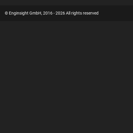
© Enginsight GmbH, 2016 - 2026 All rights reserved