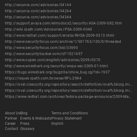
http://secunia.com/advisories/34144
http://secunia.com/advisories/34264
http://secunia.com/advisories/34344
http://support.avaya.com/elmodocs2/security/ASA-2009-082.htm
http://wiki.rpath.com/Advisories:rPSA-2009-0040
http://www.redhat.com/support/errata/RHSA-2009-0313.html
http://www.securityfocus.com/archive/1/501763/100/0/threaded
http://www.securityfocus.com/bid/33690
http://www.securitytracker.com/id?1021697
http://www.vupen.com/english/advisories/2009/0370
http://www.wireshark.org/security/wnpa-sec-2009-01.html
https://bugs.wireshark.org/bugzilla/show_bug.cgi?id=1937
https://issues.rpath.com/browse/RPL-2984
https://oval.cisecurity.org/repository/search/definition/oval%3Aorg.mitre.oval%3Adef%3A10853
https://oval.cisecurity.org/repository/search/definition/oval%3Aorg.mitre.oval%3Adef%3A15041
https://www.redhat.com/archives/fedora-package-announce/2009-March/msg00652.html
About Us
Blog
Terms and Conditions
Partner
Events & Webcasts
Privacy Statement
Career
Press
Imprint
Contact
Glossary