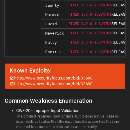
RELEASED
Jaunty
FIXED 1.0.6-1UBUNTU1
RELEASED
Karmic
FIXED 1.0.6-1UBUNTU1
RELEASED
Lucid
FIXED 1.0.6-1UBUNTU1
RELEASED
Maverick
FIXED 1.0.6-1UBUNTU1
RELEASED
Natty
FIXED 1.0.6-1UBUNTU1
Oneiric
RELEASED
FIXED 1.0.6-1UBUNTU1
Known Exploits!
http://www.securityfocus.com/bid/33690
http://www.securityfocus.com/bid/33690
Common Weakness Enumeration
CWE-20 - Improper Input Validation
The product receives input or data, but it does not validate or
incorrectly validates that the input has the properties that are
required to process the data safely and correctly.