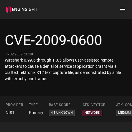
ENGINSIGHT
Home
Search
CVE-2009-0600
How it works
16.02.2009, 20:30
Wireshark 0.99.6 through 1.0.5 allows user-assisted remote
attackers to cause a denial of service (application crash) via a
crafted Tektronix K12 text capture file, as demonstrated by a file
with exactly one frame.
PROVIDER
TYPE
BASE SCORE
ATK. VECTOR
ATK. CO
NIST
Primary
4.3 UNKNOWN
NETWORK
MEDIUM