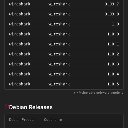
wireshark
wireshark
0.99.7
wireshark
wireshark
0.99.8
wireshark
wireshark
1.0
wireshark
wireshark
1.0.0
wireshark
wireshark
1.0.1
wireshark
wireshark
1.0.2
wireshark
wireshark
1.0.3
wireshark
wireshark
1.0.4
wireshark
wireshark
1.0.5
𝑥
= Vulnerable software versions
Debian Releases
Debian Product
Codename