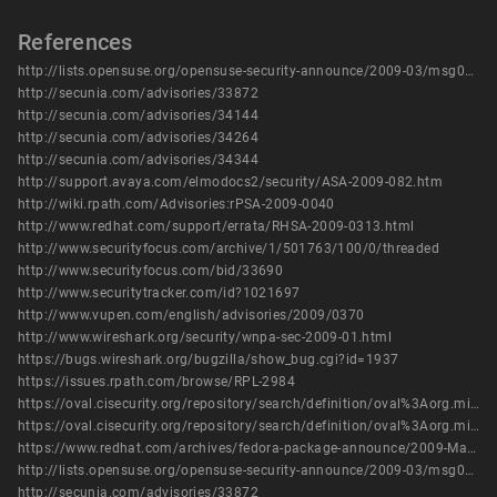
References
http://lists.opensuse.org/opensuse-security-announce/2009-03/msg00000.html
http://secunia.com/advisories/33872
http://secunia.com/advisories/34144
http://secunia.com/advisories/34264
http://secunia.com/advisories/34344
http://support.avaya.com/elmodocs2/security/ASA-2009-082.htm
http://wiki.rpath.com/Advisories:rPSA-2009-0040
http://www.redhat.com/support/errata/RHSA-2009-0313.html
http://www.securityfocus.com/archive/1/501763/100/0/threaded
http://www.securityfocus.com/bid/33690
http://www.securitytracker.com/id?1021697
http://www.vupen.com/english/advisories/2009/0370
http://www.wireshark.org/security/wnpa-sec-2009-01.html
https://bugs.wireshark.org/bugzilla/show_bug.cgi?id=1937
https://issues.rpath.com/browse/RPL-2984
https://oval.cisecurity.org/repository/search/definition/oval%3Aorg.mitre.oval%3Adef%3A10853
https://oval.cisecurity.org/repository/search/definition/oval%3Aorg.mitre.oval%3Adef%3A15041
https://www.redhat.com/archives/fedora-package-announce/2009-March/msg00652.html
http://lists.opensuse.org/opensuse-security-announce/2009-03/msg00000.html
http://secunia.com/advisories/33872