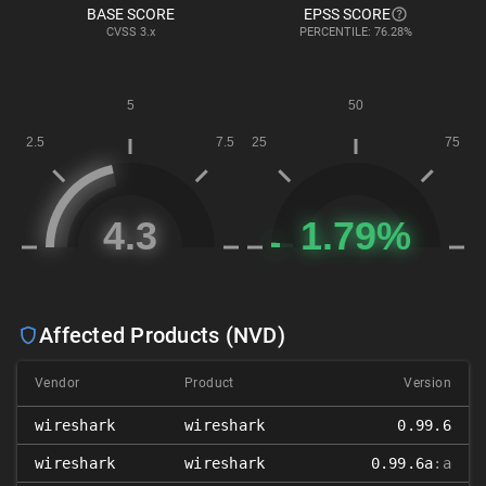
BASE SCORE
EPSS SCORE
CVSS
3.x
PERCENTILE: 76.28%
Affected Products (NVD)
Vendor
Product
Version
wireshark
wireshark
0.99.6
wireshark
wireshark
0.99.6a
:a