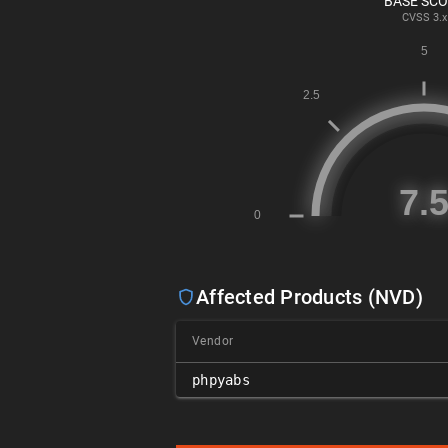
BASE SC
CVSS
3.x
Affected Products (NVD)
Vendor
phpyabs