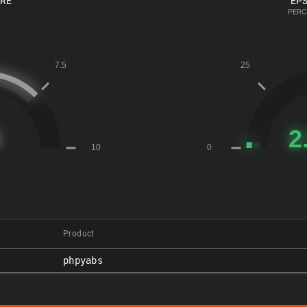
ORE
EPS
PERC
Product
phpyabs