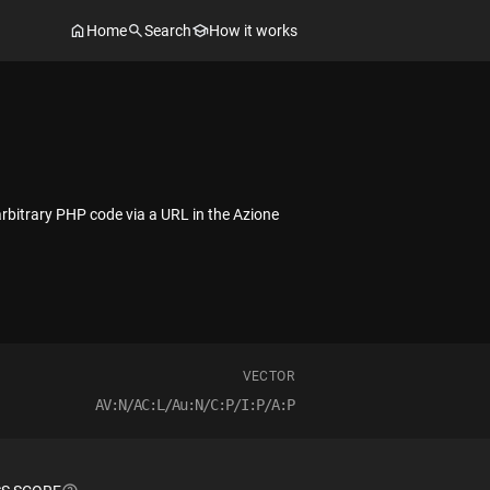
Home
Search
How it works
arbitrary PHP code via a URL in the Azione
VECTOR
AV:N/AC:L/Au:N/C:P/I:P/A:P