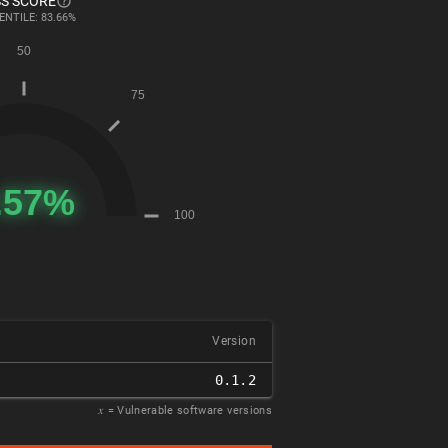
S SCORE
ENTILE: 83.66%
Version
0.1.2
𝑥
= Vulnerable software versions