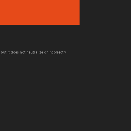
ut it does not neutralize or incorrectly