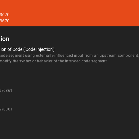
33670
33670
ion
on of Code ('Code Injection')
 code segment using externally-influenced input from an upstream component, b
 modify the syntax or behavior of the intended code segment.
09/0361
09/0361