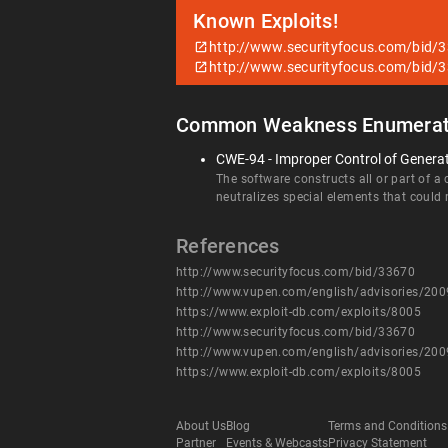
Known Exploits!
http://www.securityfocus.com/bid/
http://www.securityfocus.com/bid/
Common Weakness Enumerat
CWE-94 - Improper Control of Generati
The software constructs all or part of a
neutralizes special elements that could
References
http://www.securityfocus.com/bid/33670
http://www.vupen.com/english/advisories/20
https://www.exploit-db.com/exploits/8005
http://www.securityfocus.com/bid/33670
http://www.vupen.com/english/advisories/20
https://www.exploit-db.com/exploits/8005
About Us
Blog
Terms and Conditions
Partner
Events & Webcasts
Privacy Statement