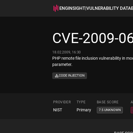
ENGINSIGHT
|
VULNERABILITY DATA
CVE-2009-0
18.02.2009, 16:30
PHP remote file inclusion vulnerability in m
parameter.
CODE INJECTION
PROVIDER
TYPE
BASE SCORE
A
NIST
Primary
7.5 UNKNOWN