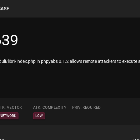
BASE
639
oduli/libri/index.php in phpyabs 0.1.2 allows remote attackers to execute 
TK. VECTOR
ATK. COMPLEXITY
PRIV. REQUIRED
NETWORK
LOW