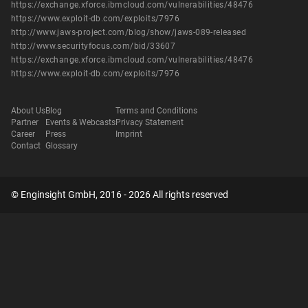
https://exchange.xforce.ibmcloud.com/vulnerabilities/48476
https://www.exploit-db.com/exploits/7976
http://www.jaws-project.com/blog/show/jaws-089-released
http://www.securityfocus.com/bid/33607
https://exchange.xforce.ibmcloud.com/vulnerabilities/48476
https://www.exploit-db.com/exploits/7976
About Us
Blog
Terms and Conditions
Partner
Events & Webcasts
Privacy Statement
Career
Press
Imprint
Contact
Glossary
© Enginsight GmbH, 2016 - 2026 All rights reserved