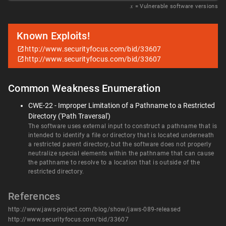
𝑥
= Vulnerable software versions
Known Exploits!
http://www.securityfocus.com/bid/33607
http://www.securityfocus.com/bid/33607
Common Weakness Enumeration
CWE-22 - Improper Limitation of a Pathname to a Restricted
Directory ('Path Traversal')
The software uses external input to construct a pathname that is
intended to identify a file or directory that is located underneath
a restricted parent directory, but the software does not properly
neutralize special elements within the pathname that can cause
the pathname to resolve to a location that is outside of the
restricted directory.
References
http://www.jaws-project.com/blog/show/jaws-089-released
http://www.securityfocus.com/bid/33607