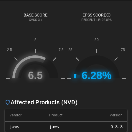
BASE SCORE
EPSS SCORE
CVSS
3.x
PERCENTILE: 92.89%
Affected Products (NVD)
Vendor
Product
Version
jaws
jaws
0.8.8