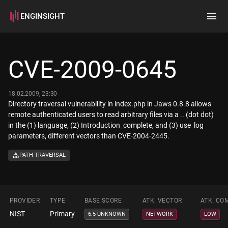
ENGINSIGHT
Home
Search
CVE-2009-0645
How it works
18.02.2009, 23:30
Directory traversal vulnerability in index.php in Jaws 0.8.8 allows
remote authenticated users to read arbitrary files via a .. (dot dot)
in the (1) language, (2) Introduction_complete, and (3) use_log
parameters, different vectors than CVE-2004-2445.
PATH TRAVERSAL
PROVIDER
TYPE
BASE SCORE
ATK. VECTOR
ATK. CO
NIST
Primary
6.5 UNKNOWN
NETWORK
LOW