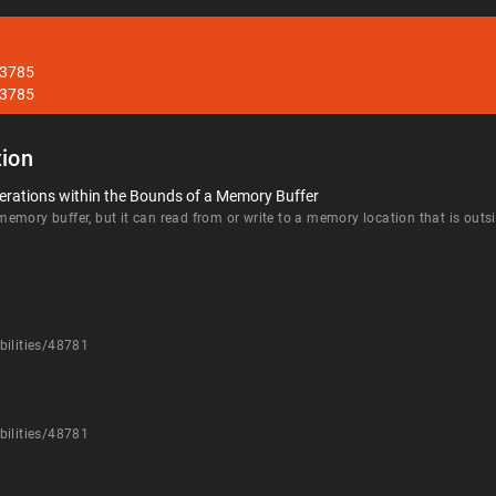
33785
33785
ion
erations within the Bounds of a Memory Buffer
mory buffer, but it can read from or write to a memory location that is outsi
bilities/48781
bilities/48781