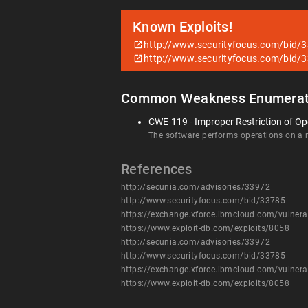
Known Exploits!
http://www.securityfocus.com/bid/
http://www.securityfocus.com/bid/
Common Weakness Enumerat
CWE-119 - Improper Restriction of Op
The software performs operations on a me
References
http://secunia.com/advisories/33972
http://www.securityfocus.com/bid/33785
https://exchange.xforce.ibmcloud.com/vulnera
https://www.exploit-db.com/exploits/8058
http://secunia.com/advisories/33972
http://www.securityfocus.com/bid/33785
https://exchange.xforce.ibmcloud.com/vulnera
https://www.exploit-db.com/exploits/8058