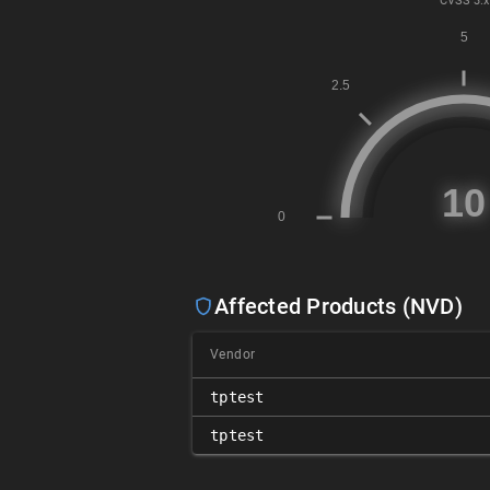
CVSS
3.x
Affected Products (NVD)
Vendor
tptest
tptest