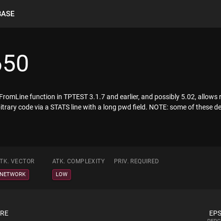
BASE
650
romLine function in TPTEST 3.1.7 and earlier, and possibly 5.02, allows 
itrary code via a STATS line with a long pwd field. NOTE: some of these de
TK. VECTOR
ATK. COMPLEXITY
PRIV. REQUIRED
NETWORK
LOW
ORE
EPS