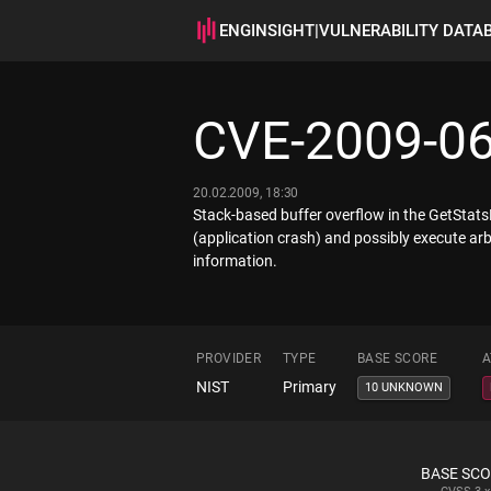
ENGINSIGHT
|
VULNERABILITY DATA
CVE-2009-0
20.02.2009, 18:30
Stack-based buffer overflow in the GetStatsF
(application crash) and possibly execute arb
information.
PROVIDER
TYPE
BASE SCORE
A
NIST
Primary
10 UNKNOWN
BASE SC