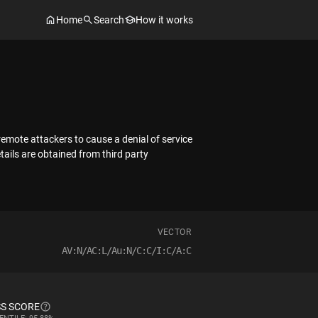
Home
Search
How it works
remote attackers to cause a denial of service
tails are obtained from third party
VECTOR
AV:N/AC:L/Au:N/C:C/I:C/A:C
S SCORE