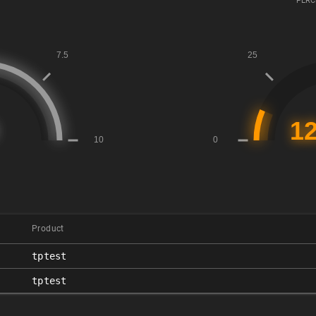
PERC
Product
tptest
tptest