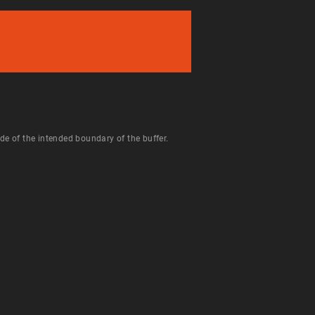
de of the intended boundary of the buffer.