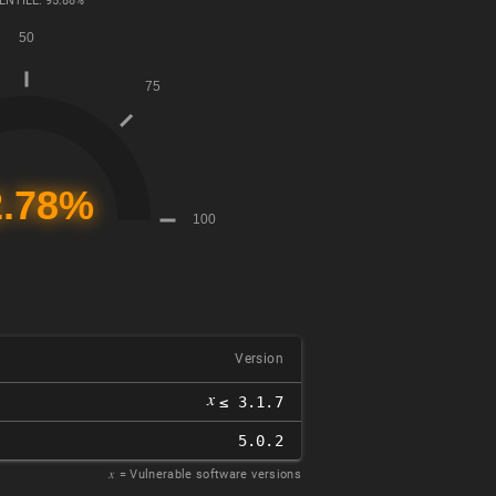
ENTILE: 95.88%
Version
𝑥
≤ 3.1.7
5.0.2
𝑥
= Vulnerable software versions