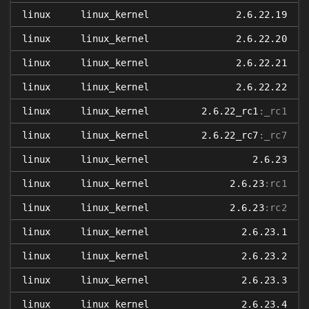
linux
linux_kernel
2.6.22.19
linux
linux_kernel
2.6.22.20
linux
linux_kernel
2.6.22.21
linux
linux_kernel
2.6.22.22
linux
linux_kernel
2.6.22_rc1
:_rc1
linux
linux_kernel
2.6.22_rc7
:_rc7
linux
linux_kernel
2.6.23
linux
linux_kernel
2.6.23
:rc1
linux
linux_kernel
2.6.23
:rc2
linux
linux_kernel
2.6.23.1
linux
linux_kernel
2.6.23.2
linux
linux_kernel
2.6.23.3
linux
linux_kernel
2.6.23.4