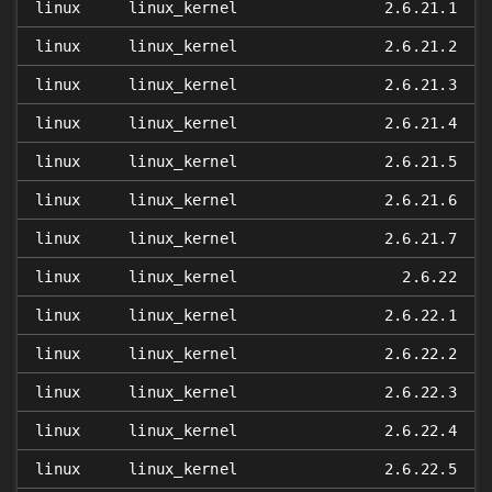
linux
linux_kernel
2.6.21.1
linux
linux_kernel
2.6.21.2
linux
linux_kernel
2.6.21.3
linux
linux_kernel
2.6.21.4
linux
linux_kernel
2.6.21.5
linux
linux_kernel
2.6.21.6
linux
linux_kernel
2.6.21.7
linux
linux_kernel
2.6.22
linux
linux_kernel
2.6.22.1
linux
linux_kernel
2.6.22.2
linux
linux_kernel
2.6.22.3
linux
linux_kernel
2.6.22.4
linux
linux_kernel
2.6.22.5