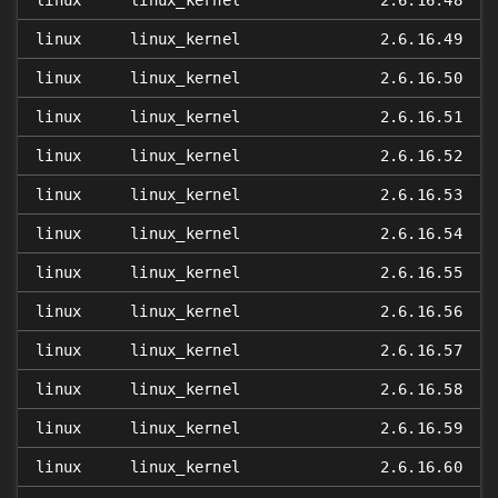
linux
linux_kernel
2.6.16.48
linux
linux_kernel
2.6.16.49
linux
linux_kernel
2.6.16.50
linux
linux_kernel
2.6.16.51
linux
linux_kernel
2.6.16.52
linux
linux_kernel
2.6.16.53
linux
linux_kernel
2.6.16.54
linux
linux_kernel
2.6.16.55
linux
linux_kernel
2.6.16.56
linux
linux_kernel
2.6.16.57
linux
linux_kernel
2.6.16.58
linux
linux_kernel
2.6.16.59
linux
linux_kernel
2.6.16.60