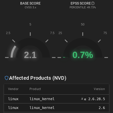
BASE SCORE
EPSS SCORE
CVSS
3.x
PERCENTILE: 49.73%
Affected Products (NVD)
Vendor
Product
Version
𝑥
linux
linux_kernel
≤ 2.6.28.5
linux
linux_kernel
2.6