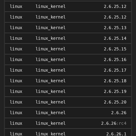
linux
linux_kernel
2.6.25.12
linux
linux_kernel
2.6.25.12
linux
linux_kernel
2.6.25.13
linux
linux_kernel
2.6.25.14
linux
linux_kernel
2.6.25.15
linux
linux_kernel
2.6.25.16
linux
linux_kernel
2.6.25.17
linux
linux_kernel
2.6.25.18
linux
linux_kernel
2.6.25.19
linux
linux_kernel
2.6.25.20
linux
linux_kernel
2.6.26
linux
linux_kernel
2.6.26
:rc4
linux
linux_kernel
2.6.26.1