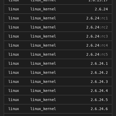
linux
linux_kernel
2.6.23.17
linux
linux_kernel
2.6.24
linux
linux_kernel
2.6.24
:rc1
linux
linux_kernel
2.6.24
:rc2
linux
linux_kernel
2.6.24
:rc3
linux
linux_kernel
2.6.24
:rc4
linux
linux_kernel
2.6.24
:rc5
linux
linux_kernel
2.6.24.1
linux
linux_kernel
2.6.24.2
linux
linux_kernel
2.6.24.3
linux
linux_kernel
2.6.24.4
linux
linux_kernel
2.6.24.5
linux
linux_kernel
2.6.24.6