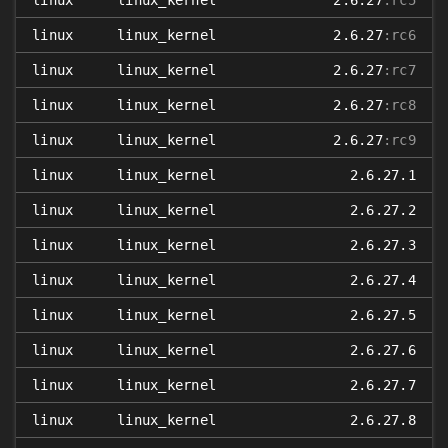
linux
linux_kernel
2.6.27
:rc5
linux
linux_kernel
2.6.27
:rc6
linux
linux_kernel
2.6.27
:rc7
linux
linux_kernel
2.6.27
:rc8
linux
linux_kernel
2.6.27
:rc9
linux
linux_kernel
2.6.27.1
linux
linux_kernel
2.6.27.2
linux
linux_kernel
2.6.27.3
linux
linux_kernel
2.6.27.4
linux
linux_kernel
2.6.27.5
linux
linux_kernel
2.6.27.6
linux
linux_kernel
2.6.27.7
linux
linux_kernel
2.6.27.8