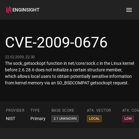
ENGINSIGHT
Home
Search
CVE-2009-0676
How it works
22.02.2009, 22:30
The sock_getsockopt function in net/core/sock.c in the Linux kernel
before 2.6.28.6 does not initialize a certain structure member,
which allows local users to obtain potentially sensitive information
from kernel memory via an SO_BSDCOMPAT getsockopt request.
PROVIDER
TYPE
BASE SCORE
ATK. VECTOR
ATK. CO
NIST
Primary
2.1 UNKNOWN
LOCAL
LOW