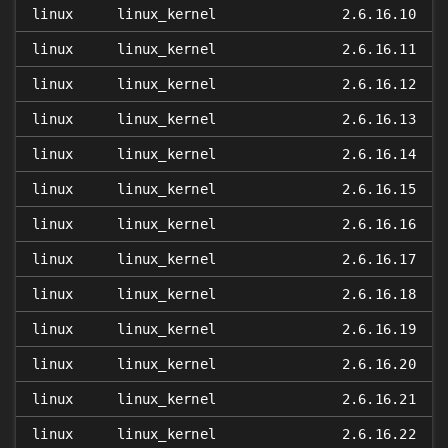
linux
linux_kernel
2.6.16.10
linux
linux_kernel
2.6.16.11
linux
linux_kernel
2.6.16.12
linux
linux_kernel
2.6.16.13
linux
linux_kernel
2.6.16.14
linux
linux_kernel
2.6.16.15
linux
linux_kernel
2.6.16.16
linux
linux_kernel
2.6.16.17
linux
linux_kernel
2.6.16.18
linux
linux_kernel
2.6.16.19
linux
linux_kernel
2.6.16.20
linux
linux_kernel
2.6.16.21
linux
linux_kernel
2.6.16.22