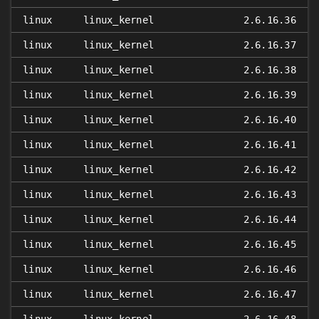
linux
linux_kernel
2.6.16.36
linux
linux_kernel
2.6.16.37
linux
linux_kernel
2.6.16.38
linux
linux_kernel
2.6.16.39
linux
linux_kernel
2.6.16.40
linux
linux_kernel
2.6.16.41
linux
linux_kernel
2.6.16.42
linux
linux_kernel
2.6.16.43
linux
linux_kernel
2.6.16.44
linux
linux_kernel
2.6.16.45
linux
linux_kernel
2.6.16.46
linux
linux_kernel
2.6.16.47