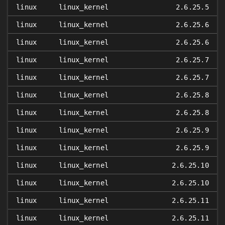
linux
linux_kernel
2.6.25.5
linux
linux_kernel
2.6.25.6
linux
linux_kernel
2.6.25.6
linux
linux_kernel
2.6.25.7
linux
linux_kernel
2.6.25.7
linux
linux_kernel
2.6.25.8
linux
linux_kernel
2.6.25.8
linux
linux_kernel
2.6.25.9
linux
linux_kernel
2.6.25.9
linux
linux_kernel
2.6.25.10
linux
linux_kernel
2.6.25.10
linux
linux_kernel
2.6.25.11
linux
linux_kernel
2.6.25.11