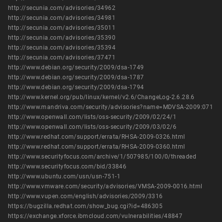
http://secunia.com/advisories/34962
http://secunia.com/advisories/34981
http://secunia.com/advisories/35011
http://secunia.com/advisories/35390
http://secunia.com/advisories/35394
http://secunia.com/advisories/37471
http://www.debian.org/security/2009/dsa-1749
http://www.debian.org/security/2009/dsa-1787
http://www.debian.org/security/2009/dsa-1794
http://www.kernel.org/pub/linux/kernel/v2.6/ChangeLog-2.6.28.6
http://www.mandriva.com/security/advisories?name=MDVSA-2009:071
http://www.openwall.com/lists/oss-security/2009/02/24/1
http://www.openwall.com/lists/oss-security/2009/03/02/6
http://www.redhat.com/support/errata/RHSA-2009-0326.html
http://www.redhat.com/support/errata/RHSA-2009-0360.html
http://www.securityfocus.com/archive/1/507985/100/0/threaded
http://www.securityfocus.com/bid/33846
http://www.ubuntu.com/usn/usn-751-1
http://www.vmware.com/security/advisories/VMSA-2009-0016.html
http://www.vupen.com/english/advisories/2009/3316
https://bugzilla.redhat.com/show_bug.cgi?id=486305
https://exchange.xforce.ibmcloud.com/vulnerabilities/48847