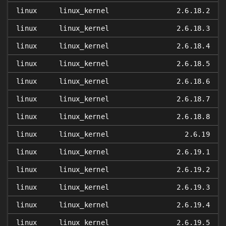
linux
linux_kernel
2.6.18.2
linux
linux_kernel
2.6.18.3
linux
linux_kernel
2.6.18.4
linux
linux_kernel
2.6.18.5
linux
linux_kernel
2.6.18.6
linux
linux_kernel
2.6.18.7
linux
linux_kernel
2.6.18.8
linux
linux_kernel
2.6.19
linux
linux_kernel
2.6.19.1
linux
linux_kernel
2.6.19.2
linux
linux_kernel
2.6.19.3
linux
linux_kernel
2.6.19.4
linux
linux_kernel
2.6.19.5