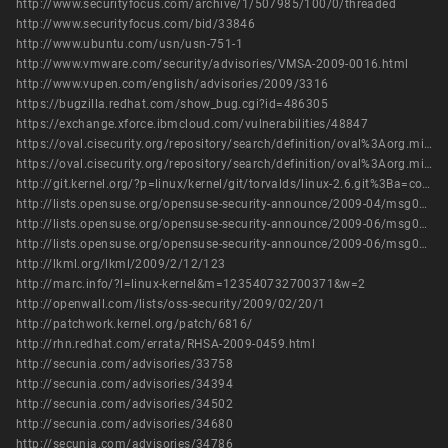
http://www.securityfocus.com/archive/1/507985/100/0/threaded
http://www.securityfocus.com/bid/33846
http://www.ubuntu.com/usn/usn-751-1
http://www.vmware.com/security/advisories/VMSA-2009-0016.html
http://www.vupen.com/english/advisories/2009/3316
https://bugzilla.redhat.com/show_bug.cgi?id=486305
https://exchange.xforce.ibmcloud.com/vulnerabilities/48847
https://oval.cisecurity.org/repository/search/definition/oval%3Aorg.mitre.oval%3Adef%3A11653
https://oval.cisecurity.org/repository/search/definition/oval%3Aorg.mitre.oval%3Adef%3A8618
http://git.kernel.org/?p=linux/kernel/git/torvalds/linux-2.6.git%3Ba=commit%3Bh=df0bca049d01c0ee94afb7cd5dfd959541e6c8da
http://lists.opensuse.org/opensuse-security-announce/2009-04/msg00007.html
http://lists.opensuse.org/opensuse-security-announce/2009-06/msg00000.html
http://lists.opensuse.org/opensuse-security-announce/2009-06/msg00001.html
http://lkml.org/lkml/2009/2/12/123
http://marc.info/?l=linux-kernel&m=123540732700371&w=2
http://openwall.com/lists/oss-security/2009/02/20/1
http://patchwork.kernel.org/patch/6816/
http://rhn.redhat.com/errata/RHSA-2009-0459.html
http://secunia.com/advisories/33758
http://secunia.com/advisories/34394
http://secunia.com/advisories/34502
http://secunia.com/advisories/34680
http://secunia.com/advisories/34786