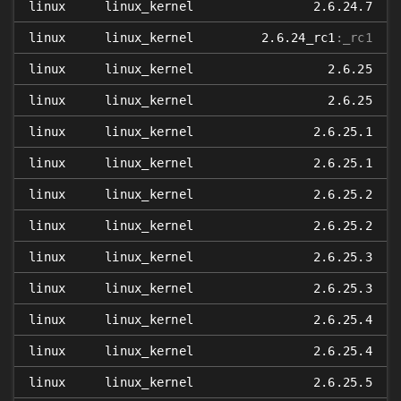
linux
linux_kernel
2.6.24.7
linux
linux_kernel
2.6.24_rc1
:_rc1
linux
linux_kernel
2.6.25
linux
linux_kernel
2.6.25
linux
linux_kernel
2.6.25.1
linux
linux_kernel
2.6.25.1
linux
linux_kernel
2.6.25.2
linux
linux_kernel
2.6.25.2
linux
linux_kernel
2.6.25.3
linux
linux_kernel
2.6.25.3
linux
linux_kernel
2.6.25.4
linux
linux_kernel
2.6.25.4
linux
linux_kernel
2.6.25.5