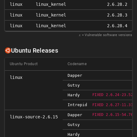
linux
linux_kernel
2.6.28.2
linux
linux_kernel
2.6.28.3
linux
linux_kernel
2.6.28.4
𝑥
= Vulnerable software versions
Ubuntu Releases
Ubuntu Product
Codename
Dapper
linux
Gutsy
R
Hardy
FIXED 2.6.24-23.52
Intrepid
R
FIXED 2.6.27-11.31
R
Dapper
FIXED 2.6.15-54.76
linux-source-2.6.15
Gutsy
Hardy