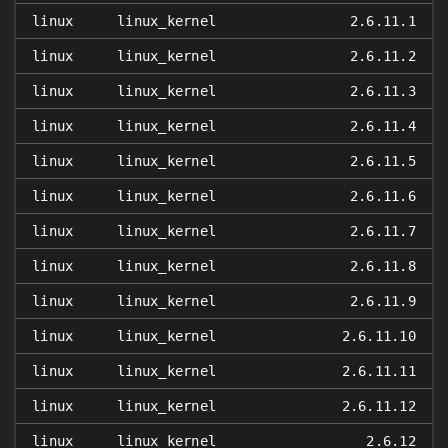
linux
linux_kernel
2.6.11.1
linux
linux_kernel
2.6.11.2
linux
linux_kernel
2.6.11.3
linux
linux_kernel
2.6.11.4
linux
linux_kernel
2.6.11.5
linux
linux_kernel
2.6.11.6
linux
linux_kernel
2.6.11.7
linux
linux_kernel
2.6.11.8
linux
linux_kernel
2.6.11.9
linux
linux_kernel
2.6.11.10
linux
linux_kernel
2.6.11.11
linux
linux_kernel
2.6.11.12
linux
linux_kernel
2.6.12