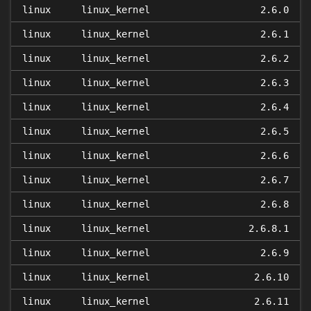
linux
linux_kernel
2.6.0
linux
linux_kernel
2.6.1
linux
linux_kernel
2.6.2
linux
linux_kernel
2.6.3
linux
linux_kernel
2.6.4
linux
linux_kernel
2.6.5
linux
linux_kernel
2.6.6
linux
linux_kernel
2.6.7
linux
linux_kernel
2.6.8
linux
linux_kernel
2.6.8.1
linux
linux_kernel
2.6.9
linux
linux_kernel
2.6.10
linux
linux_kernel
2.6.11