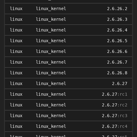
linux
linux_kernel
2.6.26.2
linux
linux_kernel
2.6.26.3
linux
linux_kernel
2.6.26.4
linux
linux_kernel
2.6.26.5
linux
linux_kernel
2.6.26.6
linux
linux_kernel
2.6.26.7
linux
linux_kernel
2.6.26.8
linux
linux_kernel
2.6.27
linux
linux_kernel
2.6.27
:rc1
linux
linux_kernel
2.6.27
:rc2
linux
linux_kernel
2.6.27
:rc3
linux
linux_kernel
2.6.27
:rc4