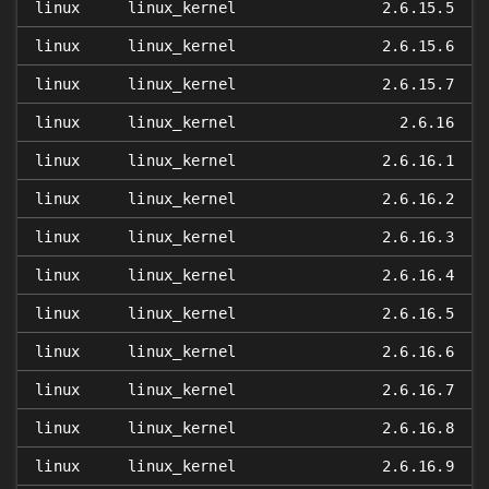
linux
linux_kernel
2.6.15.5
linux
linux_kernel
2.6.15.6
linux
linux_kernel
2.6.15.7
linux
linux_kernel
2.6.16
linux
linux_kernel
2.6.16.1
linux
linux_kernel
2.6.16.2
linux
linux_kernel
2.6.16.3
linux
linux_kernel
2.6.16.4
linux
linux_kernel
2.6.16.5
linux
linux_kernel
2.6.16.6
linux
linux_kernel
2.6.16.7
linux
linux_kernel
2.6.16.8
linux
linux_kernel
2.6.16.9