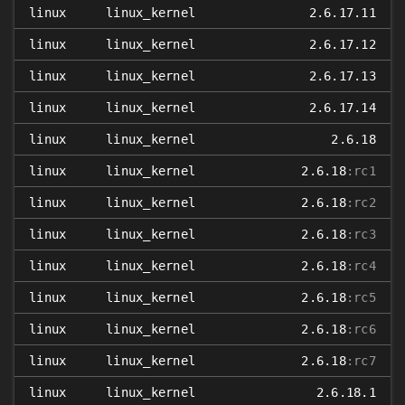
linux
linux_kernel
2.6.17.11
linux
linux_kernel
2.6.17.12
linux
linux_kernel
2.6.17.13
linux
linux_kernel
2.6.17.14
linux
linux_kernel
2.6.18
linux
linux_kernel
2.6.18
:rc1
linux
linux_kernel
2.6.18
:rc2
linux
linux_kernel
2.6.18
:rc3
linux
linux_kernel
2.6.18
:rc4
linux
linux_kernel
2.6.18
:rc5
linux
linux_kernel
2.6.18
:rc6
linux
linux_kernel
2.6.18
:rc7
linux
linux_kernel
2.6.18.1