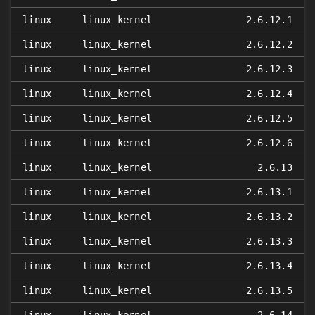
linux
linux_kernel
2.6.12.1
linux
linux_kernel
2.6.12.2
linux
linux_kernel
2.6.12.3
linux
linux_kernel
2.6.12.4
linux
linux_kernel
2.6.12.5
linux
linux_kernel
2.6.12.6
linux
linux_kernel
2.6.13
linux
linux_kernel
2.6.13.1
linux
linux_kernel
2.6.13.2
linux
linux_kernel
2.6.13.3
linux
linux_kernel
2.6.13.4
linux
linux_kernel
2.6.13.5