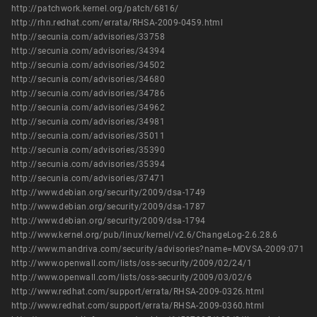
http://patchwork.kernel.org/patch/6816/
http://rhn.redhat.com/errata/RHSA-2009-0459.html
http://secunia.com/advisories/33758
http://secunia.com/advisories/34394
http://secunia.com/advisories/34502
http://secunia.com/advisories/34680
http://secunia.com/advisories/34786
http://secunia.com/advisories/34962
http://secunia.com/advisories/34981
http://secunia.com/advisories/35011
http://secunia.com/advisories/35390
http://secunia.com/advisories/35394
http://secunia.com/advisories/37471
http://www.debian.org/security/2009/dsa-1749
http://www.debian.org/security/2009/dsa-1787
http://www.debian.org/security/2009/dsa-1794
http://www.kernel.org/pub/linux/kernel/v2.6/ChangeLog-2.6.28.6
http://www.mandriva.com/security/advisories?name=MDVSA-2009:071
http://www.openwall.com/lists/oss-security/2009/02/24/1
http://www.openwall.com/lists/oss-security/2009/03/02/6
http://www.redhat.com/support/errata/RHSA-2009-0326.html
http://www.redhat.com/support/errata/RHSA-2009-0360.html