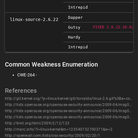
Intrepid
Dapper
linux-source-2.6.22
R
Gutsy
FIXED 2.6.22-16.62
Hardy
Intrepid
Common Weakness Enumeration
CWE-264 -
References
http://git.kernel.org/?p=linux/kernel/git/torvalds/linux-2.6.git%3Ba=commit%3Bh=df0bca049d01c0ee94afb7cd5dfd959541e6c8da
http://lists.opensuse.org/opensuse-security-announce/2009-04/msg00007.html
http://lists.opensuse.org/opensuse-security-announce/2009-06/msg00000.html
http://lists.opensuse.org/opensuse-security-announce/2009-06/msg00001.html
http://lkml.org/lkml/2009/2/12/123
http://marc.info/?l=linux-kernel&m=123540732700371&w=2
http://openwall.com/lists/oss-security/2009/02/20/1