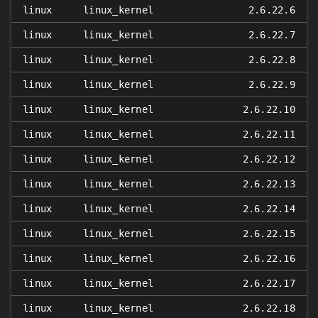
linux
linux_kernel
2.6.22.6
linux
linux_kernel
2.6.22.7
linux
linux_kernel
2.6.22.8
linux
linux_kernel
2.6.22.9
linux
linux_kernel
2.6.22.10
linux
linux_kernel
2.6.22.11
linux
linux_kernel
2.6.22.12
linux
linux_kernel
2.6.22.13
linux
linux_kernel
2.6.22.14
linux
linux_kernel
2.6.22.15
linux
linux_kernel
2.6.22.16
linux
linux_kernel
2.6.22.17
linux
linux_kernel
2.6.22.18