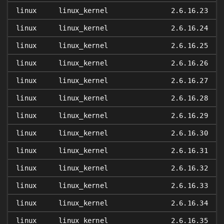
linux
linux_kernel
2.6.16.23
linux
linux_kernel
2.6.16.24
linux
linux_kernel
2.6.16.25
linux
linux_kernel
2.6.16.26
linux
linux_kernel
2.6.16.27
linux
linux_kernel
2.6.16.28
linux
linux_kernel
2.6.16.29
linux
linux_kernel
2.6.16.30
linux
linux_kernel
2.6.16.31
linux
linux_kernel
2.6.16.32
linux
linux_kernel
2.6.16.33
linux
linux_kernel
2.6.16.34
linux
linux_kernel
2.6.16.35