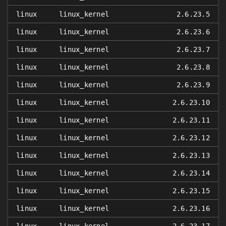
linux
linux_kernel
2.6.23.5
linux
linux_kernel
2.6.23.6
linux
linux_kernel
2.6.23.7
linux
linux_kernel
2.6.23.8
linux
linux_kernel
2.6.23.9
linux
linux_kernel
2.6.23.10
linux
linux_kernel
2.6.23.11
linux
linux_kernel
2.6.23.12
linux
linux_kernel
2.6.23.13
linux
linux_kernel
2.6.23.14
linux
linux_kernel
2.6.23.15
linux
linux_kernel
2.6.23.16