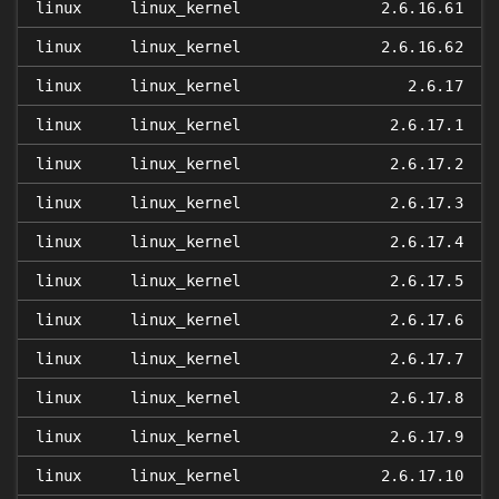
linux
linux_kernel
2.6.16.61
linux
linux_kernel
2.6.16.62
linux
linux_kernel
2.6.17
linux
linux_kernel
2.6.17.1
linux
linux_kernel
2.6.17.2
linux
linux_kernel
2.6.17.3
linux
linux_kernel
2.6.17.4
linux
linux_kernel
2.6.17.5
linux
linux_kernel
2.6.17.6
linux
linux_kernel
2.6.17.7
linux
linux_kernel
2.6.17.8
linux
linux_kernel
2.6.17.9
linux
linux_kernel
2.6.17.10