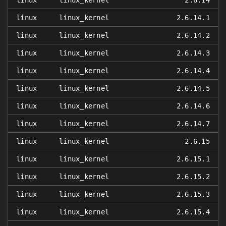
linux
linux_kernel
2.6.14
linux
linux_kernel
2.6.14.1
linux
linux_kernel
2.6.14.2
linux
linux_kernel
2.6.14.3
linux
linux_kernel
2.6.14.4
linux
linux_kernel
2.6.14.5
linux
linux_kernel
2.6.14.6
linux
linux_kernel
2.6.14.7
linux
linux_kernel
2.6.15
linux
linux_kernel
2.6.15.1
linux
linux_kernel
2.6.15.2
linux
linux_kernel
2.6.15.3
linux
linux_kernel
2.6.15.4