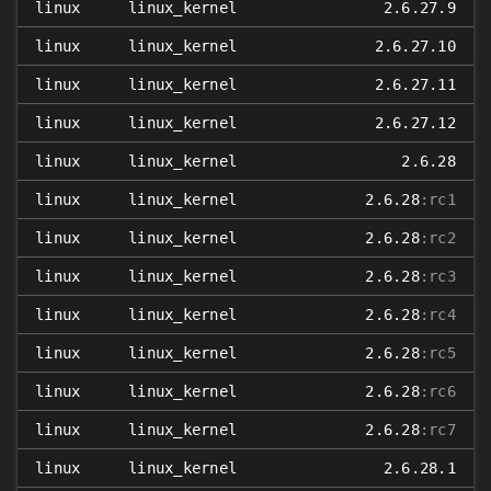
linux
linux_kernel
2.6.27.9
linux
linux_kernel
2.6.27.10
linux
linux_kernel
2.6.27.11
linux
linux_kernel
2.6.27.12
linux
linux_kernel
2.6.28
linux
linux_kernel
2.6.28
:rc1
linux
linux_kernel
2.6.28
:rc2
linux
linux_kernel
2.6.28
:rc3
linux
linux_kernel
2.6.28
:rc4
linux
linux_kernel
2.6.28
:rc5
linux
linux_kernel
2.6.28
:rc6
linux
linux_kernel
2.6.28
:rc7
linux
linux_kernel
2.6.28.1