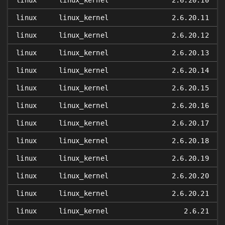
linux
linux_kernel
2.6.20.10
linux
linux_kernel
2.6.20.11
linux
linux_kernel
2.6.20.12
linux
linux_kernel
2.6.20.13
linux
linux_kernel
2.6.20.14
linux
linux_kernel
2.6.20.15
linux
linux_kernel
2.6.20.16
linux
linux_kernel
2.6.20.17
linux
linux_kernel
2.6.20.18
linux
linux_kernel
2.6.20.19
linux
linux_kernel
2.6.20.20
linux
linux_kernel
2.6.20.21
linux
linux_kernel
2.6.21