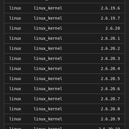
linux
linux_kernel
2.6.19.6
linux
linux_kernel
2.6.19.7
linux
linux_kernel
2.6.20
linux
linux_kernel
2.6.20.1
linux
linux_kernel
2.6.20.2
linux
linux_kernel
2.6.20.3
linux
linux_kernel
2.6.20.4
linux
linux_kernel
2.6.20.5
linux
linux_kernel
2.6.20.6
linux
linux_kernel
2.6.20.7
linux
linux_kernel
2.6.20.8
linux
linux_kernel
2.6.20.9