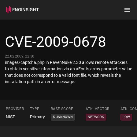
ENGINSIGHT
Home
Search
CVE-2009-0678
How it works
22.02.2009, 22:30
images/captcha.php in RavenNuke 2.30 allows remote attackers
to obtain sensitive information via an aFonts array parameter value
that does not correspond to a valid font file, which reveals the
installation path in an error message.
PROVIDER
TYPE
BASE SCORE
ATK. VECTOR
ATK. CO
NIST
Primary
5 UNKNOWN
NETWORK
LOW