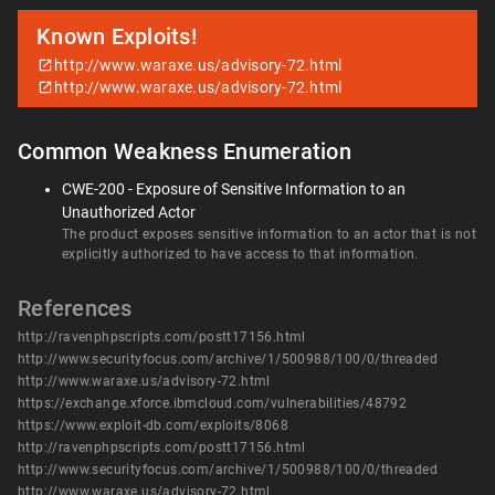
Known Exploits!
http://www.waraxe.us/advisory-72.html
http://www.waraxe.us/advisory-72.html
Common Weakness Enumeration
CWE-200 - Exposure of Sensitive Information to an
Unauthorized Actor
The product exposes sensitive information to an actor that is not
explicitly authorized to have access to that information.
References
http://ravenphpscripts.com/postt17156.html
http://www.securityfocus.com/archive/1/500988/100/0/threaded
http://www.waraxe.us/advisory-72.html
https://exchange.xforce.ibmcloud.com/vulnerabilities/48792
https://www.exploit-db.com/exploits/8068
http://ravenphpscripts.com/postt17156.html
http://www.securityfocus.com/archive/1/500988/100/0/threaded
http://www.waraxe.us/advisory-72.html