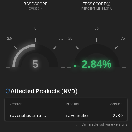
BASE SCORE
EPSS SCORE
CVSS
3.x
PERCENTILE: 85.31%
Affected Products (NVD)
Vendor
Product
Version
ravenphpscripts
ravennuke
2.30
𝑥
= Vulnerable software versions