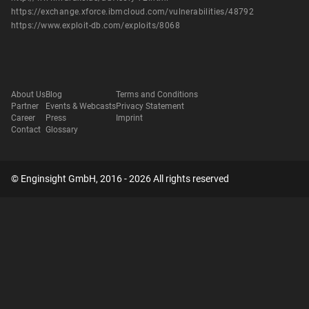
https://exchange.xforce.ibmcloud.com/vulnerabilities/48792
https://www.exploit-db.com/exploits/8068
About Us
Blog
Terms and Conditions
Partner
Events & Webcasts
Privacy Statement
Career
Press
Imprint
Contact
Glossary
© Enginsight GmbH, 2016 - 2026 All rights reserved