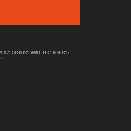
but it does not neutralize or incorrectly
nt.