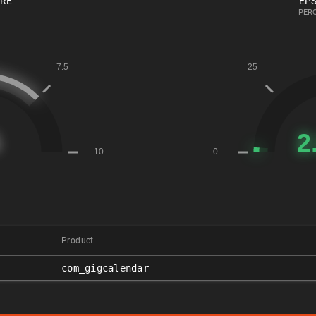
ORE
EPS
PERC
Product
com_gigcalendar