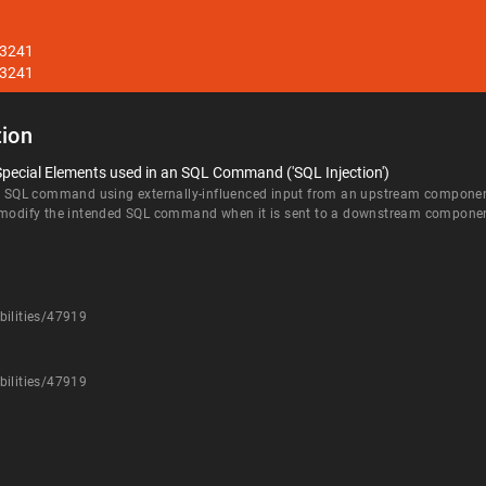
33241
33241
ion
Special Elements used in an SQL Command ('SQL Injection')
an SQL command using externally-influenced input from an upstream component, 
d modify the intended SQL command when it is sent to a downstream compone
bilities/47919
bilities/47919