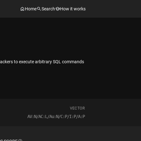
Home
Search
How it works
ttackers to execute arbitrary SQL commands
VECTOR
AV:N/AC:L/Au:N/C:P/I:P/A:P