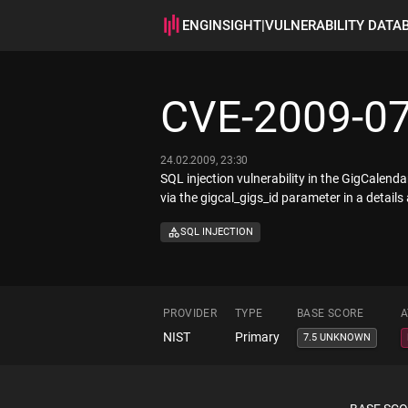
ENGINSIGHT
|
VULNERABILITY DATA
CVE-2009-0
24.02.2009, 23:30
SQL injection vulnerability in the GigCale
via the gigcal_gigs_id parameter in a details
SQL INJECTION
PROVIDER
TYPE
BASE SCORE
A
NIST
Primary
7.5 UNKNOWN