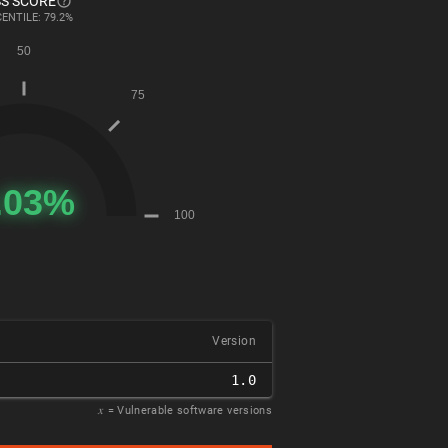
S SCORE
ENTILE: 79.2%
Version
1.0
𝑥
= Vulnerable software versions