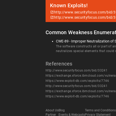
Known Exploits!
http://www.securityfocus.com/bid/
http://www.securityfocus.com/bid/
Common Weakness Enumerat
CWE-89 - Improper Neutralization of 
The software constructs all or part of 
neutralizes special elements that coul
References
http://www.securityfocus.com/bid/33241
https://exchange.xforce.ibmcloud.com/vulnera
https://www.exploit-db.com/exploits/7746
http://www.securityfocus.com/bid/33241
https://exchange.xforce.ibmcloud.com/vulnera
https://www.exploit-db.com/exploits/7746
About Us
Blog
Terms and Conditions
Partner
Events & Webcasts
Privacy Statement