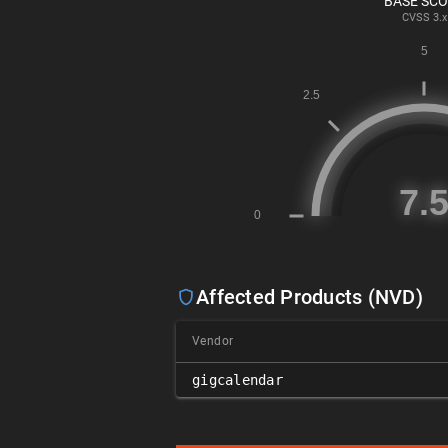
BASE SC
CVSS
3.x
Affected Products (NVD)
Vendor
gigcalendar