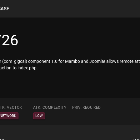
BASE
726
ndar (com_gigcal) component 1.0 for Mambo and Joomla! allows remote a
 action to index.php.
TK. VECTOR
ATK. COMPLEXITY
PRIV. REQUIRED
NETWORK
LOW