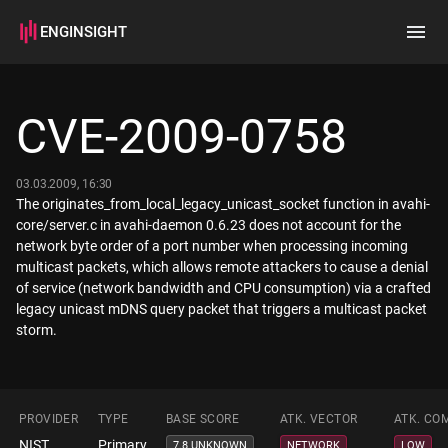
ENGINSIGHT
Home
Search
CVE-2009-0758
How it works
03.03.2009, 16:30
The originates_from_local_legacy_unicast_socket function in avahi-
core/server.c in avahi-daemon 0.6.23 does not account for the
network byte order of a port number when processing incoming
multicast packets, which allows remote attackers to cause a denial
of service (network bandwidth and CPU consumption) via a crafted
legacy unicast mDNS query packet that triggers a multicast packet
storm.
PROVIDER
TYPE
BASE SCORE
ATK. VECTOR
ATK. CO
NIST
Primary
7.8 UNKNOWN
NETWORK
LOW