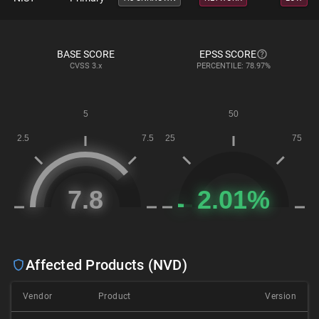
BASE SCORE
EPSS SCORE
CVSS
3.x
PERCENTILE: 78.97%
Affected Products (NVD)
Vendor
Product
Version