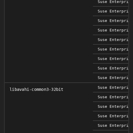
Suse Enterpris
Suse Enterpris
Suse Enterpris
Suse Enterpris
Suse Enterpris
Suse Enterpris
Suse Enterpris
Suse Enterpris
Suse Enterpris
Suse Enterpris
libavahi-common3-32bit
Suse Enterpris
Suse Enterpris
Suse Enterpris
Suse Enterpris