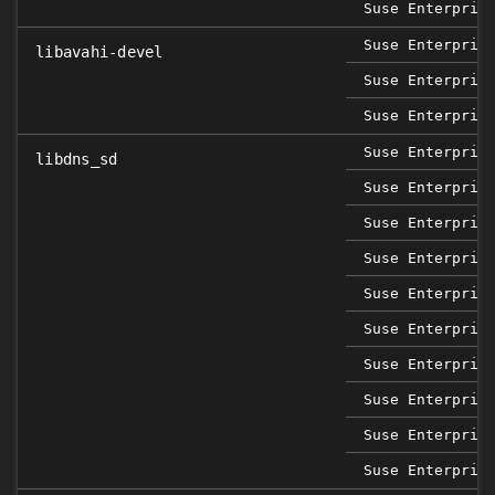
Suse Enterpris
Suse Enterpris
libavahi-devel
Suse Enterpris
Suse Enterpris
Suse Enterpris
libdns_sd
Suse Enterpris
Suse Enterpris
Suse Enterpris
Suse Enterpris
Suse Enterpris
Suse Enterpris
Suse Enterpris
Suse Enterpris
Suse Enterpris