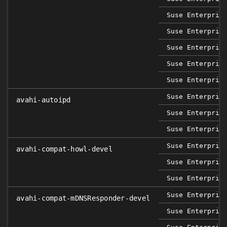
Suse Enterpris
Suse Enterpris
Suse Enterpris
Suse Enterpris
Suse Enterpris
Suse Enterpris
avahi-autoipd
Suse Enterpris
Suse Enterpris
Suse Enterpris
avahi-compat-howl-devel
Suse Enterpris
Suse Enterpris
Suse Enterpris
avahi-compat-mDNSResponder-devel
Suse Enterpris