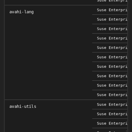
Suse Enterpris
Suse Enterpris
avahi-lang
Suse Enterpris
Suse Enterpris
Suse Enterpris
Suse Enterpris
Suse Enterpris
Suse Enterpris
Suse Enterpris
Suse Enterpris
Suse Enterpris
Suse Enterpris
avahi-utils
Suse Enterpris
Suse Enterpris