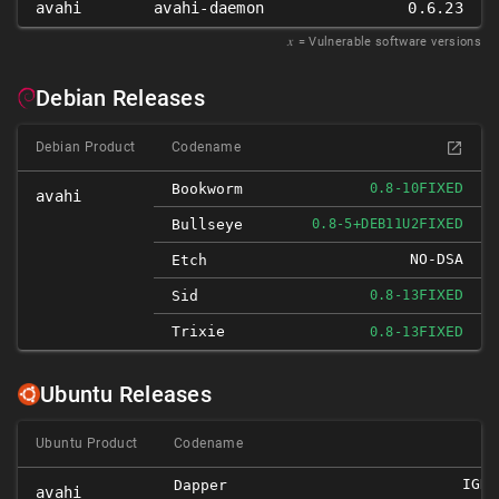
avahi
avahi-daemon
0.6.23
𝑥
= Vulnerable software versions
Debian Releases
Debian Product
Codename
FIXED
Bookworm
0.8-10
avahi
FIXED
Bullseye
0.8-5+DEB11U2
NO-DSA
Etch
FIXED
Sid
0.8-13
Trixie
FIXED
0.8-13
Ubuntu Releases
Ubuntu Product
Codename
IGNO
Dapper
avahi