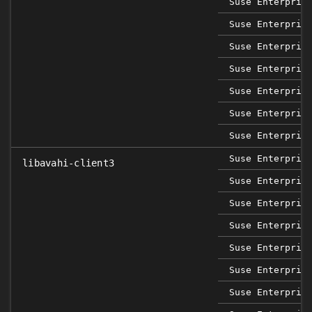
Suse Enterpris
Suse Enterpris
Suse Enterpris
Suse Enterpris
Suse Enterpris
Suse Enterpris
Suse Enterpris
Suse Enterpris
libavahi-client3
Suse Enterpris
Suse Enterpris
Suse Enterpris
Suse Enterpris
Suse Enterpris
Suse Enterpris