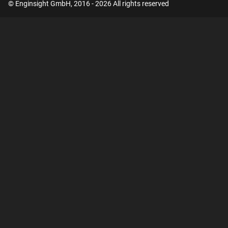
© Enginsight GmbH, 2016 - 2026 All rights reserved