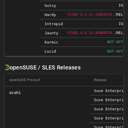
IGNO
Gutsy
RELEA
Hardy
FIXED 0.6.22-2UBUNTU4.2
IGNO
Intrepid
RELEA
Jaunty
FIXED 0.6.23-4UBUNTU4.1
NOT-AFFEC
Karmic
Lucid
NOT-AFFEC
openSUSE / SLES Releases
openSUSE Product
Release
Suse Enterpris
avahi
Suse Enterpris
Suse Enterpris
Suse Enterpris
Suse Enterpris