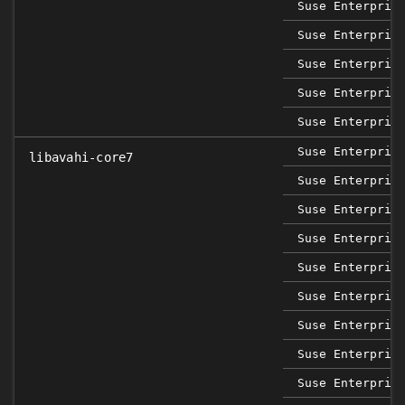
Suse Enterpris
Suse Enterpris
Suse Enterpris
Suse Enterpris
Suse Enterpris
Suse Enterpris
libavahi-core7
Suse Enterpris
Suse Enterpris
Suse Enterpris
Suse Enterpris
Suse Enterpris
Suse Enterpris
Suse Enterpris
Suse Enterpris