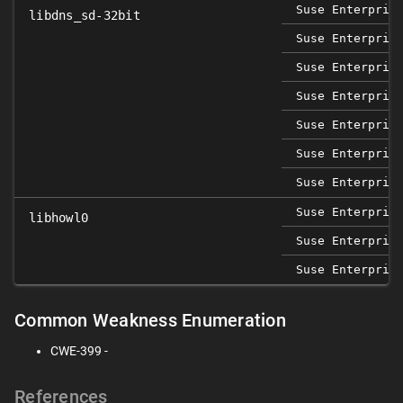
Suse Enterpris
libdns_sd-32bit
Suse Enterpris
Suse Enterpris
Suse Enterpris
Suse Enterpris
Suse Enterpris
Suse Enterpris
Suse Enterpris
libhowl0
Suse Enterpris
Suse Enterpris
Common Weakness Enumeration
CWE-399 -
References