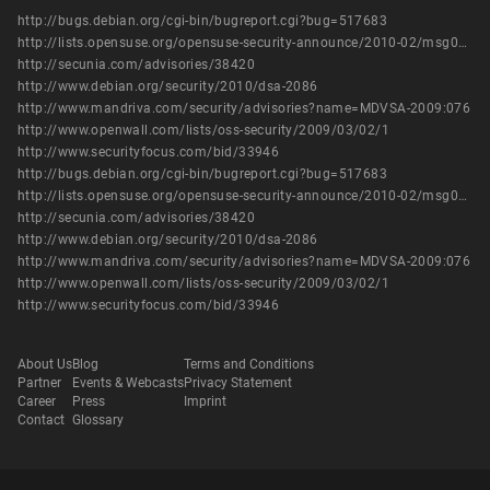
http://bugs.debian.org/cgi-bin/bugreport.cgi?bug=517683
http://lists.opensuse.org/opensuse-security-announce/2010-02/msg00000.html
http://secunia.com/advisories/38420
http://www.debian.org/security/2010/dsa-2086
http://www.mandriva.com/security/advisories?name=MDVSA-2009:076
http://www.openwall.com/lists/oss-security/2009/03/02/1
http://www.securityfocus.com/bid/33946
http://bugs.debian.org/cgi-bin/bugreport.cgi?bug=517683
http://lists.opensuse.org/opensuse-security-announce/2010-02/msg00000.html
http://secunia.com/advisories/38420
http://www.debian.org/security/2010/dsa-2086
http://www.mandriva.com/security/advisories?name=MDVSA-2009:076
http://www.openwall.com/lists/oss-security/2009/03/02/1
http://www.securityfocus.com/bid/33946
About Us
Blog
Terms and Conditions
Partner
Events & Webcasts
Privacy Statement
Career
Press
Imprint
Contact
Glossary