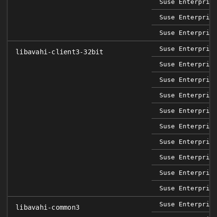
Suse Enterpris
Suse Enterpris
Suse Enterpris
Suse Enterpris
libavahi-client3-32bit
Suse Enterpris
Suse Enterpris
Suse Enterpris
Suse Enterpris
Suse Enterpris
Suse Enterpris
Suse Enterpris
Suse Enterpris
Suse Enterpris
Suse Enterpris
libavahi-common3