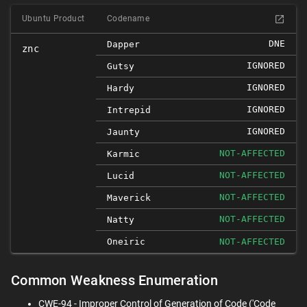
Ubuntu Product
Codename
DNE
Dapper
znc
IGNORED
Gutsy
IGNORED
Hardy
IGNORED
Intrepid
IGNORED
Jaunty
NOT-AFFECTED
Karmic
NOT-AFFECTED
Lucid
NOT-AFFECTED
Maverick
NOT-AFFECTED
Natty
Oneiric
NOT-AFFECTED
Common Weakness Enumeration
CWE-94 - Improper Control of Generation of Code ('Code