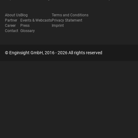
About Us
Blog
Terms and Conditions
Partner
Events & Webcasts
Privacy Statement
Career
Press
Imprint
Contact
Glossary
© Enginsight GmbH, 2016 - 2026 All rights reserved