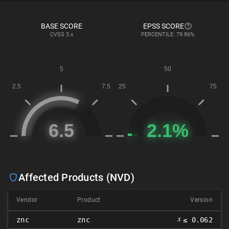
BASE SCORE
EPSS SCORE
CVSS
3.x
PERCENTILE: 79.86%
Affected Products (NVD)
Vendor
Product
Version
𝑥
znc
znc
≤ 0.062