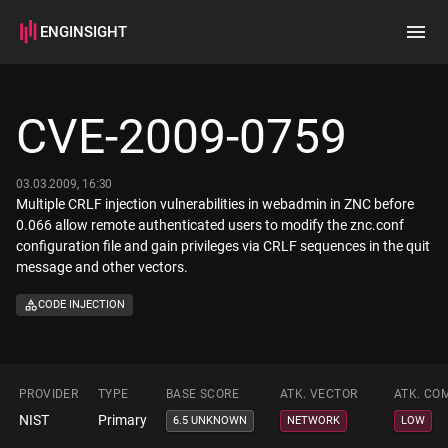
ENGINSIGHT
Home
Search
CVE-2009-0759
How it works
03.03.2009, 16:30
Multiple CRLF injection vulnerabilities in webadmin in ZNC before
0.066 allow remote authenticated users to modify the znc.conf
configuration file and gain privileges via CRLF sequences in the quit
message and other vectors.
CODE INJECTION
PROVIDER
TYPE
BASE SCORE
ATK. VECTOR
ATK. CO
NIST
Primary
6.5 UNKNOWN
NETWORK
LOW