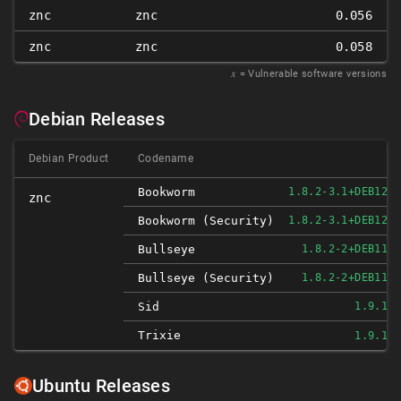
znc
znc
0.056
znc
znc
0.058
𝑥
= Vulnerable software versions
Debian Releases
Debian Product
Codename
Bookworm
1.8.2-3.1+DEB12U1
znc
Bookworm (security)
1.8.2-3.1+DEB12U1
Bullseye
1.8.2-2+DEB11U1
Bullseye (security)
1.8.2-2+DEB11U1
Sid
1.9.1-2
Trixie
1.9.1-2
Ubuntu Releases