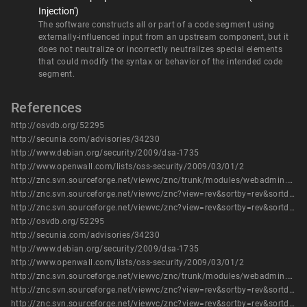
Injection')
The software constructs all or part of a code segment using
externally-influenced input from an upstream component, but it
does not neutralize or incorrectly neutralizes special elements
that could modify the syntax or behavior of the intended code
segment.
References
http://osvdb.org/52295
http://secunia.com/advisories/34230
http://www.debian.org/security/2009/dsa-1735
http://www.openwall.com/lists/oss-security/2009/03/01/2
http://znc.svn.sourceforge.net/viewvc/znc/trunk/modules/webadmin.cpp?view=log&sortby=rev&sortdir=down&pathrev=1395
http://znc.svn.sourceforge.net/viewvc/znc?view=rev&sortby=rev&sortdir=down&revision=1395
http://znc.svn.sourceforge.net/viewvc/znc?view=rev&sortby=rev&sortdir=down&revision=1396
http://osvdb.org/52295
http://secunia.com/advisories/34230
http://www.debian.org/security/2009/dsa-1735
http://www.openwall.com/lists/oss-security/2009/03/01/2
http://znc.svn.sourceforge.net/viewvc/znc/trunk/modules/webadmin.cpp?view=log&sortby=rev&sortdir=down&pathrev=1395
http://znc.svn.sourceforge.net/viewvc/znc?view=rev&sortby=rev&sortdir=down&revision=1395
http://znc.svn.sourceforge.net/viewvc/znc?view=rev&sortby=rev&sortdir=down&revision=1396