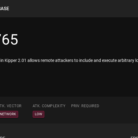
BASE
765
in Kipper 2.01 allows remote attackers to include and execute arbitrary local
TK. VECTOR
ATK. COMPLEXITY
PRIV. REQUIRED
NETWORK
LOW