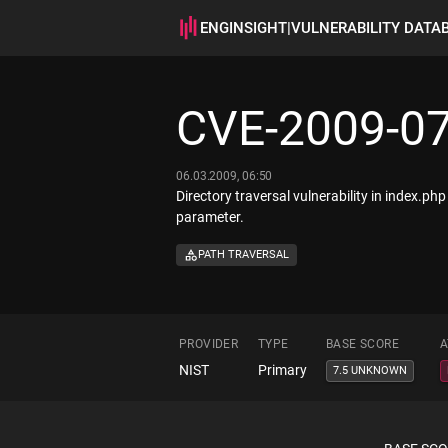
ENGINSIGHT
|
VULNERABILITY DATA
CVE-2009-0
06.03.2009, 06:50
Directory traversal vulnerability in index.php 
parameter.
PATH TRAVERSAL
PROVIDER
TYPE
BASE SCORE
A
NIST
Primary
7.5 UNKNOWN