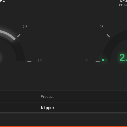
ORE
EPS
PERC
Product
kipper