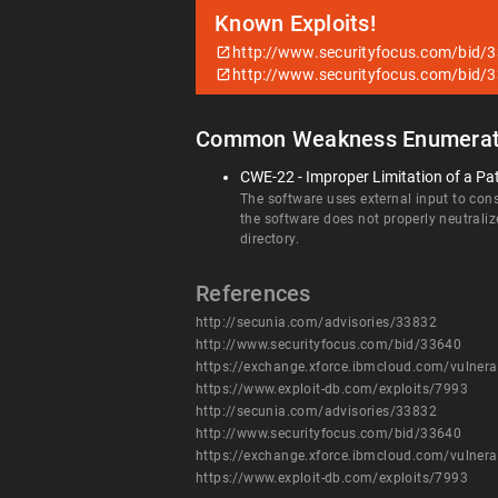
Known Exploits!
http://www.securityfocus.com/bid/
http://www.securityfocus.com/bid/
Common Weakness Enumerat
CWE-22 - Improper Limitation of a Pat
The software uses external input to const
the software does not properly neutraliz
directory.
References
http://secunia.com/advisories/33832
http://www.securityfocus.com/bid/33640
https://exchange.xforce.ibmcloud.com/vulnera
https://www.exploit-db.com/exploits/7993
http://secunia.com/advisories/33832
http://www.securityfocus.com/bid/33640
https://exchange.xforce.ibmcloud.com/vulnera
https://www.exploit-db.com/exploits/7993