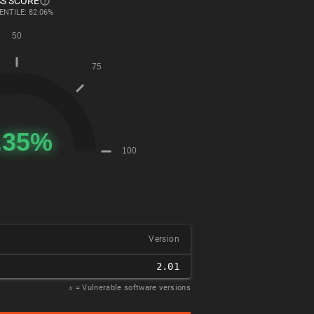
S SCORE
ENTILE: 82.06%
Version
2.01
𝑥
= Vulnerable software versions