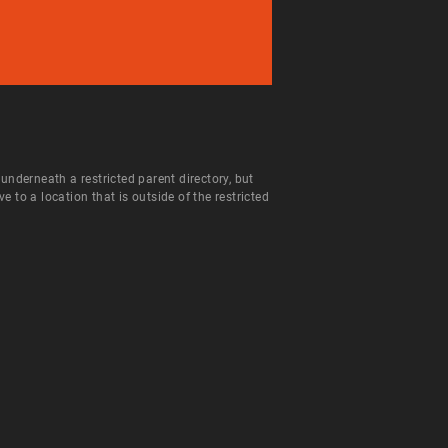
 underneath a restricted parent directory, but
to a location that is outside of the restricted