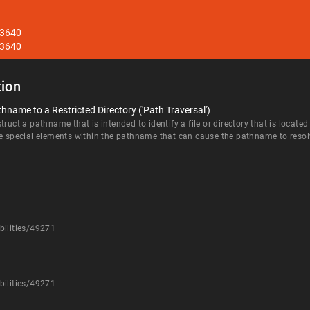
33640
33640
ion
hname to a Restricted Directory ('Path Traversal')
ruct a pathname that is intended to identify a file or directory that is located
e special elements within the pathname that can cause the pathname to resolve 
bilities/49271
bilities/49271