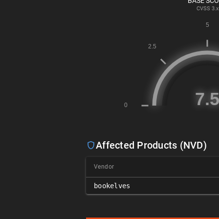
BASE SC
CVSS
3.x
Affected Products (NVD)
Vendor
bookelves