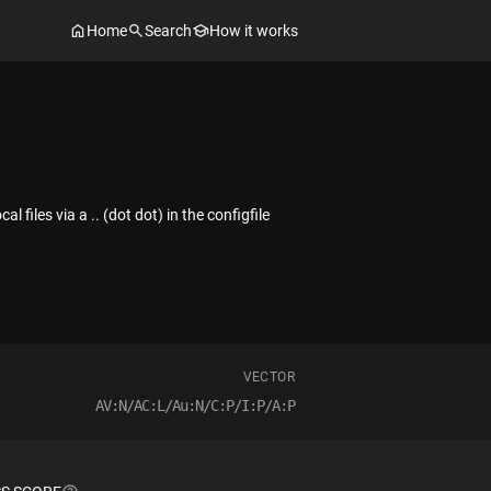
Home
Search
How it works
 files via a .. (dot dot) in the configfile
VECTOR
AV:N/AC:L/Au:N/C:P/I:P/A:P