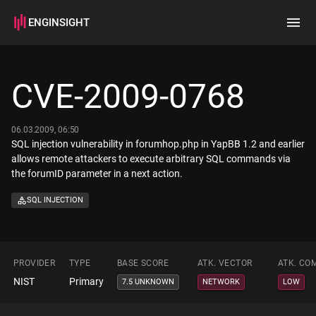
ENGINSIGHT
Home
Search
CVE-2009-0768
How it works
06.03.2009, 06:50
SQL injection vulnerability in forumhop.php in YapBB 1.2 and earlier
allows remote attackers to execute arbitrary SQL commands via
the forumID parameter in a next action.
SQL INJECTION
PROVIDER
TYPE
BASE SCORE
ATK. VECTOR
ATK. CO
NIST
Primary
7.5 UNKNOWN
NETWORK
LOW