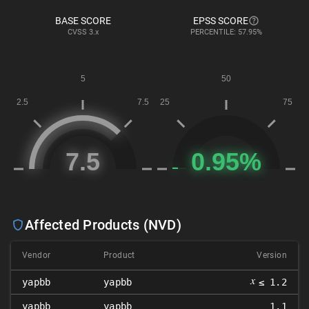
BASE SCORE
EPSS SCORE
CVSS
3.x
PERCENTILE: 57.95%
Affected Products (NVD)
Vendor
Product
Version
𝑥
yapbb
yapbb
≤ 1.2
yapbb
yapbb
1.1