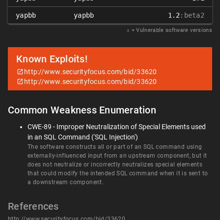
yapbb
yapbb
1.2
:beta2
𝑥
= Vulnerable software versions
Known Exploits!
http://www.securityfocus.com/bid/33620
http://www.securityfocus.com/bid/33620
Common Weakness Enumeration
CWE-89 - Improper Neutralization of Special Elements used
in an SQL Command ('SQL Injection')
The software constructs all or part of an SQL command using
externally-influenced input from an upstream component, but it
does not neutralize or incorrectly neutralizes special elements
that could modify the intended SQL command when it is sent to
a downstream component.
References
http://www.securityfocus.com/bid/33620