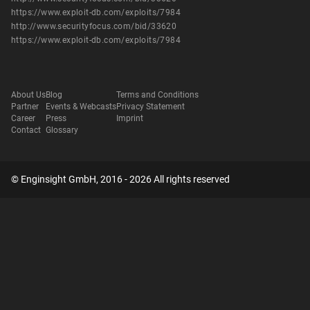
https://www.exploit-db.com/exploits/7984
http://www.securityfocus.com/bid/33620
https://www.exploit-db.com/exploits/7984
About Us
Blog
Terms and Conditions
Partner
Events & Webcasts
Privacy Statement
Career
Press
Imprint
Contact
Glossary
© Enginsight GmbH, 2016 - 2026 All rights reserved