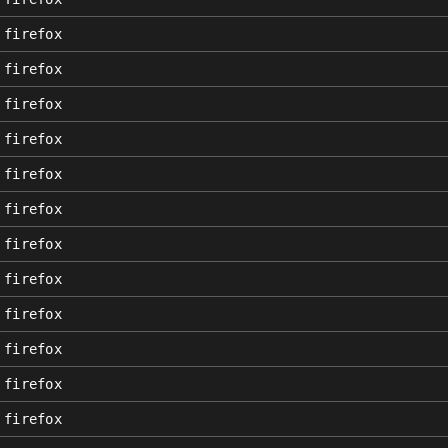
firefox
firefox
firefox
firefox
firefox
firefox
firefox
firefox
firefox
firefox
firefox
firefox