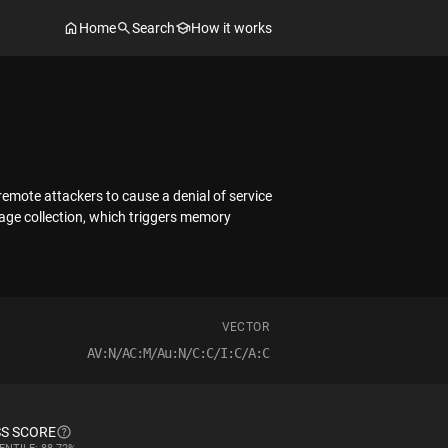
Home
Search
How it works
remote attackers to cause a denial of service
age collection, which triggers memory
VECTOR
AV:N/AC:M/Au:N/C:C/I:C/A:C
S SCORE