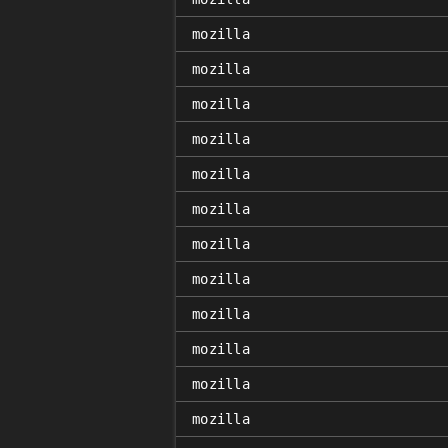
mozilla
mozilla
mozilla
mozilla
mozilla
mozilla
mozilla
mozilla
mozilla
mozilla
mozilla
mozilla