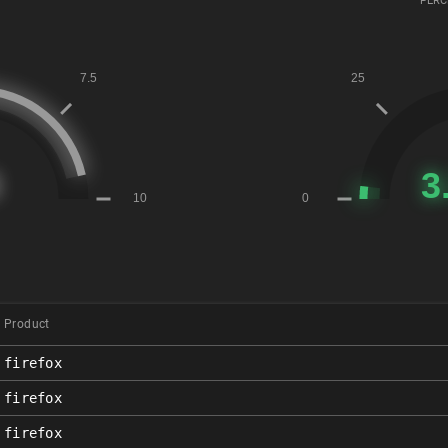
PERC
Product
firefox
firefox
firefox