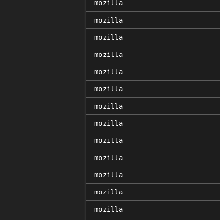
mozilla
mozilla
mozilla
mozilla
mozilla
mozilla
mozilla
mozilla
mozilla
mozilla
mozilla
mozilla
mozilla