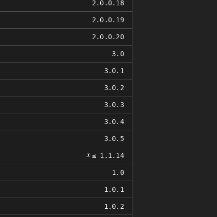
2.0.0.18
2.0.0.19
2.0.0.20
3.0
3.0.1
3.0.2
3.0.3
3.0.4
3.0.5
𝑥
≤ 1.1.14
1.0
1.0.1
1.0.2