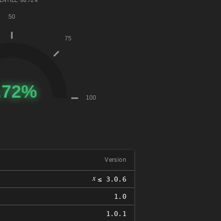
ENTILE: 88.72%
Version
𝑥
≤ 3.0.6
1.0
1.0.1