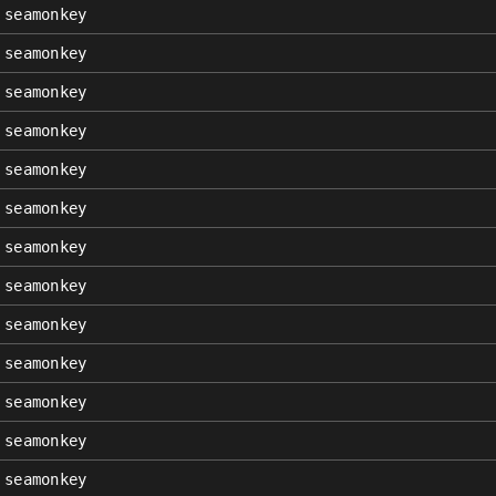
seamonkey
seamonkey
seamonkey
seamonkey
seamonkey
seamonkey
seamonkey
seamonkey
seamonkey
seamonkey
seamonkey
seamonkey
seamonkey