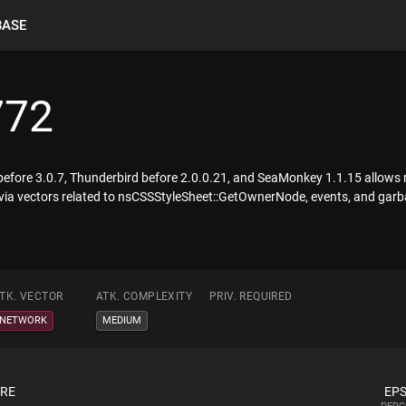
BASE
772
 before 3.0.7, Thunderbird before 2.0.0.21, and SeaMonkey 1.1.15 allows 
 via vectors related to nsCSSStyleSheet::GetOwnerNode, events, and garb
TK. VECTOR
ATK. COMPLEXITY
PRIV. REQUIRED
NETWORK
MEDIUM
ORE
EPS