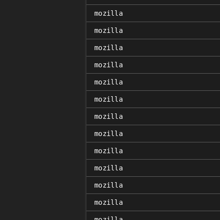
mozilla
mozilla
mozilla
mozilla
mozilla
mozilla
mozilla
mozilla
mozilla
mozilla
mozilla
mozilla
mozilla