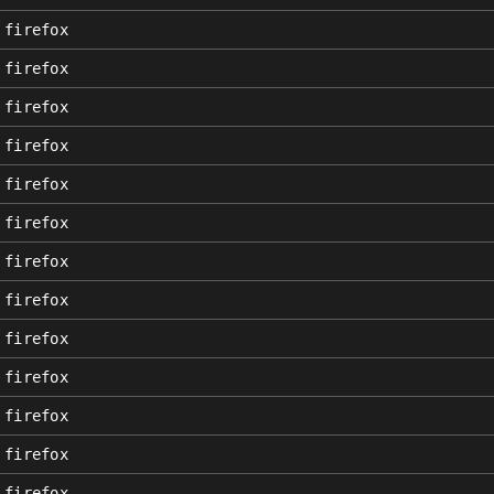
firefox
firefox
firefox
firefox
firefox
firefox
firefox
firefox
firefox
firefox
firefox
firefox
firefox