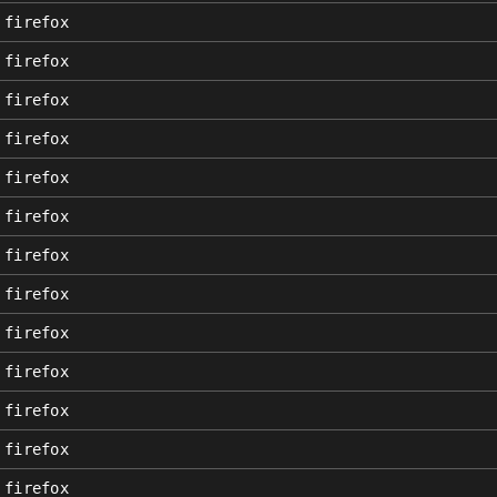
firefox
firefox
firefox
firefox
firefox
firefox
firefox
firefox
firefox
firefox
firefox
firefox
firefox