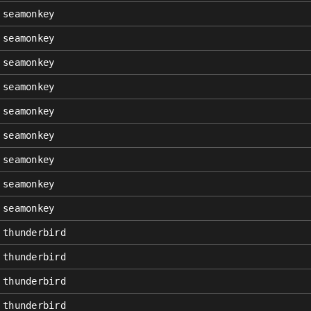
seamonkey
seamonkey
seamonkey
seamonkey
seamonkey
seamonkey
seamonkey
seamonkey
seamonkey
thunderbird
thunderbird
thunderbird
thunderbird