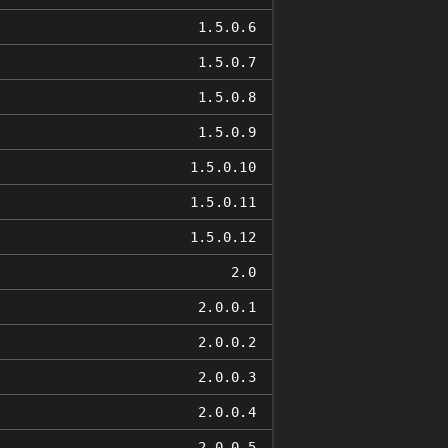
1.5.0.6
1.5.0.7
1.5.0.8
1.5.0.9
1.5.0.10
1.5.0.11
1.5.0.12
2.0
2.0.0.1
2.0.0.2
2.0.0.3
2.0.0.4
2.0.0.5