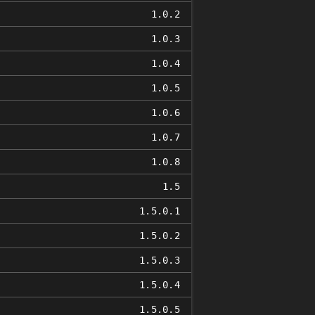
1.0.2
1.0.3
1.0.4
1.0.5
1.0.6
1.0.7
1.0.8
1.5
1.5.0.1
1.5.0.2
1.5.0.3
1.5.0.4
1.5.0.5