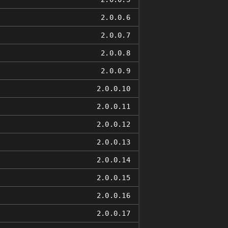
2.0.0.6
2.0.0.7
2.0.0.8
2.0.0.9
2.0.0.10
2.0.0.11
2.0.0.12
2.0.0.13
2.0.0.14
2.0.0.15
2.0.0.16
2.0.0.17