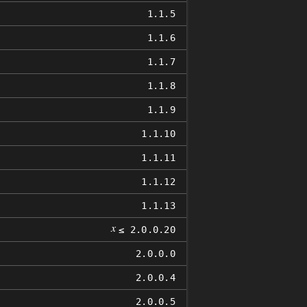
1.1.5
1.1.6
1.1.7
1.1.8
1.1.9
1.1.10
1.1.11
1.1.12
1.1.13
𝑥
≤ 2.0.0.20
2.0.0.0
2.0.0.4
2.0.0.5