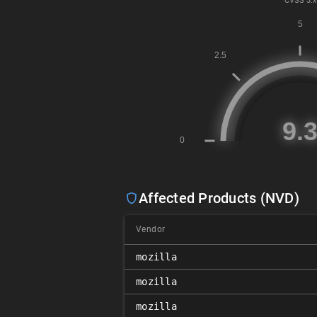
CVSS
3.x
Affected Products (NVD)
Vendor
mozilla
mozilla
mozilla