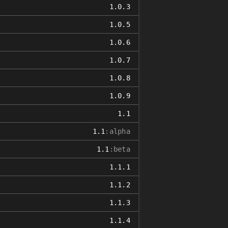
1.0.3
1.0.5
1.0.6
1.0.7
1.0.8
1.0.9
1.1
1.1
:alpha
1.1
:beta
1.1.1
1.1.2
1.1.3
1.1.4