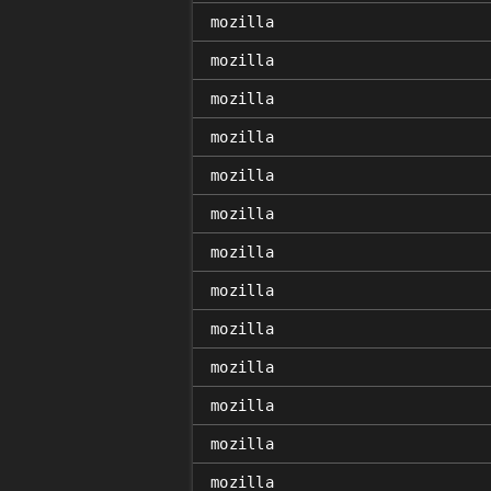
mozilla
mozilla
mozilla
mozilla
mozilla
mozilla
mozilla
mozilla
mozilla
mozilla
mozilla
mozilla
mozilla