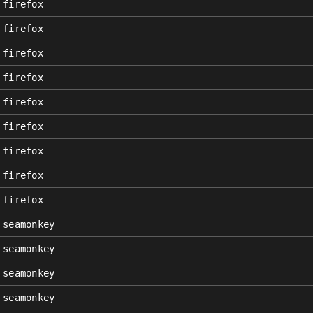
firefox
firefox
firefox
firefox
firefox
firefox
firefox
firefox
firefox
seamonkey
seamonkey
seamonkey
seamonkey