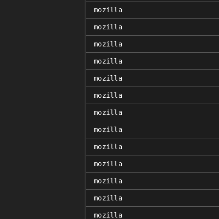
mozilla
mozilla
mozilla
mozilla
mozilla
mozilla
mozilla
mozilla
mozilla
mozilla
mozilla
mozilla
mozilla