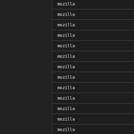
mozilla
mozilla
mozilla
mozilla
mozilla
mozilla
mozilla
mozilla
mozilla
mozilla
mozilla
mozilla
mozilla