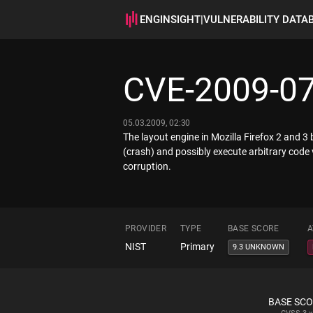
ENGINSIGHT
|
VULNERABILITY DATA
CVE-2009-0
05.03.2009, 02:30
The layout engine in Mozilla Firefox 2 and 3
(crash) and possibly execute arbitrary code
corruption.
PROVIDER
TYPE
BASE SCORE
A
NIST
Primary
9.3 UNKNOWN
BASE SC