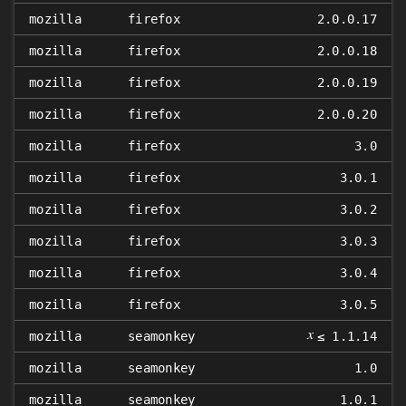
mozilla
firefox
2.0.0.17
mozilla
firefox
2.0.0.18
mozilla
firefox
2.0.0.19
mozilla
firefox
2.0.0.20
mozilla
firefox
3.0
mozilla
firefox
3.0.1
mozilla
firefox
3.0.2
mozilla
firefox
3.0.3
mozilla
firefox
3.0.4
mozilla
firefox
3.0.5
𝑥
mozilla
seamonkey
≤ 1.1.14
mozilla
seamonkey
1.0
mozilla
seamonkey
1.0.1