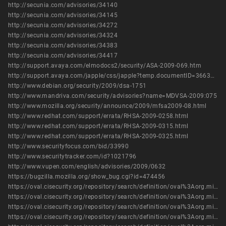
http://secunia.com/advisories/34140
http://secunia.com/advisories/34145
http://secunia.com/advisories/34272
http://secunia.com/advisories/34324
http://secunia.com/advisories/34383
http://secunia.com/advisories/34417
http://support.avaya.com/elmodocs2/security/ASA-2009-069.htm
http://support.avaya.com/japple/css/japple?temp.documentID=366362&temp.productID=154235&temp.releaseID=361845&temp.bucketID=126655&PAGE=Document
http://www.debian.org/security/2009/dsa-1751
http://www.mandriva.com/security/advisories?name=MDVSA-2009:075
http://www.mozilla.org/security/announce/2009/mfsa2009-08.html
http://www.redhat.com/support/errata/RHSA-2009-0258.html
http://www.redhat.com/support/errata/RHSA-2009-0315.html
http://www.redhat.com/support/errata/RHSA-2009-0325.html
http://www.securityfocus.com/bid/33990
http://www.securitytracker.com/id?1021796
http://www.vupen.com/english/advisories/2009/0632
https://bugzilla.mozilla.org/show_bug.cgi?id=474456
https://oval.cisecurity.org/repository/search/definition/oval%3Aorg.mitre.oval%3Adef%3A5806
https://oval.cisecurity.org/repository/search/definition/oval%3Aorg.mitre.oval%3Adef%3A5816
https://oval.cisecurity.org/repository/search/definition/oval%3Aorg.mitre.oval%3Adef%3A6207
https://oval.cisecurity.org/repository/search/definition/oval%3Aorg.mitre.oval%3Adef%3A7584