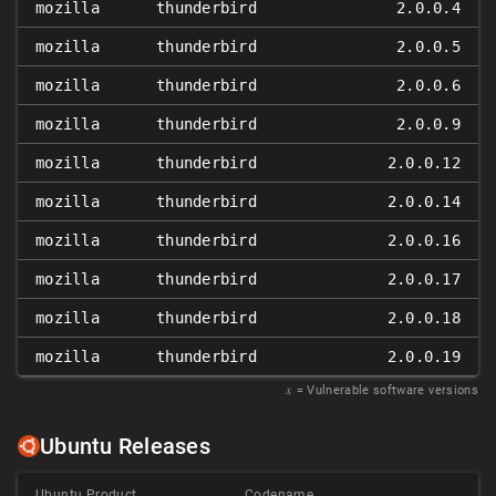
mozilla
thunderbird
2.0.0.4
mozilla
thunderbird
2.0.0.5
mozilla
thunderbird
2.0.0.6
mozilla
thunderbird
2.0.0.9
mozilla
thunderbird
2.0.0.12
mozilla
thunderbird
2.0.0.14
mozilla
thunderbird
2.0.0.16
mozilla
thunderbird
2.0.0.17
mozilla
thunderbird
2.0.0.18
mozilla
thunderbird
2.0.0.19
𝑥
= Vulnerable software versions
Ubuntu Releases
Ubuntu Product
Codename