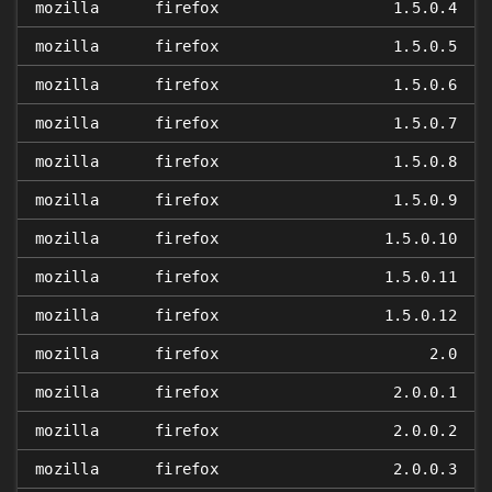
mozilla
firefox
1.5.0.4
mozilla
firefox
1.5.0.5
mozilla
firefox
1.5.0.6
mozilla
firefox
1.5.0.7
mozilla
firefox
1.5.0.8
mozilla
firefox
1.5.0.9
mozilla
firefox
1.5.0.10
mozilla
firefox
1.5.0.11
mozilla
firefox
1.5.0.12
mozilla
firefox
2.0
mozilla
firefox
2.0.0.1
mozilla
firefox
2.0.0.2
mozilla
firefox
2.0.0.3