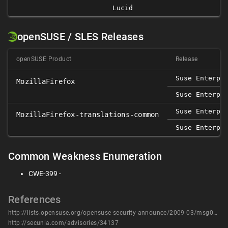
Lucid
openSUSE / SLES Releases
openSUSE Product
Release
Suse Enterpr
MozillaFirefox
Suse Enterpr
Suse Enterpr
MozillaFirefox-translations-common
Suse Enterpr
Common Weakness Enumeration
CWE-399 -
References
http://lists.opensuse.org/opensuse-security-announce/2009-03/msg00002.html
http://secunia.com/advisories/34137