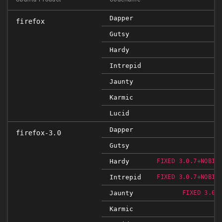
Dapper
firefox
Gutsy
Hardy
Intrepid
Jaunty
Karmic
Lucid
Dapper
firefox-3.0
Gutsy
Hardy
FIXED 3.0.7+NOBIN
Intrepid
FIXED 3.0.7+NOBIN
Jaunty
FIXED 3.0.
Karmic