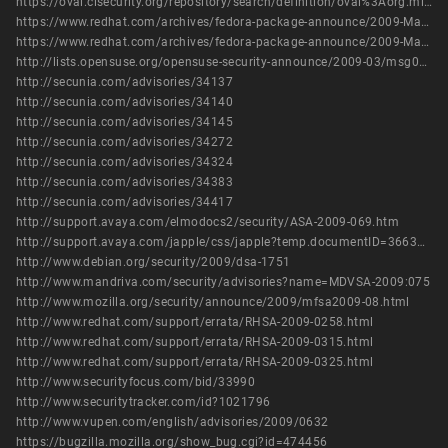
https://oval.cisecurity.org/repository/search/definition/oval%3Aorg.mitre.oval%3Adef%3A9681
https://www.redhat.com/archives/fedora-package-announce/2009-March/msg00769.html
https://www.redhat.com/archives/fedora-package-announce/2009-March/msg00771.html
http://lists.opensuse.org/opensuse-security-announce/2009-03/msg00002.html
http://secunia.com/advisories/34137
http://secunia.com/advisories/34140
http://secunia.com/advisories/34145
http://secunia.com/advisories/34272
http://secunia.com/advisories/34324
http://secunia.com/advisories/34383
http://secunia.com/advisories/34417
http://support.avaya.com/elmodocs2/security/ASA-2009-069.htm
http://support.avaya.com/japple/css/japple?temp.documentID=366362&temp.productID=154235&temp.releaseID=361845&temp.bucketID=126655&PAGE=Document
http://www.debian.org/security/2009/dsa-1751
http://www.mandriva.com/security/advisories?name=MDVSA-2009:075
http://www.mozilla.org/security/announce/2009/mfsa2009-08.html
http://www.redhat.com/support/errata/RHSA-2009-0258.html
http://www.redhat.com/support/errata/RHSA-2009-0315.html
http://www.redhat.com/support/errata/RHSA-2009-0325.html
http://www.securityfocus.com/bid/33990
http://www.securitytracker.com/id?1021796
http://www.vupen.com/english/advisories/2009/0632
https://bugzilla.mozilla.org/show_bug.cgi?id=474456