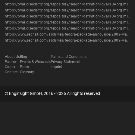
https://oval.cisecurity.org/repository/search/definition/oval%3Aorg.mitre.oval%3Adef%3A5806
https://oval.cisecurity.org/repository/search/definition/oval%3Aorg.mitre.oval%3Adef%3A5816
https://oval.cisecurity.org/repository/search/definition/oval%3Aorg.mitre.oval%3Adef%3A6207
https://oval.cisecurity.org/repository/search/definition/oval%3Aorg.mitre.oval%3Adef%3A7584
https://oval.cisecurity.org/repository/search/definition/oval%3Aorg.mitre.oval%3Adef%3A9681
https://www.redhat.com/archives/fedora-package-announce/2009-March/msg00769.html
https://www.redhat.com/archives/fedora-package-announce/2009-March/msg00771.html
About Us
Blog
Terms and Conditions
Partner
Events & Webcasts
Privacy Statement
Career
Press
Imprint
Contact
Glossary
© Enginsight GmbH, 2016 - 2026 All rights reserved