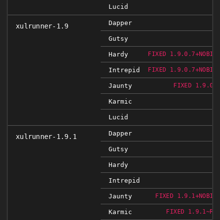
Lucid
Dapper
xulrunner-1.9
Gutsy
Hardy
FIXED 1.9.0.7+NOBIN
Intrepid
FIXED 1.9.0.7+NOBIN
Jaunty
FIXED 1.9.0.
Karmic
Lucid
Dapper
xulrunner-1.9.1
Gutsy
Hardy
Intrepid
Jaunty
FIXED 1.9.1+NOBIN
Karmic
FIXED 1.9.1~RC