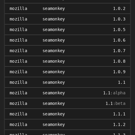
mozilla
seamonkey
1.0.2
mozilla
seamonkey
1.0.3
mozilla
seamonkey
1.0.5
mozilla
seamonkey
1.0.6
mozilla
seamonkey
1.0.7
mozilla
seamonkey
1.0.8
mozilla
seamonkey
1.0.9
mozilla
seamonkey
1.1
mozilla
seamonkey
1.1
:alpha
mozilla
seamonkey
1.1
:beta
mozilla
seamonkey
1.1.1
mozilla
seamonkey
1.1.2