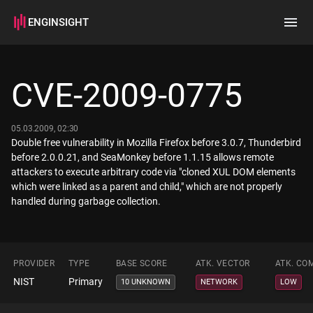
ENGINSIGHT
Home
Search
CVE-2009-0775
How it works
05.03.2009, 02:30
Double free vulnerability in Mozilla Firefox before 3.0.7, Thunderbird
before 2.0.0.21, and SeaMonkey before 1.1.15 allows remote
attackers to execute arbitrary code via "cloned XUL DOM elements
which were linked as a parent and child," which are not properly
handled during garbage collection.
PROVIDER
TYPE
BASE SCORE
ATK. VECTOR
ATK. CO
NIST
Primary
10 UNKNOWN
NETWORK
LOW