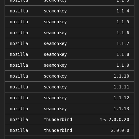
mozilla
seamonkey
1.1.3
mozilla
seamonkey
1.1.4
mozilla
seamonkey
1.1.5
mozilla
seamonkey
1.1.6
mozilla
seamonkey
1.1.7
mozilla
seamonkey
1.1.8
mozilla
seamonkey
1.1.9
mozilla
seamonkey
1.1.10
mozilla
seamonkey
1.1.11
mozilla
seamonkey
1.1.12
mozilla
seamonkey
1.1.13
𝑥
mozilla
thunderbird
≤ 2.0.0.20
mozilla
thunderbird
2.0.0.0