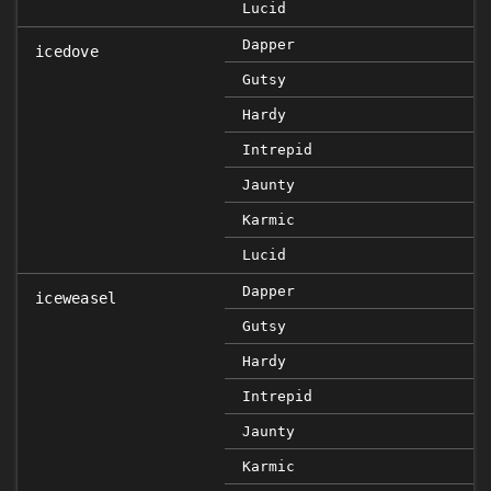
Lucid
Dapper
icedove
Gutsy
Hardy
Intrepid
Jaunty
Karmic
Lucid
Dapper
iceweasel
Gutsy
Hardy
Intrepid
Jaunty
Karmic