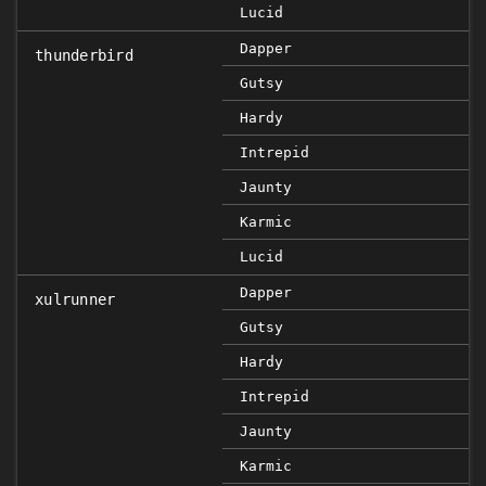
Lucid
Dapper
thunderbird
Gutsy
Hardy
Intrepid
Jaunty
Karmic
Lucid
Dapper
xulrunner
Gutsy
Hardy
Intrepid
Jaunty
Karmic