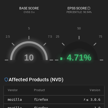
BASE SCORE
EPSS SCORE
CVSS
3.x
PERCENTILE: 90.94%
Affected Products (NVD)
Vendor
Product
Version
𝑥
mozilla
firefox
≤ 3.0.6