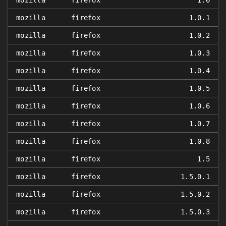
mozilla
firefox
1.0
mozilla
firefox
1.0.1
mozilla
firefox
1.0.2
mozilla
firefox
1.0.3
mozilla
firefox
1.0.4
mozilla
firefox
1.0.5
mozilla
firefox
1.0.6
mozilla
firefox
1.0.7
mozilla
firefox
1.0.8
mozilla
firefox
1.5
mozilla
firefox
1.5.0.1
mozilla
firefox
1.5.0.2
mozilla
firefox
1.5.0.3