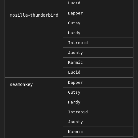
Lucid
Dapper
mozilla-thunderbird
Gutsy
Hardy
Intrepid
Jaunty
Karmic
Lucid
Dapper
seamonkey
Gutsy
Hardy
Intrepid
Jaunty
Karmic