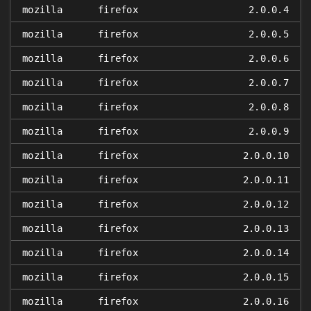
mozilla
firefox
2.0.0.4
mozilla
firefox
2.0.0.5
mozilla
firefox
2.0.0.6
mozilla
firefox
2.0.0.7
mozilla
firefox
2.0.0.8
mozilla
firefox
2.0.0.9
mozilla
firefox
2.0.0.10
mozilla
firefox
2.0.0.11
mozilla
firefox
2.0.0.12
mozilla
firefox
2.0.0.13
mozilla
firefox
2.0.0.14
mozilla
firefox
2.0.0.15
mozilla
firefox
2.0.0.16