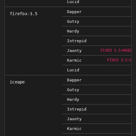
Lucid
Dapper
firefox-3.5
Gutsy
Hardy
Intrepid
Jaunty
FIXED 3.5+NOBIN
Karmic
FIXED 3.5~RC
Lucid
Dapper
iceape
Gutsy
Hardy
Intrepid
Jaunty
Karmic