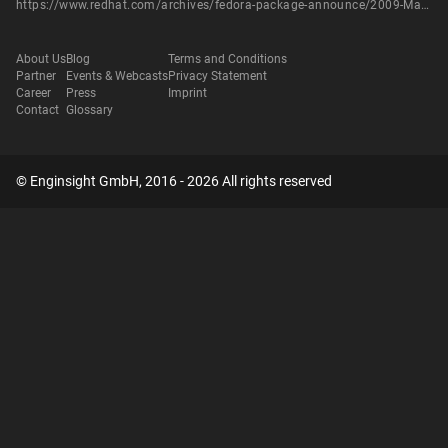
https://www.redhat.com/archives/fedora-package-announce/2009-March/msg01077.html
About Us
Blog
Terms and Conditions
Partner
Events & Webcasts
Privacy Statement
Career
Press
Imprint
Contact
Glossary
© Enginsight GmbH, 2016 - 2026 All rights reserved