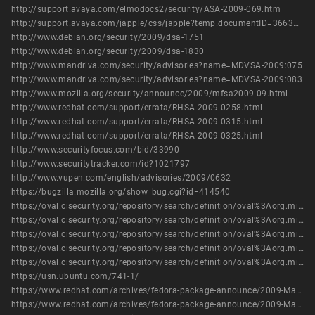
http://support.avaya.com/elmodocs2/security/ASA-2009-069.htm
http://support.avaya.com/japple/css/japple?temp.documentID=366362&temp.productID=154235&temp.releaseID=361845&temp.bucketID=126655&PAGE=Document
http://www.debian.org/security/2009/dsa-1751
http://www.debian.org/security/2009/dsa-1830
http://www.mandriva.com/security/advisories?name=MDVSA-2009:075
http://www.mandriva.com/security/advisories?name=MDVSA-2009:083
http://www.mozilla.org/security/announce/2009/mfsa2009-09.html
http://www.redhat.com/support/errata/RHSA-2009-0258.html
http://www.redhat.com/support/errata/RHSA-2009-0315.html
http://www.redhat.com/support/errata/RHSA-2009-0325.html
http://www.securityfocus.com/bid/33990
http://www.securitytracker.com/id?1021797
http://www.vupen.com/english/advisories/2009/0632
https://bugzilla.mozilla.org/show_bug.cgi?id=414540
https://oval.cisecurity.org/repository/search/definition/oval%3Aorg.mitre.oval%3Adef%3A5956
https://oval.cisecurity.org/repository/search/definition/oval%3Aorg.mitre.oval%3Adef%3A6017
https://oval.cisecurity.org/repository/search/definition/oval%3Aorg.mitre.oval%3Adef%3A6191
https://oval.cisecurity.org/repository/search/definition/oval%3Aorg.mitre.oval%3Adef%3A7390
https://oval.cisecurity.org/repository/search/definition/oval%3Aorg.mitre.oval%3Adef%3A9241
https://usn.ubuntu.com/741-1/
https://www.redhat.com/archives/fedora-package-announce/2009-March/msg00769.html
https://www.redhat.com/archives/fedora-package-announce/2009-March/msg00771.html