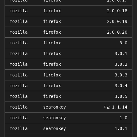
mozilla
firefox
2.0.0.17
mozilla
firefox
2.0.0.18
mozilla
firefox
2.0.0.19
mozilla
firefox
2.0.0.20
mozilla
firefox
3.0
mozilla
firefox
3.0.1
mozilla
firefox
3.0.2
mozilla
firefox
3.0.3
mozilla
firefox
3.0.4
mozilla
firefox
3.0.5
𝑥
mozilla
seamonkey
≤ 1.1.14
mozilla
seamonkey
1.0
mozilla
seamonkey
1.0.1