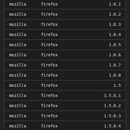
mozilla
firefox
1.0.1
mozilla
firefox
1.0.2
mozilla
firefox
1.0.3
mozilla
firefox
1.0.4
mozilla
firefox
1.0.5
mozilla
firefox
1.0.6
mozilla
firefox
1.0.7
mozilla
firefox
1.0.8
mozilla
firefox
1.5
mozilla
firefox
1.5.0.1
mozilla
firefox
1.5.0.2
mozilla
firefox
1.5.0.3
mozilla
firefox
1.5.0.4