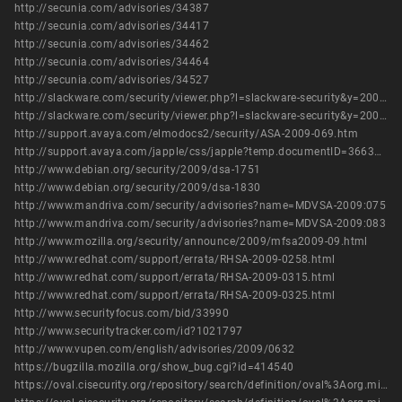
http://secunia.com/advisories/34387
http://secunia.com/advisories/34417
http://secunia.com/advisories/34462
http://secunia.com/advisories/34464
http://secunia.com/advisories/34527
http://slackware.com/security/viewer.php?l=slackware-security&y=2009&m=slackware-security.405420
http://slackware.com/security/viewer.php?l=slackware-security&y=2009&m=slackware-security.433952
http://support.avaya.com/elmodocs2/security/ASA-2009-069.htm
http://support.avaya.com/japple/css/japple?temp.documentID=366362&temp.productID=154235&temp.releaseID=361845&temp.bucketID=126655&PAGE=Document
http://www.debian.org/security/2009/dsa-1751
http://www.debian.org/security/2009/dsa-1830
http://www.mandriva.com/security/advisories?name=MDVSA-2009:075
http://www.mandriva.com/security/advisories?name=MDVSA-2009:083
http://www.mozilla.org/security/announce/2009/mfsa2009-09.html
http://www.redhat.com/support/errata/RHSA-2009-0258.html
http://www.redhat.com/support/errata/RHSA-2009-0315.html
http://www.redhat.com/support/errata/RHSA-2009-0325.html
http://www.securityfocus.com/bid/33990
http://www.securitytracker.com/id?1021797
http://www.vupen.com/english/advisories/2009/0632
https://bugzilla.mozilla.org/show_bug.cgi?id=414540
https://oval.cisecurity.org/repository/search/definition/oval%3Aorg.mitre.oval%3Adef%3A5956