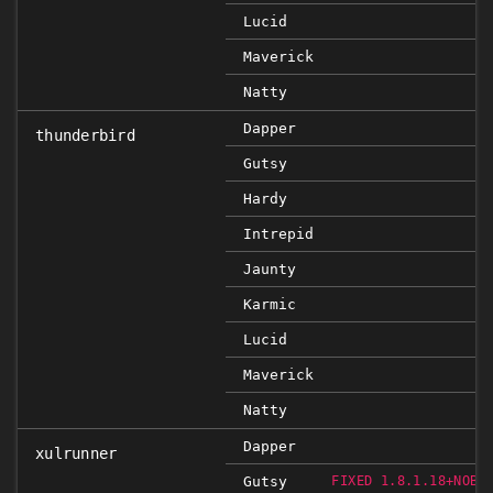
Lucid
Maverick
Natty
Dapper
thunderbird
Gutsy
Hardy
Intrepid
Jaunty
Karmic
Lucid
Maverick
Natty
Dapper
xulrunner
Gutsy
FIXED 1.8.1.18+NOBI