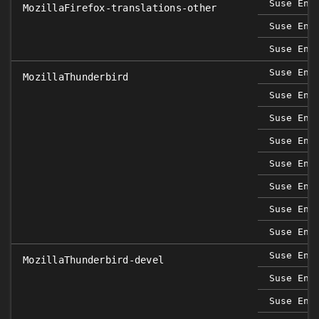
Suse Ent
MozillaFirefox-translations-other
Suse Ent
Suse Ent
Suse Ent
MozillaThunderbird
Suse Ent
Suse Ent
Suse Ent
Suse Ent
Suse Ent
Suse Ent
Suse Ent
Suse Ent
MozillaThunderbird-devel
Suse Ent
Suse Ent