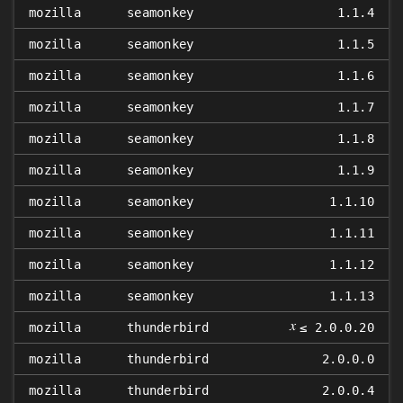
mozilla
seamonkey
1.1.4
mozilla
seamonkey
1.1.5
mozilla
seamonkey
1.1.6
mozilla
seamonkey
1.1.7
mozilla
seamonkey
1.1.8
mozilla
seamonkey
1.1.9
mozilla
seamonkey
1.1.10
mozilla
seamonkey
1.1.11
mozilla
seamonkey
1.1.12
mozilla
seamonkey
1.1.13
𝑥
mozilla
thunderbird
≤ 2.0.0.20
mozilla
thunderbird
2.0.0.0
mozilla
thunderbird
2.0.0.4