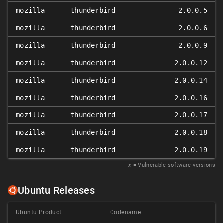
mozilla
thunderbird
2.0.0.5
mozilla
thunderbird
2.0.0.6
mozilla
thunderbird
2.0.0.9
mozilla
thunderbird
2.0.0.12
mozilla
thunderbird
2.0.0.14
mozilla
thunderbird
2.0.0.16
mozilla
thunderbird
2.0.0.17
mozilla
thunderbird
2.0.0.18
mozilla
thunderbird
2.0.0.19
𝑥
= Vulnerable software versions
Ubuntu Releases
Ubuntu Product
Codename