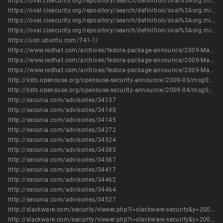
https://oval.cisecurity.org/repository/search/definition/oval%3Aorg.mitre.oval%3Adef%3A6017
https://oval.cisecurity.org/repository/search/definition/oval%3Aorg.mitre.oval%3Adef%3A6191
https://oval.cisecurity.org/repository/search/definition/oval%3Aorg.mitre.oval%3Adef%3A7390
https://oval.cisecurity.org/repository/search/definition/oval%3Aorg.mitre.oval%3Adef%3A9241
https://usn.ubuntu.com/741-1/
https://www.redhat.com/archives/fedora-package-announce/2009-March/msg00769.html
https://www.redhat.com/archives/fedora-package-announce/2009-March/msg00771.html
https://www.redhat.com/archives/fedora-package-announce/2009-March/msg01077.html
http://lists.opensuse.org/opensuse-security-announce/2009-03/msg00002.html
http://lists.opensuse.org/opensuse-security-announce/2009-04/msg00009.html
http://secunia.com/advisories/34137
http://secunia.com/advisories/34140
http://secunia.com/advisories/34145
http://secunia.com/advisories/34272
http://secunia.com/advisories/34324
http://secunia.com/advisories/34383
http://secunia.com/advisories/34387
http://secunia.com/advisories/34417
http://secunia.com/advisories/34462
http://secunia.com/advisories/34464
http://secunia.com/advisories/34527
http://slackware.com/security/viewer.php?l=slackware-security&y=2009&m=slackware-security.405420
http://slackware.com/security/viewer.php?l=slackware-security&y=2009&m=slackware-security.433952