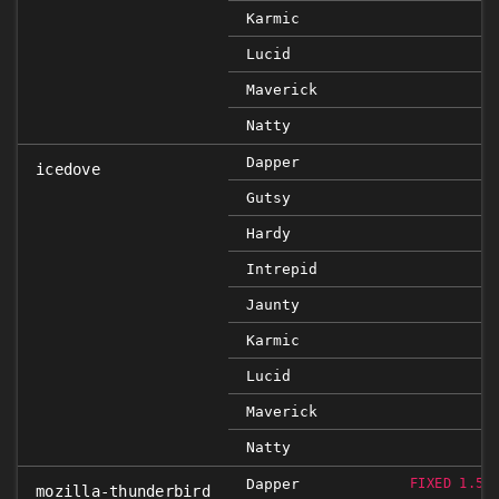
Karmic
Lucid
Maverick
Natty
Dapper
icedove
Gutsy
Hardy
Intrepid
Jaunty
Karmic
Lucid
Maverick
Natty
Dapper
FIXED 1.5.
mozilla-thunderbird