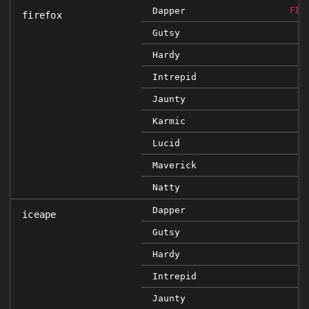
Dapper
FIX
firefox
Gutsy
F
Hardy
Intrepid
Jaunty
Karmic
Lucid
Maverick
Natty
Dapper
iceape
Gutsy
Hardy
Intrepid
Jaunty