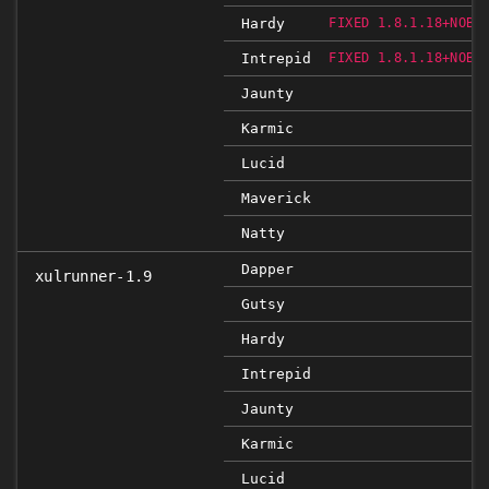
Hardy
FIXED 1.8.1.18+NOBI
Intrepid
FIXED 1.8.1.18+NOBI
Jaunty
Karmic
Lucid
Maverick
Natty
Dapper
xulrunner-1.9
Gutsy
Hardy
Intrepid
Jaunty
Karmic
Lucid