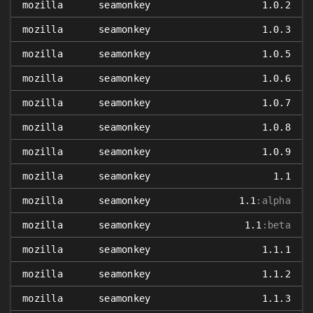
mozilla
seamonkey
1.0.2
mozilla
seamonkey
1.0.3
mozilla
seamonkey
1.0.5
mozilla
seamonkey
1.0.6
mozilla
seamonkey
1.0.7
mozilla
seamonkey
1.0.8
mozilla
seamonkey
1.0.9
mozilla
seamonkey
1.1
mozilla
seamonkey
1.1
:alpha
mozilla
seamonkey
1.1
:beta
mozilla
seamonkey
1.1.1
mozilla
seamonkey
1.1.2
mozilla
seamonkey
1.1.3