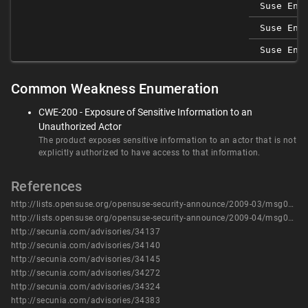
Suse Ent
Suse Ent
Suse Ent
Common Weakness Enumeration
CWE-200 - Exposure of Sensitive Information to an
Unauthorized Actor
The product exposes sensitive information to an actor that is not
explicitly authorized to have access to that information.
References
http://lists.opensuse.org/opensuse-security-announce/2009-03/msg00002.html
http://lists.opensuse.org/opensuse-security-announce/2009-04/msg00009.html
http://secunia.com/advisories/34137
http://secunia.com/advisories/34140
http://secunia.com/advisories/34145
http://secunia.com/advisories/34272
http://secunia.com/advisories/34324
http://secunia.com/advisories/34383