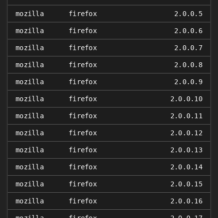
mozilla
firefox
2.0.0.5
mozilla
firefox
2.0.0.6
mozilla
firefox
2.0.0.7
mozilla
firefox
2.0.0.8
mozilla
firefox
2.0.0.9
mozilla
firefox
2.0.0.10
mozilla
firefox
2.0.0.11
mozilla
firefox
2.0.0.12
mozilla
firefox
2.0.0.13
mozilla
firefox
2.0.0.14
mozilla
firefox
2.0.0.15
mozilla
firefox
2.0.0.16