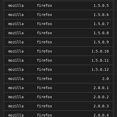
mozilla
firefox
1.5.0.5
mozilla
firefox
1.5.0.6
mozilla
firefox
1.5.0.7
mozilla
firefox
1.5.0.8
mozilla
firefox
1.5.0.9
mozilla
firefox
1.5.0.10
mozilla
firefox
1.5.0.11
mozilla
firefox
1.5.0.12
mozilla
firefox
2.0
mozilla
firefox
2.0.0.1
mozilla
firefox
2.0.0.2
mozilla
firefox
2.0.0.3
mozilla
firefox
2.0.0.4