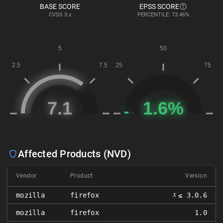
BASE SCORE
EPSS SCORE
CVSS
3.x
PERCENTILE: 73.46%
Affected Products (NVD)
Vendor
Product
Version
𝑥
mozilla
firefox
≤ 3.0.6
mozilla
firefox
1.0