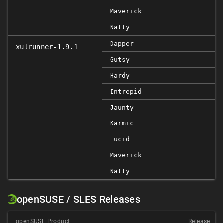
Maverick
Natty
Dapper
xulrunner-1.9.1
Gutsy
Hardy
Intrepid
Jaunty
Karmic
Lucid
Maverick
Natty
openSUSE / SLES Releases
openSUSE Product
Release