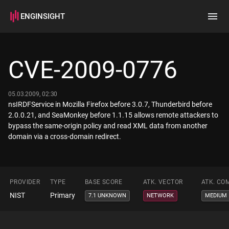
ENGINSIGHT
Home
Search
CVE-2009-0776
How it works
05.03.2009, 02:30
nsIRDFService in Mozilla Firefox before 3.0.7, Thunderbird before
2.0.0.21, and SeaMonkey before 1.1.15 allows remote attackers to
bypass the same-origin policy and read XML data from another
domain via a cross-domain redirect.
PROVIDER
TYPE
BASE SCORE
ATK. VECTOR
ATK. CO
NIST
Primary
7.1 UNKNOWN
NETWORK
MEDIUM