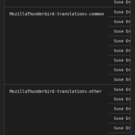
Suse Ent
Suse Ent
MozillaThunderbird-translations-common
Suse Ent
Suse Ent
Suse Ent
Suse Ent
Suse Ent
Suse Ent
Suse Ent
Suse Ent
MozillaThunderbird-translations-other
Suse Ent
Suse Ent
Suse Ent
Suse Ent