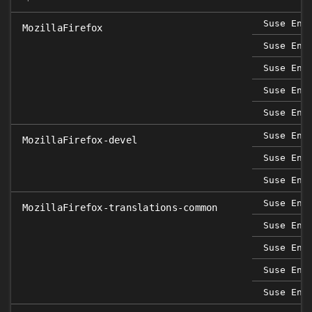
Suse Ent
MozillaFirefox
Suse Ent
Suse Ent
Suse Ent
Suse Ent
Suse Ent
MozillaFirefox-devel
Suse Ent
Suse Ent
Suse Ent
MozillaFirefox-translations-common
Suse Ent
Suse Ent
Suse Ent
Suse Ent