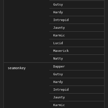
Gutsy
Hardy
Intrepid
Jaunty
Karmic
Lucid
Maverick
Natty
Dapper
seamonkey
Gutsy
Hardy
Intrepid
Jaunty
Karmic