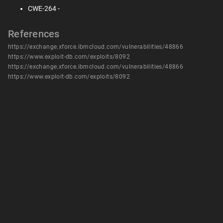
CWE-264 -
References
https://exchange.xforce.ibmcloud.com/vulnerabilities/48866
https://www.exploit-db.com/exploits/8092
https://exchange.xforce.ibmcloud.com/vulnerabilities/48866
https://www.exploit-db.com/exploits/8092