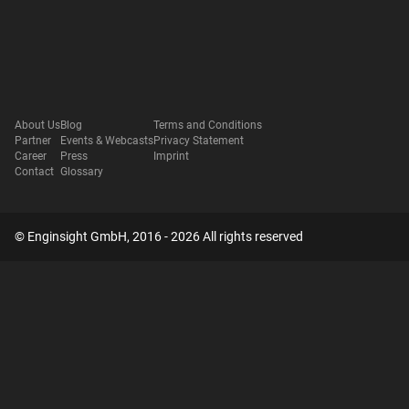
About Us
Blog
Terms and Conditions
Partner
Events & Webcasts
Privacy Statement
Career
Press
Imprint
Contact
Glossary
© Enginsight GmbH, 2016 - 2026 All rights reserved