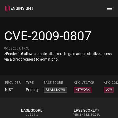
ENGINSIGHT
Home
Search
CVE-2009-0807
How it works
04.03.2009, 17:30
zFeeder 1.6 allows remote attackers to gain administrative access
via a direct request to admin.php.
PROVIDER
TYPE
BASE SCORE
ATK. VECTOR
ATK. CO
NIST
Primary
7.5 UNKNOWN
NETWORK
LOW
BASE SCORE
EPSS SCORE
CVSS
3.x
PERCENTILE: 80.24%