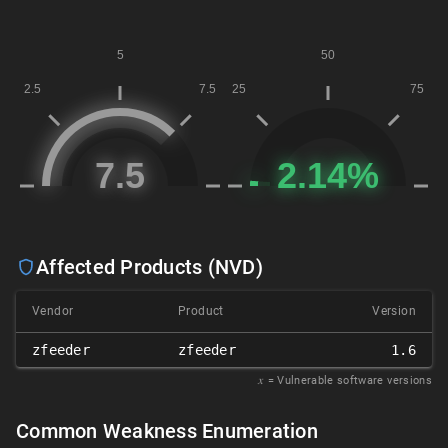
Affected Products (NVD)
Vendor
Product
Version
zfeeder
zfeeder
1.6
𝑥
= Vulnerable software versions
Common Weakness Enumeration