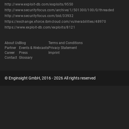
http://www.exploit-db.com/exploits/9550
http://www.securityfocus.com/archive/1/501300/100/0/threaded
http://www.securityfocus.com/bid/33932
https://exchange.xforce.ibmcloud.com/vulnerabilities/48970
https://www.exploit-db.com/exploits/8121
About Us
Blog
Terms and Conditions
Partner
Events & Webcasts
Privacy Statement
Career
Press
Imprint
Contact
Glossary
© Enginsight GmbH, 2016 - 2026 All rights reserved