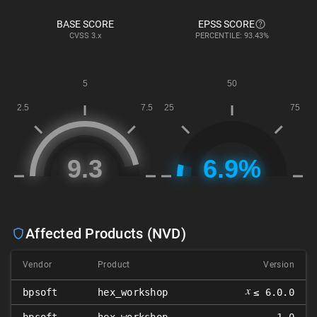
BASE SCORE
EPSS SCORE
CVSS
3.x
PERCENTILE: 93.43%
Affected Products (NVD)
Vendor
Product
Version
𝑥
bpsoft
hex_workshop
≤ 6.0.0