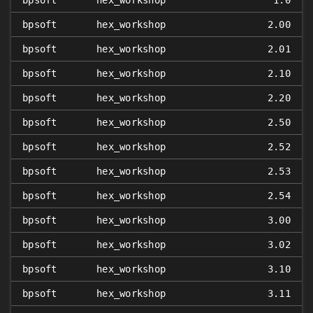
bpsoft
hex_workshop
1.0
bpsoft
hex_workshop
2.00
bpsoft
hex_workshop
2.01
bpsoft
hex_workshop
2.10
bpsoft
hex_workshop
2.20
bpsoft
hex_workshop
2.50
bpsoft
hex_workshop
2.52
bpsoft
hex_workshop
2.53
bpsoft
hex_workshop
2.54
bpsoft
hex_workshop
3.00
bpsoft
hex_workshop
3.02
bpsoft
hex_workshop
3.10
bpsoft
hex_workshop
3.11