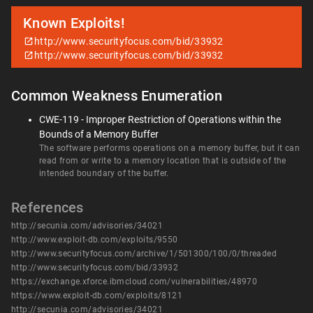
Known Exploits!
http://www.securityfocus.com/bid/33932
http://www.securityfocus.com/bid/33932
Common Weakness Enumeration
CWE-119 - Improper Restriction of Operations within the
Bounds of a Memory Buffer
The software performs operations on a memory buffer, but it can
read from or write to a memory location that is outside of the
intended boundary of the buffer.
References
http://secunia.com/advisories/34021
http://www.exploit-db.com/exploits/9550
http://www.securityfocus.com/archive/1/501300/100/0/threaded
http://www.securityfocus.com/bid/33932
https://exchange.xforce.ibmcloud.com/vulnerabilities/48970
https://www.exploit-db.com/exploits/8121
http://secunia.com/advisories/34021