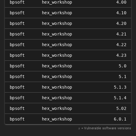
bpsoft
hex_workshop
4.00
bpsoft
hex_workshop
4.10
bpsoft
hex_workshop
4.20
bpsoft
hex_workshop
4.21
bpsoft
hex_workshop
4.22
bpsoft
hex_workshop
4.23
bpsoft
hex_workshop
5.0
bpsoft
hex_workshop
5.1
bpsoft
hex_workshop
5.1.3
bpsoft
hex_workshop
5.1.4
bpsoft
hex_workshop
5.02
bpsoft
hex_workshop
6.0.1
𝑥
= Vulnerable software versions