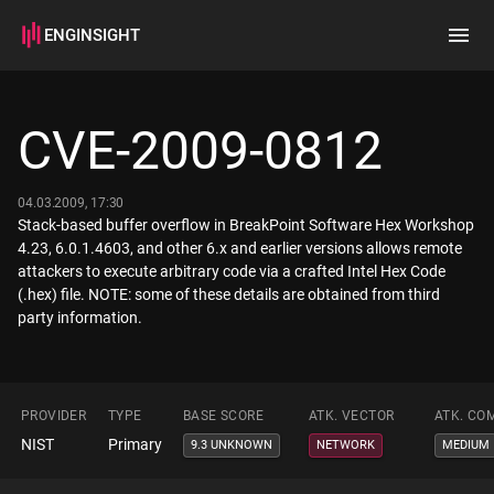
ENGINSIGHT
Home
Search
CVE-2009-0812
How it works
04.03.2009, 17:30
Stack-based buffer overflow in BreakPoint Software Hex Workshop
4.23, 6.0.1.4603, and other 6.x and earlier versions allows remote
attackers to execute arbitrary code via a crafted Intel Hex Code
(.hex) file. NOTE: some of these details are obtained from third
party information.
PROVIDER
TYPE
BASE SCORE
ATK. VECTOR
ATK. CO
NIST
Primary
9.3 UNKNOWN
NETWORK
MEDIUM