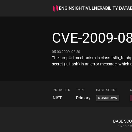
ENGINSIGHT
|
VULNERABILITY DATA
CVE-2009-0
05.03.2009, 02:30
The jumpUrl mechanism in class.tslib_fe.php 
secret (juHash) in an error message, which al
PROVIDER
TYPE
BASE SCORE
A
NIST
Primary
5 UNKNOWN
BASE SC
CVSS
3.x