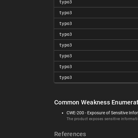
typo3
typo3
typo3
typo3
typo3
typo3
typo3
typo3
Common Weakness Enumerat
CWE-200 - Exposure of Sensitive Info
The product exposes sensitive informatio
References