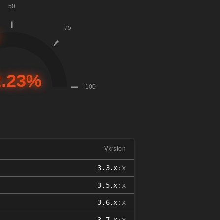
Version
3.3.x
:x
3.5.x
:x
3.6.x
:x
3.7.x
:x