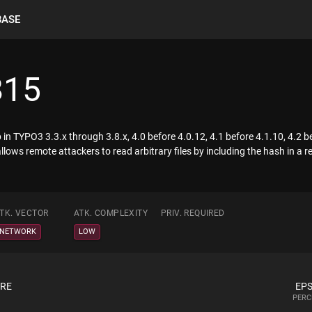
BASE
815
in TYPO3 3.3.x through 3.8.x, 4.0 before 4.0.12, 4.1 before 4.1.10, 4.2 b
lows remote attackers to read arbitrary files by including the hash in a r
TK. VECTOR
ATK. COMPLEXITY
PRIV. REQUIRED
NETWORK
LOW
ORE
EPS
PERC