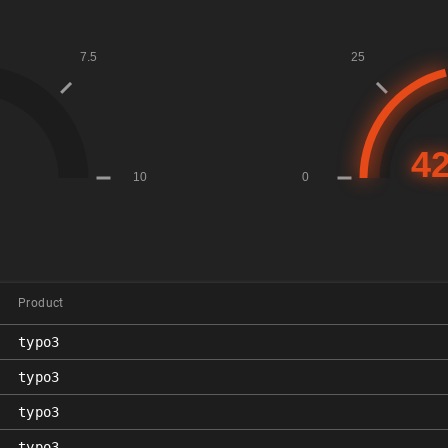
Product
typo3
typo3
typo3
typo3