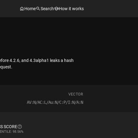
Home
Search
How it works
efore 4.2.6, and 4.3alpha1 leaks a hash
equest.
VECTOR
AV:N/AC:L/Au:N/C:P/I:N/A:N
S SCORE
ENTILE: 98.56%