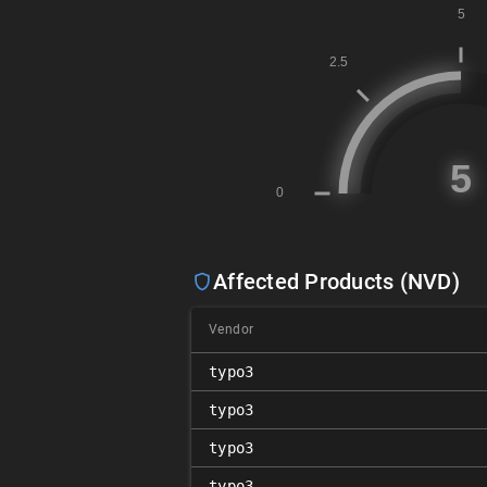
Affected Products (NVD)
Vendor
typo3
typo3
typo3
typo3