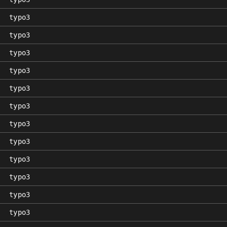
typo3
typo3
typo3
typo3
typo3
typo3
typo3
typo3
typo3
typo3
typo3
typo3