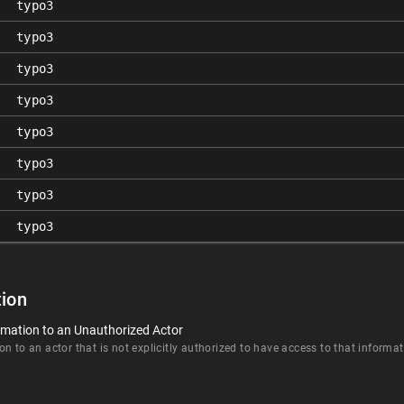
typo3
typo3
typo3
typo3
typo3
typo3
typo3
typo3
ion
rmation to an Unauthorized Actor
n to an actor that is not explicitly authorized to have access to that informat