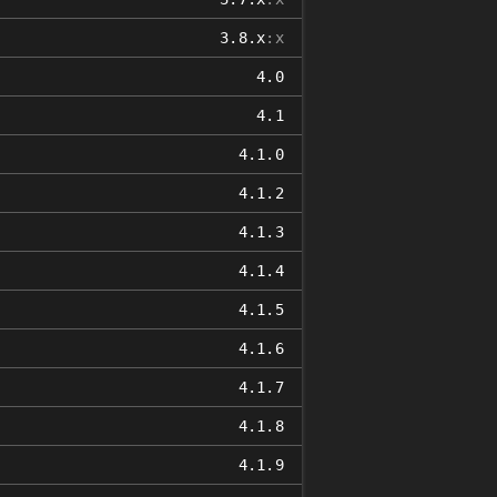
3.8.x
:x
4.0
4.1
4.1.0
4.1.2
4.1.3
4.1.4
4.1.5
4.1.6
4.1.7
4.1.8
4.1.9