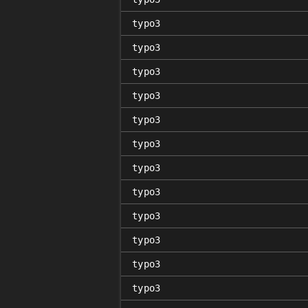
typo3
typo3
typo3
typo3
typo3
typo3
typo3
typo3
typo3
typo3
typo3
typo3