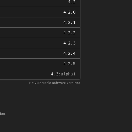
4.2
4.2.0
4.2.1
4.2.2
4.2.3
4.2.4
4.2.5
4.3
:alpha1
𝑥
= Vulnerable software versions
ion.