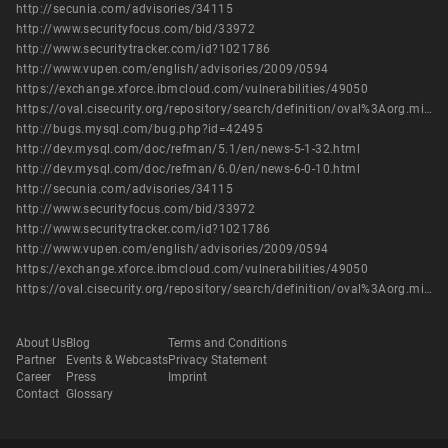
http://secunia.com/advisories/34115
http://www.securityfocus.com/bid/33972
http://www.securitytracker.com/id?1021786
http://www.vupen.com/english/advisories/2009/0594
https://exchange.xforce.ibmcloud.com/vulnerabilities/49050
https://oval.cisecurity.org/repository/search/definition/oval%3Aorg.mitre.oval%3Adef%3A7544
http://bugs.mysql.com/bug.php?id=42495
http://dev.mysql.com/doc/refman/5.1/en/news-5-1-32.html
http://dev.mysql.com/doc/refman/6.0/en/news-6-0-10.html
http://secunia.com/advisories/34115
http://www.securityfocus.com/bid/33972
http://www.securitytracker.com/id?1021786
http://www.vupen.com/english/advisories/2009/0594
https://exchange.xforce.ibmcloud.com/vulnerabilities/49050
https://oval.cisecurity.org/repository/search/definition/oval%3Aorg.mitre.oval%3Adef%3A7544
About Us
Blog
Terms and Conditions
Partner
Events & Webcasts
Privacy Statement
Career
Press
Imprint
Contact
Glossary