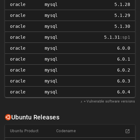
oracle
mysql
5.1.28
oracle
mysql
5.1.29
oracle
mysql
5.1.30
oracle
mysql
5.1.31
:sp1
oracle
mysql
6.0.0
oracle
mysql
6.0.1
oracle
mysql
6.0.2
oracle
mysql
6.0.3
oracle
mysql
6.0.4
𝑥
= Vulnerable software versions
Ubuntu Releases
Ubuntu Product
Codename