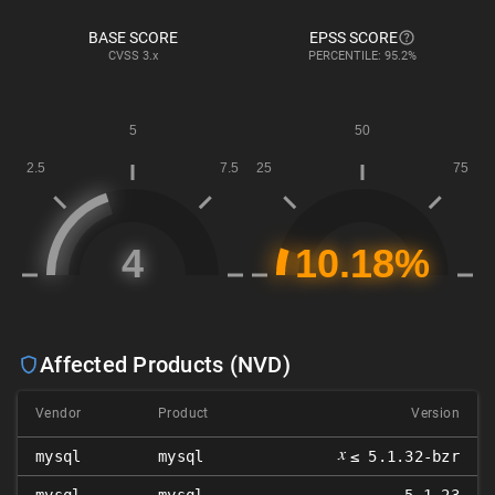
BASE SCORE
EPSS SCORE
CVSS
3.x
PERCENTILE: 95.2%
Affected Products (NVD)
Vendor
Product
Version
𝑥
mysql
mysql
≤ 5.1.32-bzr