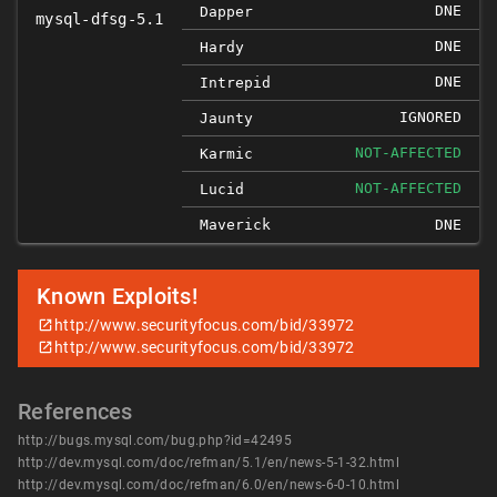
DNE
Dapper
mysql-dfsg-5.1
DNE
Hardy
DNE
Intrepid
IGNORED
Jaunty
NOT-AFFECTED
Karmic
NOT-AFFECTED
Lucid
Maverick
DNE
Known Exploits!
http://www.securityfocus.com/bid/33972
http://www.securityfocus.com/bid/33972
References
http://bugs.mysql.com/bug.php?id=42495
http://dev.mysql.com/doc/refman/5.1/en/news-5-1-32.html
http://dev.mysql.com/doc/refman/6.0/en/news-6-0-10.html