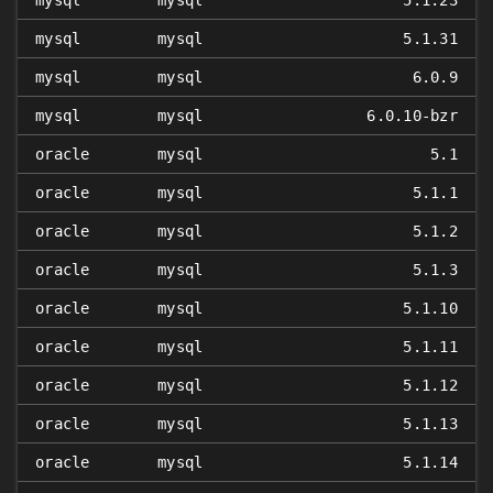
mysql
mysql
5.1.23
mysql
mysql
5.1.31
mysql
mysql
6.0.9
mysql
mysql
6.0.10-bzr
oracle
mysql
5.1
oracle
mysql
5.1.1
oracle
mysql
5.1.2
oracle
mysql
5.1.3
oracle
mysql
5.1.10
oracle
mysql
5.1.11
oracle
mysql
5.1.12
oracle
mysql
5.1.13
oracle
mysql
5.1.14