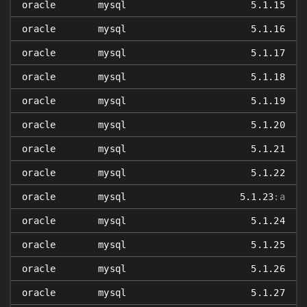
oracle
mysql
5.1.15
oracle
mysql
5.1.16
oracle
mysql
5.1.17
oracle
mysql
5.1.18
oracle
mysql
5.1.19
oracle
mysql
5.1.20
oracle
mysql
5.1.21
oracle
mysql
5.1.22
oracle
mysql
5.1.23
:a
oracle
mysql
5.1.24
oracle
mysql
5.1.25
oracle
mysql
5.1.26
oracle
mysql
5.1.27