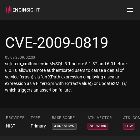
ENGINSIGHT
Home
Search
CVE-2009-0819
How it works
05.03.2009, 02:30
sql/item_xmlfunc.cc in MySQL 5.1 before 5.1.32 and 6.0 before
6.0.10 allows remote authenticated users to cause a denial of
service (crash) via "an XPath expression employing a scalar
expression as a FilterExpr with ExtractValue() or UpdateXML(),"
which triggers an assertion failure.
PROVIDER
TYPE
BASE SCORE
ATK. VECTOR
ATK. CO
NIST
Primary
4 UNKNOWN
NETWORK
LOW