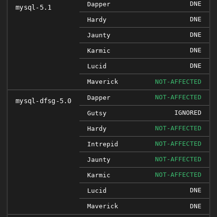
DNE
Dapper
mysql-5.1
DNE
Hardy
DNE
Jaunty
DNE
Karmic
DNE
Lucid
Maverick
NOT-AFFECTED
NOT-AFFECTED
Dapper
mysql-dfsg-5.0
IGNORED
Gutsy
NOT-AFFECTED
Hardy
NOT-AFFECTED
Intrepid
NOT-AFFECTED
Jaunty
NOT-AFFECTED
Karmic
DNE
Lucid
Maverick
DNE