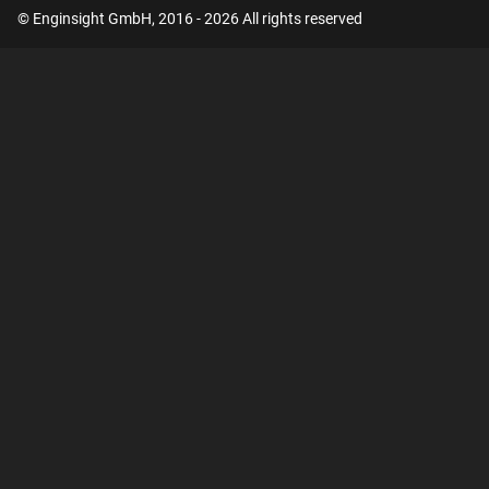
© Enginsight GmbH, 2016 - 2026 All rights reserved