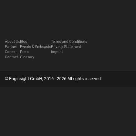
About Us
Blog
Terms and Conditions
Partner
Events & Webcasts
Privacy Statement
Career
Press
Imprint
Contact
Glossary
© Enginsight GmbH, 2016 - 2026 All rights reserved