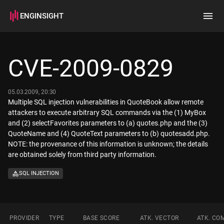
ENGINSIGHT
Home
Search
CVE-2009-0829
How it works
05.03.2009, 20:30
Multiple SQL injection vulnerabilities in QuoteBook allow remote
attackers to execute arbitrary SQL commands via the (1) MyBox
and (2) selectFavorites parameters to (a) quotes.php and the (3)
QuoteName and (4) QuoteText parameters to (b) quotesadd.php.
NOTE: the provenance of this information is unknown; the details
are obtained solely from third party information.
SQL INJECTION
PROVIDER
TYPE
BASE SCORE
ATK. VECTOR
ATK. CO