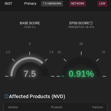
NIST
Primary
7.5 UNKNOWN
NETWORK
LOW
BASE SCORE
EPSS SCORE
CVSS
3.x
PERCENTILE: 56.47%
Affected Products (NVD)
Vendor
Product
Version