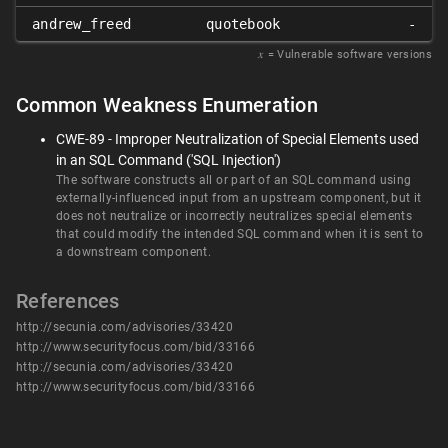
andrew_freed
quotebook
-
𝑥
= Vulnerable software versions
Common Weakness Enumeration
CWE-89 - Improper Neutralization of Special Elements used
in an SQL Command ('SQL Injection')
The software constructs all or part of an SQL command using
externally-influenced input from an upstream component, but it
does not neutralize or incorrectly neutralizes special elements
that could modify the intended SQL command when it is sent to
a downstream component.
References
http://secunia.com/advisories/33420
http://www.securityfocus.com/bid/33166
http://secunia.com/advisories/33420
http://www.securityfocus.com/bid/33166