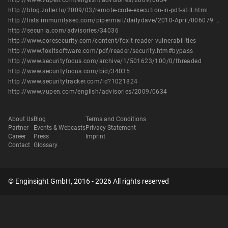
http://www.vupen.com/english/advisories/2009/0634
http://blog.zoller.lu/2009/03/remote-code-execution-in-pdf-still.html
http://lists.immunitysec.com/pipermail/dailydave/2010-April/006079.html
http://secunia.com/advisories/34036
http://www.coresecurity.com/content/foxit-reader-vulnerabilities
http://www.foxitsoftware.com/pdf/reader/security.htm#bypass
http://www.securityfocus.com/archive/1/501623/100/0/threaded
http://www.securityfocus.com/bid/34035
http://www.securitytracker.com/id?1021824
http://www.vupen.com/english/advisories/2009/0634
About Us
Blog
Terms and Conditions
Partner
Events & Webcasts
Privacy Statement
Career
Press
Imprint
Contact
Glossary
© Enginsight GmbH, 2016 - 2026 All rights reserved