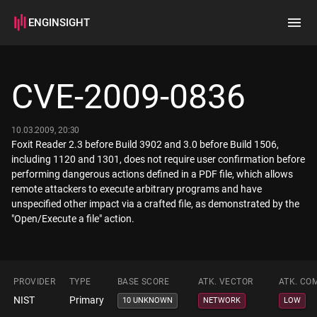
ENGINSIGHT
Home
Search
CVE-2009-0836
How it works
10.03.2009, 20:30
Foxit Reader 2.3 before Build 3902 and 3.0 before Build 1506,
including 1120 and 1301, does not require user confirmation before
performing dangerous actions defined in a PDF file, which allows
remote attackers to execute arbitrary programs and have
unspecified other impact via a crafted file, as demonstrated by the
"Open/Execute a file" action.
PROVIDER
TYPE
BASE SCORE
ATK. VECTOR
ATK. CO
NIST
Primary
10 UNKNOWN
NETWORK
LOW