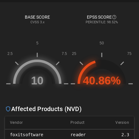
BASE SCORE
EPSS SCORE
CVSS
3.x
PERCENTILE: 98.52%
Affected Products (NVD)
Vendor
Product
Version
foxitsoftware
reader
2.3