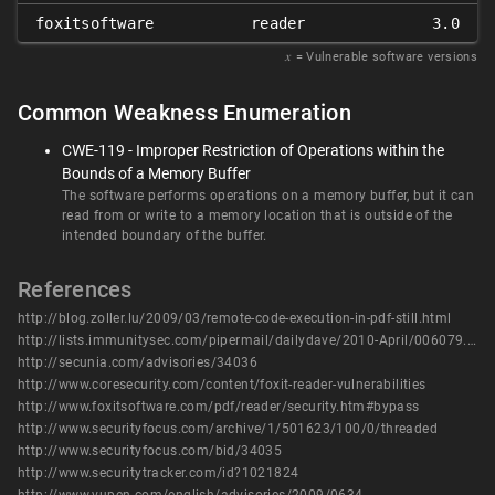
foxitsoftware
reader
3.0
𝑥
= Vulnerable software versions
Common Weakness Enumeration
CWE-119 - Improper Restriction of Operations within the
Bounds of a Memory Buffer
The software performs operations on a memory buffer, but it can
read from or write to a memory location that is outside of the
intended boundary of the buffer.
References
http://blog.zoller.lu/2009/03/remote-code-execution-in-pdf-still.html
http://lists.immunitysec.com/pipermail/dailydave/2010-April/006079.html
http://secunia.com/advisories/34036
http://www.coresecurity.com/content/foxit-reader-vulnerabilities
http://www.foxitsoftware.com/pdf/reader/security.htm#bypass
http://www.securityfocus.com/archive/1/501623/100/0/threaded
http://www.securityfocus.com/bid/34035
http://www.securitytracker.com/id?1021824