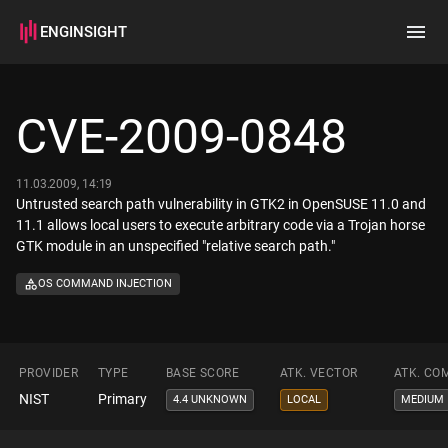
ENGINSIGHT
Home
Search
CVE-2009-0848
How it works
11.03.2009, 14:19
Untrusted search path vulnerability in GTK2 in OpenSUSE 11.0 and
11.1 allows local users to execute arbitrary code via a Trojan horse
GTK module in an unspecified "relative search path."
OS COMMAND INJECTION
PROVIDER
TYPE
BASE SCORE
ATK. VECTOR
ATK. CO
NIST
Primary
4.4 UNKNOWN
LOCAL
MEDIUM