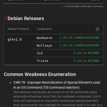
𝑥
= Vulnerable software versions
Debian Releases
Debian Product
Codename
FIXED
Bookworm
2.24.33-2+DEB12U1
gtk+2.0
FIXED
Bullseye
2.24.33-2+DEB11U1
FIXED
Sid
2.24.33-6
Trixie
FIXED
2.24.33-6
Common Weakness Enumeration
CWE-78 - Improper Neutralization of Special Elements used
in an OS Command ('OS Command Injection')
The software constructs all or part of an OS command using
externally-influenced input from an upstream component, but it
does not neutralize or incorrectly neutralizes special elements
that could modify the intended OS command when it is sent to a