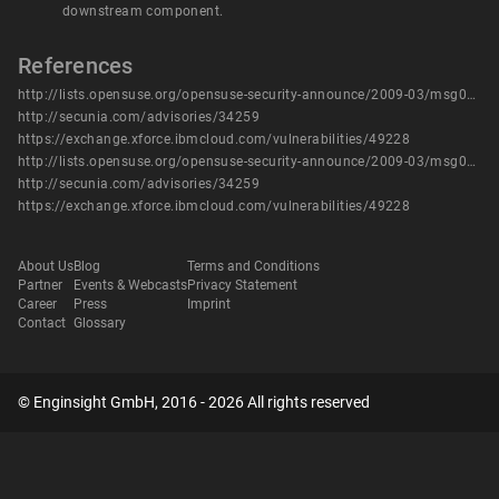
downstream component.
References
http://lists.opensuse.org/opensuse-security-announce/2009-03/msg00001.html
http://secunia.com/advisories/34259
https://exchange.xforce.ibmcloud.com/vulnerabilities/49228
http://lists.opensuse.org/opensuse-security-announce/2009-03/msg00001.html
http://secunia.com/advisories/34259
https://exchange.xforce.ibmcloud.com/vulnerabilities/49228
About Us
Blog
Terms and Conditions
Partner
Events & Webcasts
Privacy Statement
Career
Press
Imprint
Contact
Glossary
© Enginsight GmbH, 2016 - 2026 All rights reserved