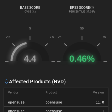
BASE SCORE
EPSS SCORE
CVSS
3.x
PERCENTILE: 37.36%
Affected Products (NVD)
Vendor
Product
Version
opensuse
opensuse
11.0
opensuse
opensuse
11.1