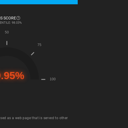
S SCORE
ENTILE: 98.03%
 used as a web page that is served to other