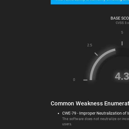
BASE SC
CVSS
3.x
Common Weakness Enumerat
CWE-79 - Improper Neutralization of I
The software does not neutralize or incor
users.