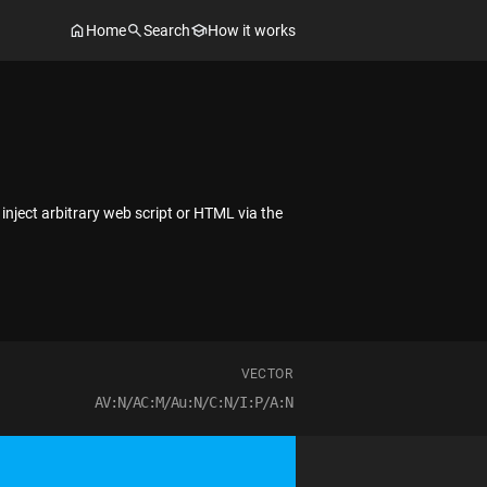
Home
Search
How it works
 inject arbitrary web script or HTML via the
VECTOR
AV:N/AC:M/Au:N/C:N/I:P/A:N