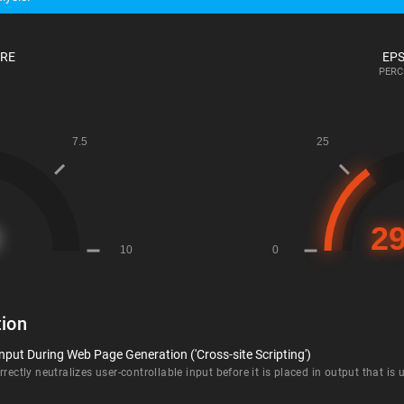
ORE
EPS
PERC
ion
nput During Web Page Generation ('Cross-site Scripting')
rectly neutralizes user-controllable input before it is placed in output that is