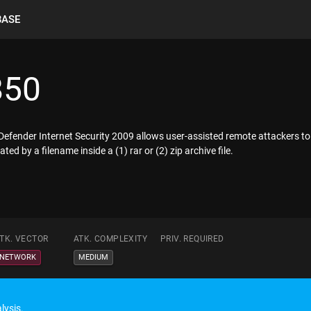
BASE
850
itDefender Internet Security 2009 allows user-assisted remote attackers to
ted by a filename inside a (1) rar or (2) zip archive file.
TK. VECTOR
ATK. COMPLEXITY
PRIV. REQUIRED
NETWORK
MEDIUM
lysis.