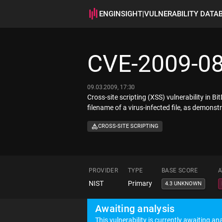
ENGINSIGHT
|
VULNERABILITY DATA
CVE-2009-0
09.03.2009, 17:30
Cross-site scripting (XSS) vulnerability in B
filename of a virus-infected file, as demonstra
CROSS-SITE SCRIPTING
PROVIDER
TYPE
BASE SCORE
A
NIST
Primary
4.3 UNKNOWN
Awaiting analysis
This vulnerability is currently awaiting ana