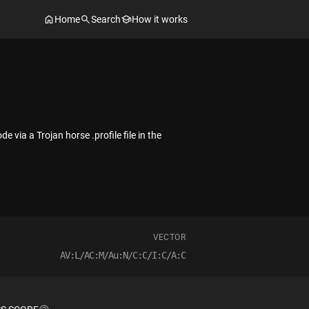
Home
Search
How it works
 via a Trojan horse .profile file in the
VECTOR
AV:L/AC:M/Au:N/C:C/I:C/A:C