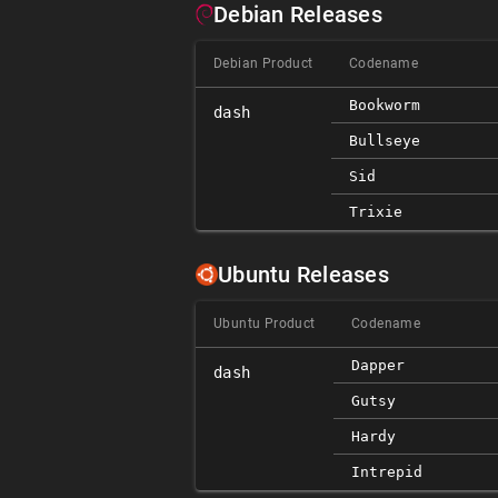
Debian Releases
Debian Product
Codename
Bookworm
dash
Bullseye
Sid
Trixie
Ubuntu Releases
Ubuntu Product
Codename
Dapper
dash
Gutsy
Hardy
Intrepid