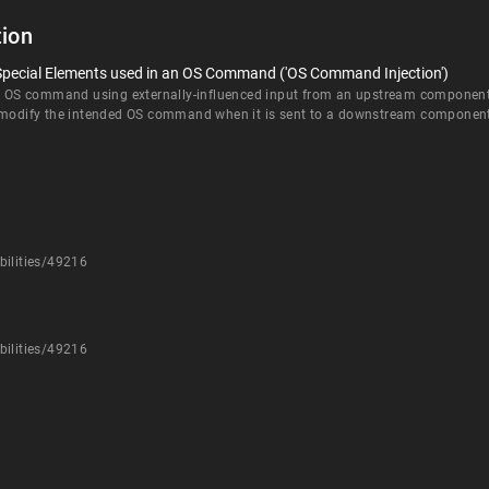
ion
 Special Elements used in an OS Command ('OS Command Injection')
an OS command using externally-influenced input from an upstream component, b
d modify the intended OS command when it is sent to a downstream componen
bilities/49216
bilities/49216