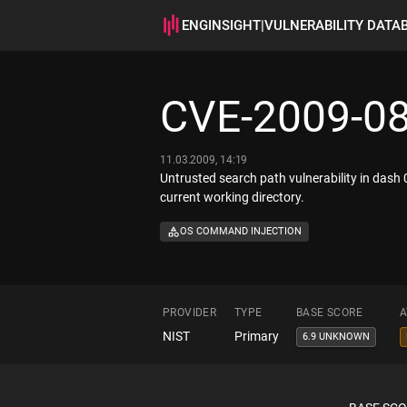
ENGINSIGHT
|
VULNERABILITY DATA
CVE-2009-0
11.03.2009, 14:19
Untrusted search path vulnerability in dash 0.
current working directory.
OS COMMAND INJECTION
PROVIDER
TYPE
BASE SCORE
A
NIST
Primary
6.9 UNKNOWN