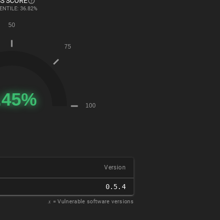
S SCORE
ENTILE: 36.82%
Version
0.5.4
𝑥
= Vulnerable software versions