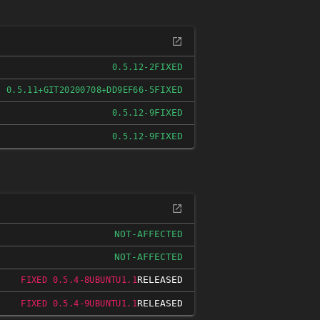
FIXED
0.5.12-2
FIXED
0.5.11+GIT20200708+DD9EF66-5
FIXED
0.5.12-9
FIXED
0.5.12-9
NOT-AFFECTED
NOT-AFFECTED
RELEASED
FIXED 0.5.4-8UBUNTU1.1
RELEASED
FIXED 0.5.4-9UBUNTU1.1