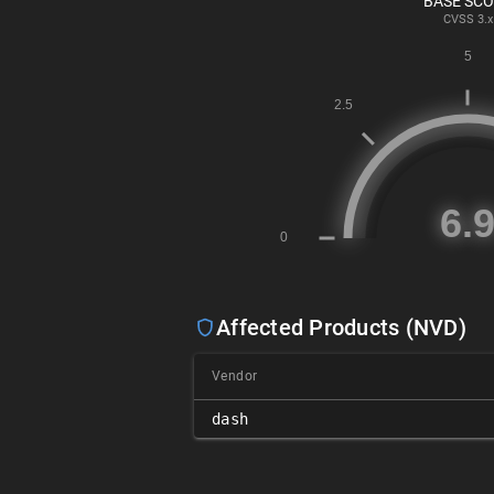
BASE SC
CVSS
3.x
Affected Products (NVD)
Vendor
dash