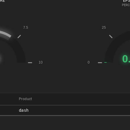
ORE
EPS
PERC
Product
dash