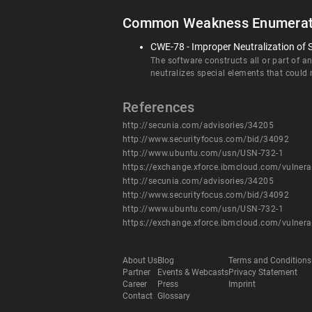
Common Weakness Enumerat
CWE-78 - Improper Neutralization of
The software constructs all or part of 
neutralizes special elements that coul
References
http://secunia.com/advisories/34205
http://www.securityfocus.com/bid/34092
http://www.ubuntu.com/usn/USN-732-1
https://exchange.xforce.ibmcloud.com/vulnera
http://secunia.com/advisories/34205
http://www.securityfocus.com/bid/34092
http://www.ubuntu.com/usn/USN-732-1
https://exchange.xforce.ibmcloud.com/vulnera
About Us
Blog
Terms and Conditions
Partner
Events & Webcasts
Privacy Statement
Career
Press
Imprint
Contact
Glossary