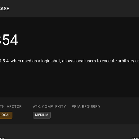
BASE
854
5.4, when used as a login shell, allows local users to execute arbitrary code
TK. VECTOR
ATK. COMPLEXITY
PRIV. REQUIRED
LOCAL
MEDIUM