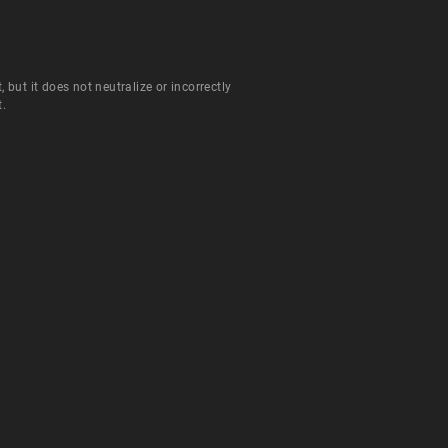
ut it does not neutralize or incorrectly
t.