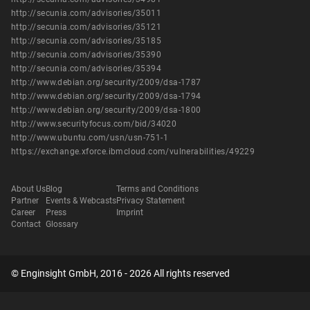
http://secunia.com/advisories/35011
http://secunia.com/advisories/35121
http://secunia.com/advisories/35185
http://secunia.com/advisories/35390
http://secunia.com/advisories/35394
http://www.debian.org/security/2009/dsa-1787
http://www.debian.org/security/2009/dsa-1794
http://www.debian.org/security/2009/dsa-1800
http://www.securityfocus.com/bid/34020
http://www.ubuntu.com/usn/usn-751-1
https://exchange.xforce.ibmcloud.com/vulnerabilities/49229
About Us
Blog
Terms and Conditions
Partner
Events & Webcasts
Privacy Statement
Career
Press
Imprint
Contact
Glossary
© Enginsight GmbH, 2016 - 2026 All rights reserved