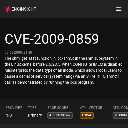
ENGINSIGHT
Home
Search
CVE-2009-0859
How it works
09.03.2009, 21:30
The shm_get_stat function in ipc/shm.c in the shm subsystem in
the Linux kernel before 2.6.28.5, when CONFIG_SHMEM is disabled,
misinterprets the data type of an inode, which allows local users to
cause a denial of service (system hang) via an SHM_INFO shmctl
call, as demonstrated by running the ipcs program.
PROVIDER
TYPE
BASE SCORE
ATK. VECTOR
ATK. CO
NIST
Primary
4.7 UNKNOWN
LOCAL
MEDIUM