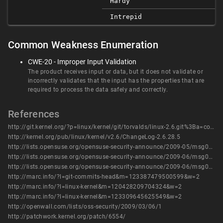
Hardy
Intrepid
Common Weakness Enumeration
CWE-20 - Improper Input Validation
The product receives input or data, but it does not validate or
incorrectly validates that the input has the properties that are
required to process the data safely and correctly.
References
http://git.kernel.org/?p=linux/kernel/git/torvalds/linux-2.6.git%3Ba=commit%3Bh=a68e61e8ff2d46327a37b69056998b47745db6fa
http://kernel.org/pub/linux/kernel/v2.6/ChangeLog-2.6.28.5
http://lists.opensuse.org/opensuse-security-announce/2009-05/msg00002.html
http://lists.opensuse.org/opensuse-security-announce/2009-06/msg00000.html
http://lists.opensuse.org/opensuse-security-announce/2009-06/msg00001.html
http://marc.info/?l=git-commits-head&m=123387479500599&w=2
http://marc.info/?l=linux-kernel&m=120428209704324&w=2
http://marc.info/?l=linux-kernel&m=123309645625549&w=2
http://openwall.com/lists/oss-security/2009/03/06/1
http://patchwork.kernel.org/patch/6554/