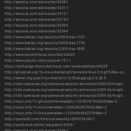
http://secunia.com/advisories/34981
http://secunia.com/advisories/35011
http://secunia.com/advisories/35121
http://secunia.com/advisories/35185
http://secunia.com/advisories/35390
http://secunia.com/advisories/35394
http://www.debian.org/security/2009/dsa-1787
http://www.debian.org/security/2009/dsa-1794
http://www.debian.org/security/2009/dsa-1800
http://www.securityfocus.com/bid/34020
http://www.ubuntu.com/usn/usn-751-1
https://exchange.xforce.ibmcloud.com/vulnerabilities/49229
http://git.kernel.org/?p=linux/kernel/git/torvalds/linux-2.6.git%3Ba=commit%3Bh=a68e61e8ff2d46327a37b69056998b47745db6fa
http://kernel.org/pub/linux/kernel/v2.6/ChangeLog-2.6.28.5
http://lists.opensuse.org/opensuse-security-announce/2009-05/msg00002.html
http://lists.opensuse.org/opensuse-security-announce/2009-06/msg00000.html
http://lists.opensuse.org/opensuse-security-announce/2009-06/msg00001.html
http://marc.info/?l=git-commits-head&m=123387479500599&w=2
http://marc.info/?l=linux-kernel&m=120428209704324&w=2
http://marc.info/?l=linux-kernel&m=123309645625549&w=2
http://openwall.com/lists/oss-security/2009/03/06/1
http://patchwork.kernel.org/patch/6554/
http://secunia.com/advisories/34981