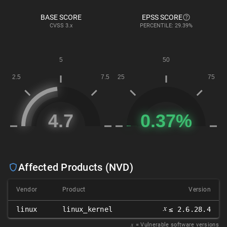
BASE SCORE
EPSS SCORE
CVSS
3.x
PERCENTILE: 29.39%
Affected Products (NVD)
Vendor
Product
Version
𝑥
linux
linux_kernel
≤ 2.6.28.4
𝑥
= Vulnerable software versions