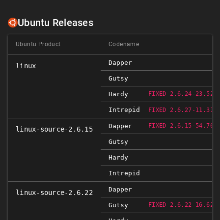
Ubuntu Releases
Ubuntu Product
Codename
Dapper
linux
Gutsy
R
Hardy
FIXED 2.6.24-23.52
Intrepid
R
FIXED 2.6.27-11.31
R
Dapper
FIXED 2.6.15-54.76
linux-source-2.6.15
Gutsy
Hardy
Intrepid
Dapper
linux-source-2.6.22
R
Gutsy
FIXED 2.6.22-16.62