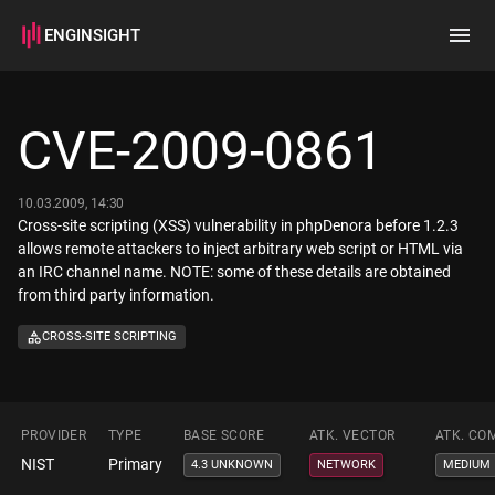
ENGINSIGHT
Home
Search
CVE-2009-0861
How it works
10.03.2009, 14:30
Cross-site scripting (XSS) vulnerability in phpDenora before 1.2.3
allows remote attackers to inject arbitrary web script or HTML via
an IRC channel name. NOTE: some of these details are obtained
from third party information.
CROSS-SITE SCRIPTING
PROVIDER
TYPE
BASE SCORE
ATK. VECTOR
ATK. CO
NIST
Primary
4.3 UNKNOWN
NETWORK
MEDIUM