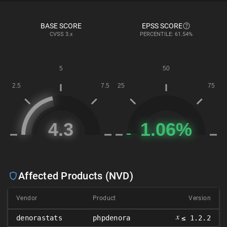
BASE SCORE
EPSS SCORE
CVSS
3.x
PERCENTILE: 61.54%
Affected Products (NVD)
Vendor
Product
Version
𝑥
denorastats
phpdenora
≤ 1.2.2