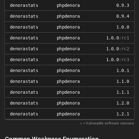
denorastats
phpdenora
0.9.3
denorastats
phpdenora
0.9.4
denorastats
phpdenora
1.0.0
denorastats
phpdenora
1.0.0
:rc1
denorastats
phpdenora
1.0.0
:rc2
denorastats
phpdenora
1.0.0
:rc3
denorastats
phpdenora
1.0.1
denorastats
phpdenora
1.1.0
denorastats
phpdenora
1.1.1
denorastats
phpdenora
1.2.0
denorastats
phpdenora
1.2.1
𝑥
= Vulnerable software versions