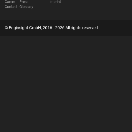
Career
Press
Imprint
Contact
Glossary
© Enginsight GmbH, 2016 - 2026 All rights reserved