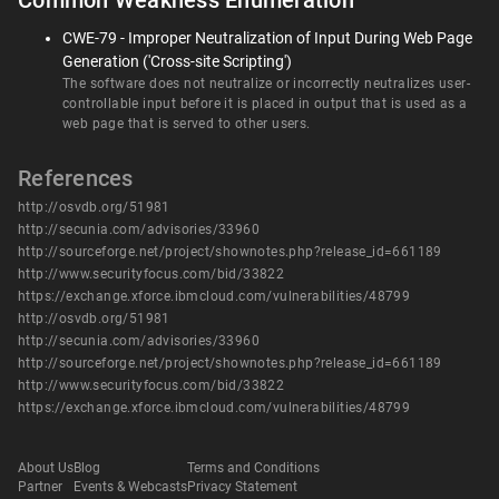
Common Weakness Enumeration
CWE-79 - Improper Neutralization of Input During Web Page
Generation ('Cross-site Scripting')
The software does not neutralize or incorrectly neutralizes user-
controllable input before it is placed in output that is used as a
web page that is served to other users.
References
http://osvdb.org/51981
http://secunia.com/advisories/33960
http://sourceforge.net/project/shownotes.php?release_id=661189
http://www.securityfocus.com/bid/33822
https://exchange.xforce.ibmcloud.com/vulnerabilities/48799
http://osvdb.org/51981
http://secunia.com/advisories/33960
http://sourceforge.net/project/shownotes.php?release_id=661189
http://www.securityfocus.com/bid/33822
https://exchange.xforce.ibmcloud.com/vulnerabilities/48799
About Us
Blog
Terms and Conditions
Partner
Events & Webcasts
Privacy Statement