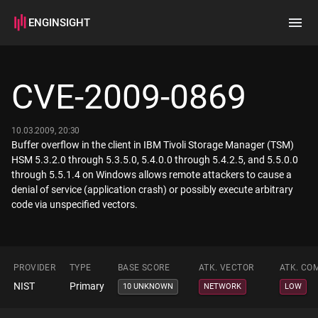
ENGINSIGHT
Home
Search
CVE-2009-0869
How it works
10.03.2009, 20:30
Buffer overflow in the client in IBM Tivoli Storage Manager (TSM)
HSM 5.3.2.0 through 5.3.5.0, 5.4.0.0 through 5.4.2.5, and 5.5.0.0
through 5.5.1.4 on Windows allows remote attackers to cause a
denial of service (application crash) or possibly execute arbitrary
code via unspecified vectors.
PROVIDER
TYPE
BASE SCORE
ATK. VECTOR
ATK. CO
NIST
Primary
10 UNKNOWN
NETWORK
LOW