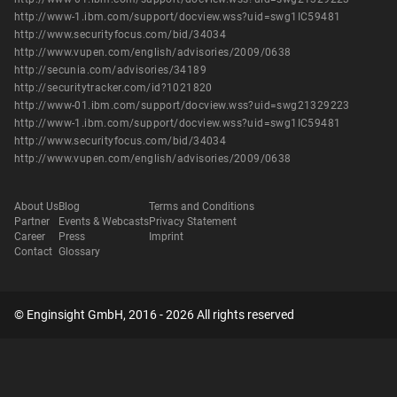
http://www-1.ibm.com/support/docview.wss?uid=swg1IC59481
http://www.securityfocus.com/bid/34034
http://www.vupen.com/english/advisories/2009/0638
http://secunia.com/advisories/34189
http://securitytracker.com/id?1021820
http://www-01.ibm.com/support/docview.wss?uid=swg21329223
http://www-1.ibm.com/support/docview.wss?uid=swg1IC59481
http://www.securityfocus.com/bid/34034
http://www.vupen.com/english/advisories/2009/0638
About Us
Blog
Terms and Conditions
Partner
Events & Webcasts
Privacy Statement
Career
Press
Imprint
Contact
Glossary
© Enginsight GmbH, 2016 - 2026 All rights reserved