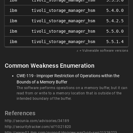
ibm
tivoli_storage_manager_hsm
5.3.5.0
ibm
tivoli_storage_manager_hsm
5.4.0.0
ibm
tivoli_storage_manager_hsm
5.4.2.5
ibm
tivoli_storage_manager_hsm
5.5.0.0
ibm
tivoli_storage_manager_hsm
5.5.1.4
𝑥
= Vulnerable software versions
Common Weakness Enumeration
CWE-119 - Improper Restriction of Operations within the
Bounds of a Memory Buffer
The software performs operations on a memory buffer, but it can
read from or write to a memory location that is outside of the
intended boundary of the buffer.
References
http://secunia.com/advisories/34189
http://securitytracker.com/id?1021820
http://www-01.ibm.com/support/docview.wss?uid=swg21329223