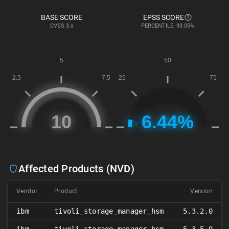
BASE SCORE
EPSS SCORE
CVSS
3.x
PERCENTILE: 93.05%
Affected Products (NVD)
Vendor
Product
Version
ibm
tivoli_storage_manager_hsm
5.3.2.0