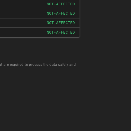
NOT-AFFECTED
NOT-AFFECTED
NOT-AFFECTED
NOT-AFFECTED
hat are required to process the data safely and