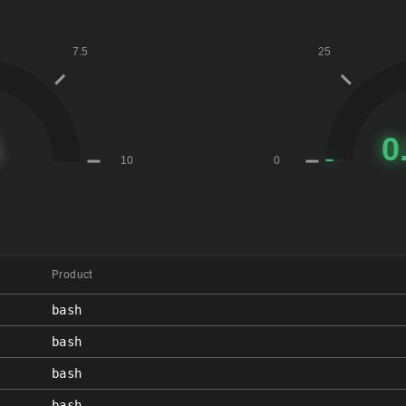
Product
bash
bash
bash
bash