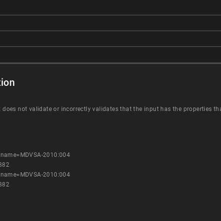
ion
t does not validate or incorrectly validates that the input has the properties t
es?name=MDVSA-2010:004
882
es?name=MDVSA-2010:004
882