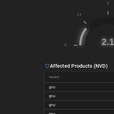
Affected Products (NVD)
Vendor
gnu
gnu
gnu
gnu