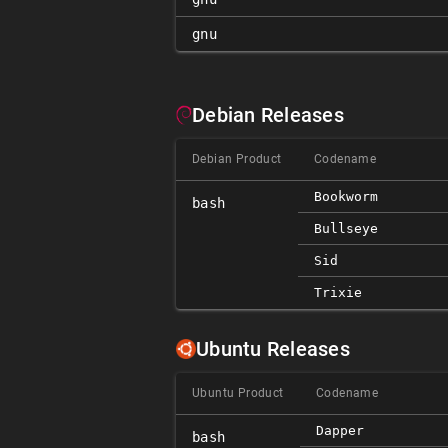
gnu
Debian Releases
Debian Product
Codename
Bookworm
bash
Bullseye
Sid
Trixie
Ubuntu Releases
Ubuntu Product
Codename
Dapper
bash