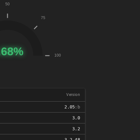
Version
2.05
:b
3.0
3.2
3.2.48