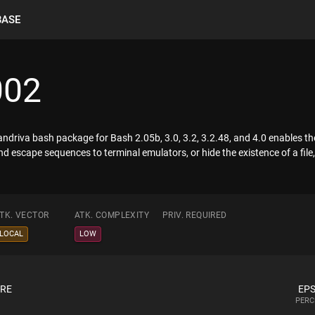
BASE
002
Mandriva bash package for Bash 2.05b, 3.0, 3.2, 3.2.48, and 4.0 enables th
 escape sequences to terminal emulators, or hide the existence of a file, 
TK. VECTOR
ATK. COMPLEXITY
PRIV. REQUIRED
LOCAL
LOW
ORE
EPS
PERC