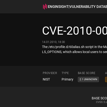
ENGINSIGHT
|
VULNERABILITY DATA
CVE-2010-0
14.01.2010, 18:30
The /etc/profile.d/60alias.sh script in the 
LS_OPTIONS, which allows local users to send
PROVIDER
TYPE
BASE SCORE
A
NIST
Primary
2.1 UNKNOWN
BASE SC
CVSS
3.x