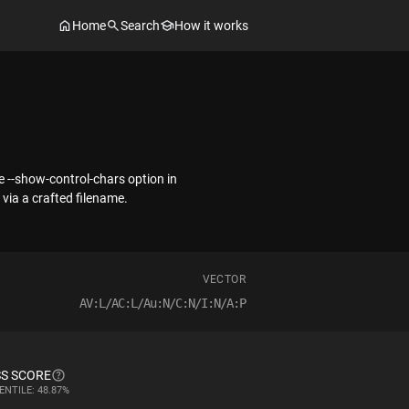
Home
Search
How it works
e --show-control-chars option in
via a crafted filename.
VECTOR
AV:L/AC:L/Au:N/C:N/I:N/A:P
S SCORE
ENTILE: 48.87%