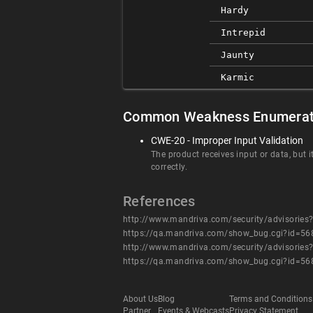
Hardy
Intrepid
Jaunty
Karmic
Common Weakness Enumerat
CWE-20 - Improper Input Validation
The product receives input or data, but i
correctly.
References
http://www.mandriva.com/security/advisori
https://qa.mandriva.com/show_bug.cgi?id=56
http://www.mandriva.com/security/advisori
https://qa.mandriva.com/show_bug.cgi?id=56
About Us
Blog
Terms and Conditions
Partner
Events & Webcasts
Privacy Statement