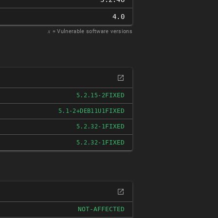
4.0
𝑥
= Vulnerable software versions
FIXED
5.2.15-2
FIXED
5.1-2+DEB11U1
FIXED
5.2.32-1
FIXED
5.2.32-1
NOT-AFFECTED