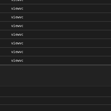
viewvc
viewvc
viewvc
viewvc
viewvc
viewvc
viewvc