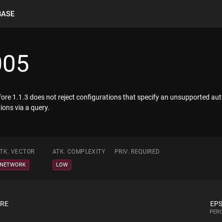
BASE
005
fore 1.1.3 does not reject configurations that specify an unsupported aut
ions via a query.
TK. VECTOR
ATK. COMPLEXITY
PRIV. REQUIRED
NETWORK
LOW
ORE
EPS
PERC