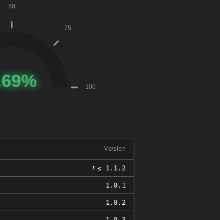
Version
𝑥
≤ 1.1.2
1.0.1
1.0.2
1.0.3