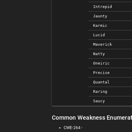
Intrepid
Jaunty
Karmic
Lucid
Maverick
Natty
Oneiric
Precise
Quantal
Raring
Saucy
Common Weakness Enumerat
CWE-264 -