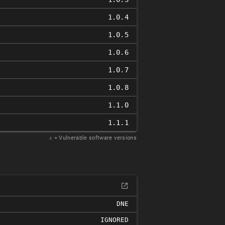
1.0.4
1.0.5
1.0.6
1.0.7
1.0.8
1.1.0
1.1.1
𝑥
= Vulnerable software versions
DNE
IGNORED