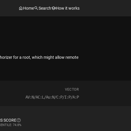
Home
Search
How it works
horizer for a root, which might allow remote
VECTOR
AV:N/AC:L/Au:N/C:P/I:P/A:P
S SCORE
ENTILE: 74.8%