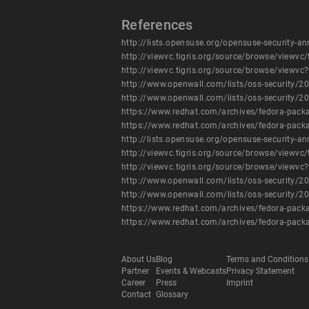
References
http://lists.opensuse.org/opensuse-security
http://viewvc.tigris.org/source/browse/vie
http://viewvc.tigris.org/source/browse/viewv
http://www.openwall.com/lists/oss-security/2
http://www.openwall.com/lists/oss-security/2
https://www.redhat.com/archives/fedora-pa
https://www.redhat.com/archives/fedora-pa
http://lists.opensuse.org/opensuse-security
http://viewvc.tigris.org/source/browse/vie
http://viewvc.tigris.org/source/browse/viewv
http://www.openwall.com/lists/oss-security/2
http://www.openwall.com/lists/oss-security/2
https://www.redhat.com/archives/fedora-pa
https://www.redhat.com/archives/fedora-pa
About Us
Blog
Terms and Conditions
Partner
Events & Webcasts
Privacy Statement
Career
Press
Imprint
Contact
Glossary