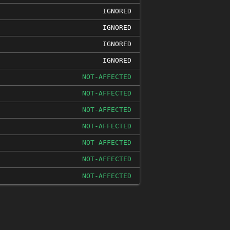
IGNORED
IGNORED
IGNORED
IGNORED
NOT-AFFECTED
NOT-AFFECTED
NOT-AFFECTED
NOT-AFFECTED
NOT-AFFECTED
NOT-AFFECTED
NOT-AFFECTED