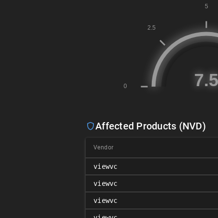
Affected Products (NVD)
Vendor
viewvc
viewvc
viewvc
viewvc