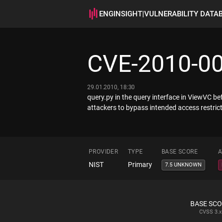
ENGINSIGHT
|
VULNERABILITY DATA
CVE-2010-0
29.01.2010, 18:30
query.py in the query interface in ViewVC be
attackers to bypass intended access restrict
PROVIDER
TYPE
BASE SCORE
A
NIST
Primary
7.5 UNKNOWN
BASE SC
CVSS
3.x