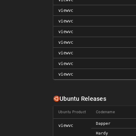
viewvc
viewvc
viewvc
viewvc
viewvc
viewvc
viewvc
Ubuntu Releases
Ubuntu Product
Codename
Dapper
viewvc
Hardy