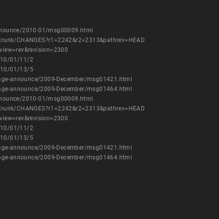
-announce/2010-01/msg00009.html
wvc/trunk/CHANGES?r1=2242&r2=2313&pathrev=HEAD
c?view=rev&revision=2300
010/01/11/2
010/01/13/5
ckage-announce/2009-December/msg01421.html
ckage-announce/2009-December/msg01464.html
-announce/2010-01/msg00009.html
wvc/trunk/CHANGES?r1=2242&r2=2313&pathrev=HEAD
c?view=rev&revision=2300
010/01/11/2
010/01/13/5
ckage-announce/2009-December/msg01421.html
ckage-announce/2009-December/msg01464.html