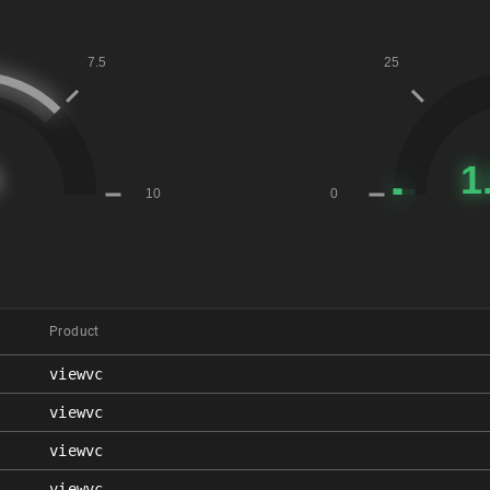
Product
viewvc
viewvc
viewvc
viewvc