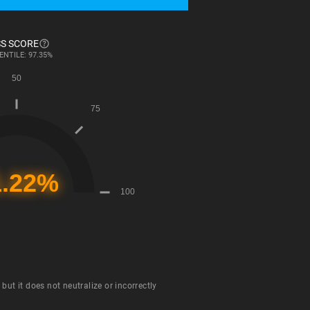
S SCORE
ENTILE: 97.35%
ut it does not neutralize or incorrectly