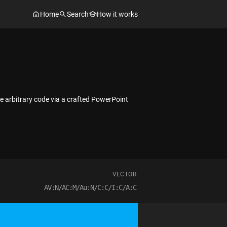
Home
Search
How it works
e arbitrary code via a crafted PowerPoint
VECTOR
AV:N/AC:M/Au:N/C:C/I:C/A:C