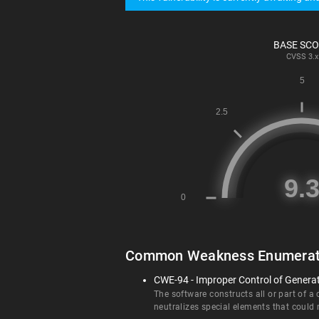
BASE SC
CVSS
3.x
Common Weakness Enumerat
CWE-94 - Improper Control of Generati
The software constructs all or part of a
neutralizes special elements that could