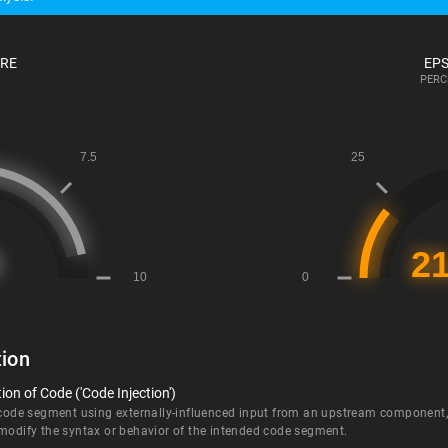
ORE
EPS
PERC
ion
on of Code ('Code Injection')
 code segment using externally-influenced input from an upstream component, b
 modify the syntax or behavior of the intended code segment.