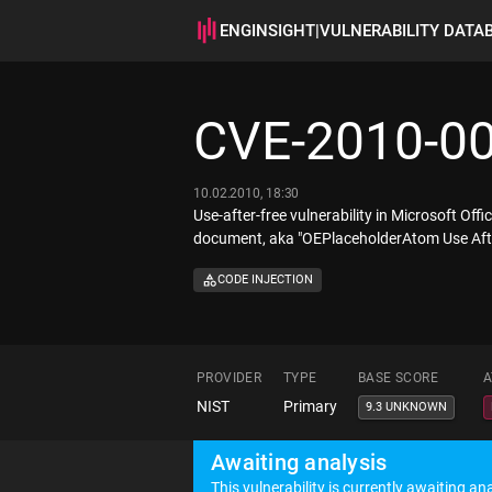
ENGINSIGHT
|
VULNERABILITY DATA
CVE-2010-0
10.02.2010, 18:30
Use-after-free vulnerability in Microsoft O
document, aka "OEPlaceholderAtom Use After
CODE INJECTION
PROVIDER
TYPE
BASE SCORE
A
NIST
Primary
9.3 UNKNOWN
Awaiting analysis
This vulnerability is currently awaiting ana