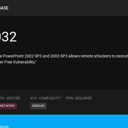
BASE
032
ffice PowerPoint 2002 SP3 and 2003 SP3 allows remote attackers to execut
 Free Vulnerability."
TK. VECTOR
ATK. COMPLEXITY
PRIV. REQUIRED
NETWORK
MEDIUM
lysis.