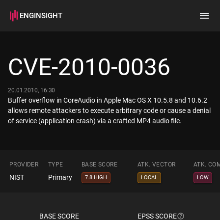
ENGINSIGHT
Home
Search
CVE-2010-0036
How it works
20.01.2010, 16:30
Buffer overflow in CoreAudio in Apple Mac OS X 10.5.8 and 10.6.2
allows remote attackers to execute arbitrary code or cause a denial
of service (application crash) via a crafted MP4 audio file.
PROVIDER
TYPE
BASE SCORE
ATK. VECTOR
ATK. CO
NIST
Primary
7.8 HIGH
LOCAL
LOW
BASE SCORE
EPSS SCORE