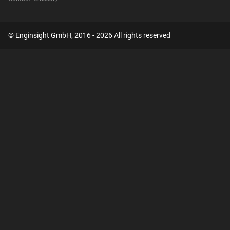
© Enginsight GmbH, 2016 - 2026 All rights reserved