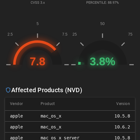
CVSS
3.x
PERCENTILE: 88.97%
Affected Products (NVD)
Vendor
Product
Version
apple
mac_os_x
10.5.8
apple
mac_os_x
10.6.2
apple
mac_os_x_server
10.5.8