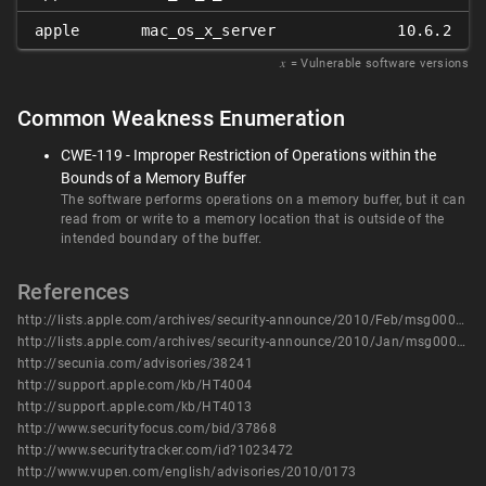
apple
mac_os_x_server
10.6.2
𝑥
= Vulnerable software versions
Common Weakness Enumeration
CWE-119 - Improper Restriction of Operations within the
Bounds of a Memory Buffer
The software performs operations on a memory buffer, but it can
read from or write to a memory location that is outside of the
intended boundary of the buffer.
References
http://lists.apple.com/archives/security-announce/2010/Feb/msg00000.html
http://lists.apple.com/archives/security-announce/2010/Jan/msg00000.html
http://secunia.com/advisories/38241
http://support.apple.com/kb/HT4004
http://support.apple.com/kb/HT4013
http://www.securityfocus.com/bid/37868
http://www.securitytracker.com/id?1023472
http://www.vupen.com/english/advisories/2010/0173