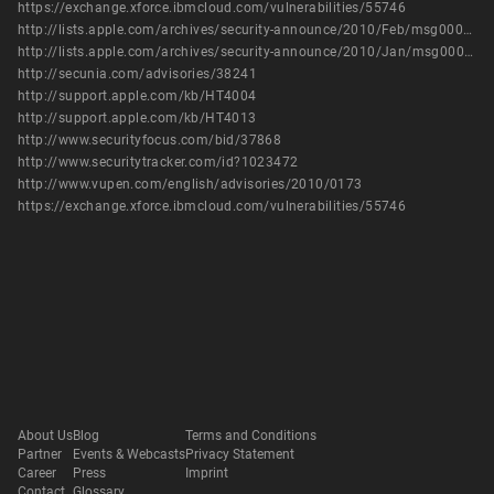
https://exchange.xforce.ibmcloud.com/vulnerabilities/55746
http://lists.apple.com/archives/security-announce/2010/Feb/msg00000.html
http://lists.apple.com/archives/security-announce/2010/Jan/msg00000.html
http://secunia.com/advisories/38241
http://support.apple.com/kb/HT4004
http://support.apple.com/kb/HT4013
http://www.securityfocus.com/bid/37868
http://www.securitytracker.com/id?1023472
http://www.vupen.com/english/advisories/2010/0173
https://exchange.xforce.ibmcloud.com/vulnerabilities/55746
About Us
Blog
Terms and Conditions
Partner
Events & Webcasts
Privacy Statement
Career
Press
Imprint
Contact
Glossary