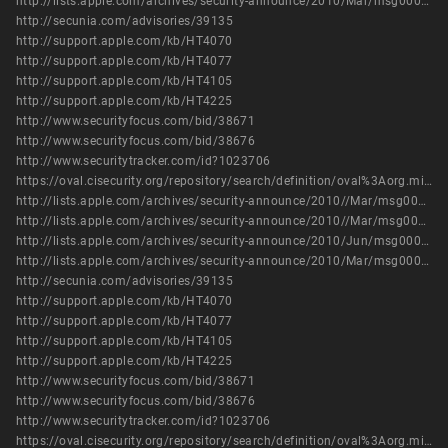
http://lists.apple.com/archives/security-announce/2010/Mar/msg00000.html
http://secunia.com/advisories/39135
http://support.apple.com/kb/HT4070
http://support.apple.com/kb/HT4077
http://support.apple.com/kb/HT4105
http://support.apple.com/kb/HT4225
http://www.securityfocus.com/bid/38671
http://www.securityfocus.com/bid/38676
http://www.securitytracker.com/id?1023706
https://oval.cisecurity.org/repository/search/definition/oval%3Aorg.mitre.oval%3Adef%3A6885
http://lists.apple.com/archives/security-announce/2010//Mar/msg00001.html
http://lists.apple.com/archives/security-announce/2010//Mar/msg00003.html
http://lists.apple.com/archives/security-announce/2010/Jun/msg00003.html
http://lists.apple.com/archives/security-announce/2010/Mar/msg00000.html
http://secunia.com/advisories/39135
http://support.apple.com/kb/HT4070
http://support.apple.com/kb/HT4077
http://support.apple.com/kb/HT4105
http://support.apple.com/kb/HT4225
http://www.securityfocus.com/bid/38671
http://www.securityfocus.com/bid/38676
http://www.securitytracker.com/id?1023706
https://oval.cisecurity.org/repository/search/definition/oval%3Aorg.mitre.oval%3Adef%3A6885