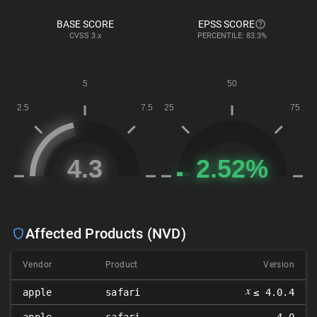
BASE SCORE
EPSS SCORE
CVSS
3.x
PERCENTILE: 83.3%
Affected Products (NVD)
Vendor
Product
Version
𝑥
apple
safari
≤ 4.0.4