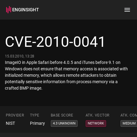
ENGINSIGHT
Home
Search
CVE-2010-0041
How it works
15.03.2010, 13:28
ImageIO in Apple Safari before 4.0.5 and iTunes before 9.1 on
Windows does not ensure that memory access is associated with
initialized memory, which allows remote attackers to obtain
potentially sensitive information from process memory via a
crafted BMP image.
PROVIDER
TYPE
BASE SCORE
ATK. VECTOR
ATK. CO
NIST
Primary
4.3 UNKNOWN
NETWORK
MEDIUM