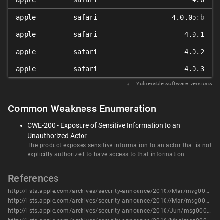
apple
safari
4.0
apple
safari
4.0.0b
:b
apple
safari
4.0.1
apple
safari
4.0.2
apple
safari
4.0.3
𝑥
= Vulnerable software versions
Common Weakness Enumeration
CWE-200 - Exposure of Sensitive Information to an
Unauthorized Actor
The product exposes sensitive information to an actor that is not
explicitly authorized to have access to that information.
References
http://lists.apple.com/archives/security-announce/2010//Mar/msg00001.html
http://lists.apple.com/archives/security-announce/2010//Mar/msg00003.html
http://lists.apple.com/archives/security-announce/2010/Jun/msg00003.html