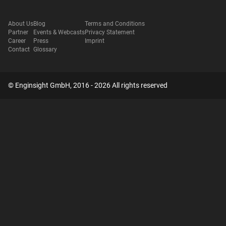
About Us
Blog
Terms and Conditions
Partner
Events & Webcasts
Privacy Statement
Career
Press
Imprint
Contact
Glossary
© Enginsight GmbH, 2016 - 2026 All rights reserved