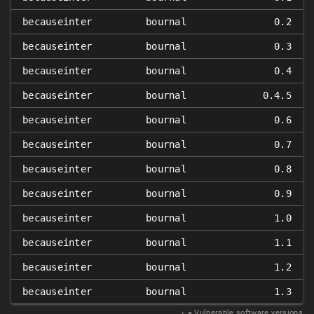
becauseinter
bournal
0.2
becauseinter
bournal
0.3
becauseinter
bournal
0.4
becauseinter
bournal
0.4.5
becauseinter
bournal
0.6
becauseinter
bournal
0.7
becauseinter
bournal
0.8
becauseinter
bournal
0.9
becauseinter
bournal
1.0
becauseinter
bournal
1.1
becauseinter
bournal
1.2
becauseinter
bournal
1.3
𝑥
= Vulnerable software versions