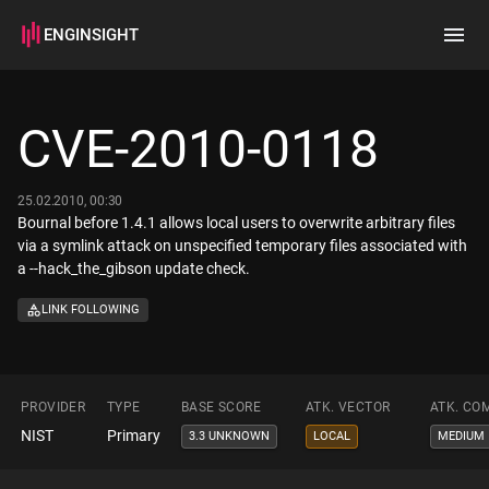
ENGINSIGHT
Home
Search
CVE-2010-0118
How it works
25.02.2010, 00:30
Bournal before 1.4.1 allows local users to overwrite arbitrary files
via a symlink attack on unspecified temporary files associated with
a --hack_the_gibson update check.
LINK FOLLOWING
PROVIDER
TYPE
BASE SCORE
ATK. VECTOR
ATK. CO
NIST
Primary
3.3 UNKNOWN
LOCAL
MEDIUM