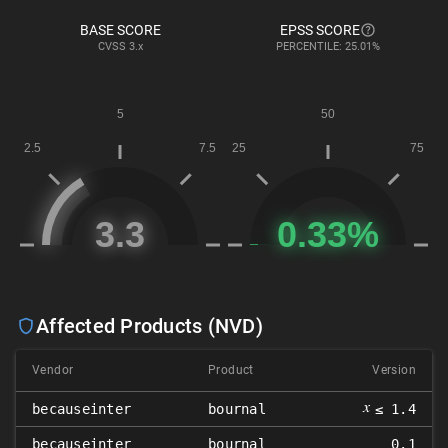
BASE SCORE
EPSS SCORE
CVSS
3.x
PERCENTILE: 25.01%
Affected Products (NVD)
Vendor
Product
Version
𝑥
becauseinter
bournal
≤ 1.4
becauseinter
bournal
0.1