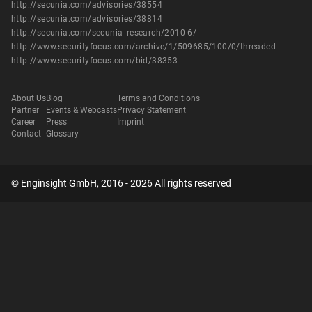
http://secunia.com/advisories/38554
http://secunia.com/advisories/38814
http://secunia.com/secunia_research/2010-6/
http://www.securityfocus.com/archive/1/509685/100/0/threaded
http://www.securityfocus.com/bid/38353
About Us
Blog
Terms and Conditions
Partner
Events & Webcasts
Privacy Statement
Career
Press
Imprint
Contact
Glossary
© Enginsight GmbH, 2016 - 2026 All rights reserved