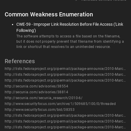
Common Weakness Enumeration
CWE-59 - Improper Link Resolution Before File Access ('Link
Following')
The software attempts to access a file based on the filename,
but it does not properly prevent that filename from identifying a
link or shortcut that resolves to an unintended resource.
References
http://lists.fedoraproject.org/pipermail/package-announce/2010-March/036697.html
http://lists.fedoraproject.org/pipermail/package-announce/2010-March/036701.html
http://lists.fedoraproject.org/pipermail/package-announce/2010-March/036764.html
http://secunia.com/advisories/38554
http://secunia.com/advisories/38814
http://secunia.com/secunia_research/2010-6/
http://www.securityfocus.com/archive/1/509685/100/0/threaded
http://www.securityfocus.com/bid/38353
http://lists.fedoraproject.org/pipermail/package-announce/2010-March/036697.html
http://lists.fedoraproject.org/pipermail/package-announce/2010-March/036701.html
http://lists.fedoraproject.org/pipermail/package-announce/2010-March/036764.html