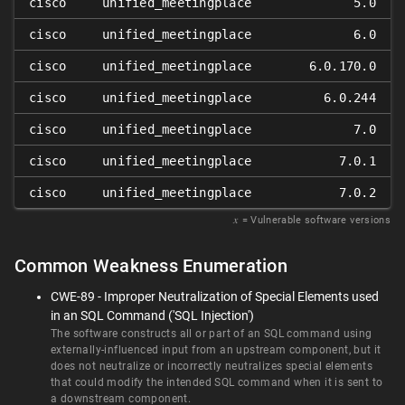
cisco
unified_meetingplace
5.0
cisco
unified_meetingplace
6.0
cisco
unified_meetingplace
6.0.170.0
cisco
unified_meetingplace
6.0.244
cisco
unified_meetingplace
7.0
cisco
unified_meetingplace
7.0.1
cisco
unified_meetingplace
7.0.2
𝑥
= Vulnerable software versions
Common Weakness Enumeration
CWE-89 - Improper Neutralization of Special Elements used
in an SQL Command ('SQL Injection')
The software constructs all or part of an SQL command using
externally-influenced input from an upstream component, but it
does not neutralize or incorrectly neutralizes special elements
that could modify the intended SQL command when it is sent to
a downstream component.