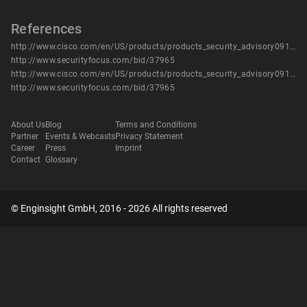
References
http://www.cisco.com/en/US/products/products_security_advisory09186a0080b1490b.shtml
http://www.securityfocus.com/bid/37965
http://www.cisco.com/en/US/products/products_security_advisory09186a0080b1490b.shtml
http://www.securityfocus.com/bid/37965
About Us
Blog
Terms and Conditions
Partner
Events & Webcasts
Privacy Statement
Career
Press
Imprint
Contact
Glossary
© Enginsight GmbH, 2016 - 2026 All rights reserved