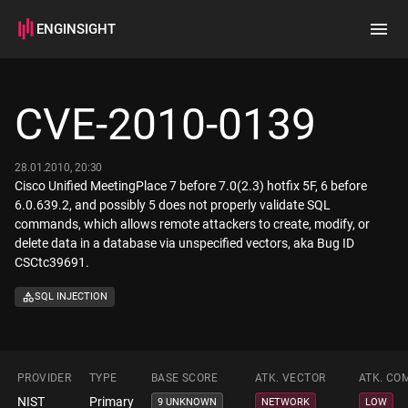
ENGINSIGHT
Home
Search
CVE-2010-0139
How it works
28.01.2010, 20:30
Cisco Unified MeetingPlace 7 before 7.0(2.3) hotfix 5F, 6 before
6.0.639.2, and possibly 5 does not properly validate SQL
commands, which allows remote attackers to create, modify, or
delete data in a database via unspecified vectors, aka Bug ID
CSCtc39691.
SQL INJECTION
PROVIDER
TYPE
BASE SCORE
ATK. VECTOR
ATK. CO
NIST
Primary
9 UNKNOWN
NETWORK
LOW