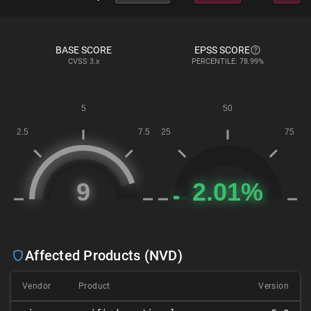
BASE SCORE
EPSS SCORE
CVSS
3.x
PERCENTILE: 78.99%
Affected Products (NVD)
Vendor
Product
Version