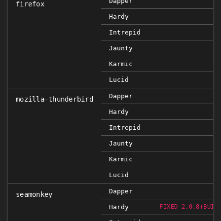
Dapper
firefox
Hardy
Intrepid
Jaunty
Karmic
Lucid
Dapper
mozilla-thunderbird
Hardy
Intrepid
Jaunty
Karmic
Lucid
Dapper
seamonkey
Hardy
FIXED 2.0.8+BUIL