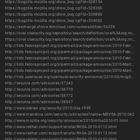
https://bugzilla.mozilla.org/show_bug.cgi?id=528134
https://bugzilla.mozilla.org/show_bug.cgi?id=528300
https://bugzilla.mozilla.org/show_bug.cgi?id=530880
https://bugzilla.mozilla.org/show_bug.cgi?id=534082
https://exchange.xforce.ibmcloud.com/vulnerabilities/56359
https://oval.cisecurity.org/repository/search/definition/oval%3Aorg.mitre.oval%3Adef%3A8485
https://oval.cisecurity.org/repository/search/definition/oval%3Aorg.mitre.oval%3Adef%3A9590
http://lists.fedoraproject.org/pipermail/package-announce/2010-February/035346.html
http://lists.fedoraproject.org/pipermail/package-announce/2010-February/035367.html
http://lists.fedoraproject.org/pipermail/package-announce/2010-February/035426.html
http://lists.fedoraproject.org/pipermail/package-announce/2010-March/036097.html
http://lists.fedoraproject.org/pipermail/package-announce/2010-March/036132.html
http://lists.opensuse.org/opensuse-security-announce/2010-03/msg00001.html
http://secunia.com/advisories/37242
http://secunia.com/advisories/38770
http://secunia.com/advisories/38772
http://secunia.com/advisories/38847
http://www.debian.org/security/2010/dsa-1999
http://www.mandriva.com/security/advisories?name=MDVSA-2010:042
http://www.mozilla.org/security/announce/2010/mfsa2010-01.html
http://www.redhat.com/support/errata/RHSA-2010-0112.html
http://www.redhat.com/support/errata/RHSA-2010-0113.html
http://www.redhat.com/support/errata/RHSA-2010-0153.html