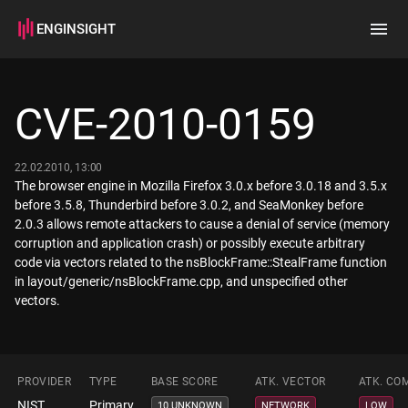
ENGINSIGHT
Home
Search
CVE-2010-0159
How it works
22.02.2010, 13:00
The browser engine in Mozilla Firefox 3.0.x before 3.0.18 and 3.5.x
before 3.5.8, Thunderbird before 3.0.2, and SeaMonkey before
2.0.3 allows remote attackers to cause a denial of service (memory
corruption and application crash) or possibly execute arbitrary
code via vectors related to the nsBlockFrame::StealFrame function
in layout/generic/nsBlockFrame.cpp, and unspecified other
vectors.
PROVIDER
TYPE
BASE SCORE
ATK. VECTOR
ATK. CO
NIST
Primary
10 UNKNOWN
NETWORK
LOW