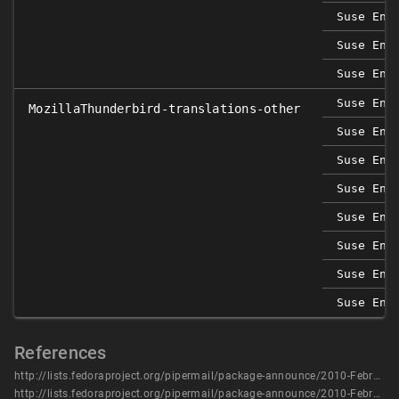
Suse Ent
Suse Ent
Suse Ent
Suse Ent
MozillaThunderbird-translations-other
Suse Ent
Suse Ent
Suse Ent
Suse Ent
Suse Ent
Suse Ent
Suse Ent
References
http://lists.fedoraproject.org/pipermail/package-announce/2010-February/035346.html
http://lists.fedoraproject.org/pipermail/package-announce/2010-February/035367.html