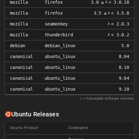
𝑥
mozilla
firefox
3.0 ≤
< 3.0.18
𝑥
mozilla
firefox
3.5 ≤
< 3.5.8
𝑥
mozilla
seamonkey
< 2.0.3
𝑥
mozilla
thunderbird
< 3.0.2
debian
debian_linux
5.0
canonical
ubuntu_linux
8.04
canonical
ubuntu_linux
8.10
canonical
ubuntu_linux
9.04
canonical
ubuntu_linux
9.10
𝑥
= Vulnerable software versions
Ubuntu Releases
Ubuntu Product
Codename