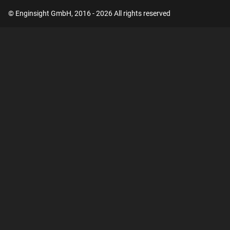
© Enginsight GmbH, 2016 - 2026 All rights reserved