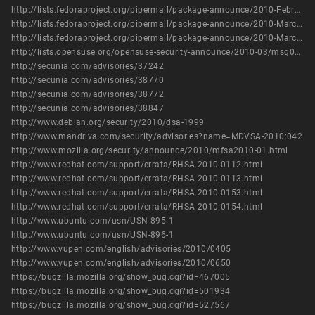
http://lists.fedoraproject.org/pipermail/package-announce/2010-February/035426.html
http://lists.fedoraproject.org/pipermail/package-announce/2010-March/036097.html
http://lists.fedoraproject.org/pipermail/package-announce/2010-March/036132.html
http://lists.opensuse.org/opensuse-security-announce/2010-03/msg00001.html
http://secunia.com/advisories/37242
http://secunia.com/advisories/38770
http://secunia.com/advisories/38772
http://secunia.com/advisories/38847
http://www.debian.org/security/2010/dsa-1999
http://www.mandriva.com/security/advisories?name=MDVSA-2010:042
http://www.mozilla.org/security/announce/2010/mfsa2010-01.html
http://www.redhat.com/support/errata/RHSA-2010-0112.html
http://www.redhat.com/support/errata/RHSA-2010-0113.html
http://www.redhat.com/support/errata/RHSA-2010-0153.html
http://www.redhat.com/support/errata/RHSA-2010-0154.html
http://www.ubuntu.com/usn/USN-895-1
http://www.ubuntu.com/usn/USN-896-1
http://www.vupen.com/english/advisories/2010/0405
http://www.vupen.com/english/advisories/2010/0650
https://bugzilla.mozilla.org/show_bug.cgi?id=467005
https://bugzilla.mozilla.org/show_bug.cgi?id=501934
https://bugzilla.mozilla.org/show_bug.cgi?id=527567