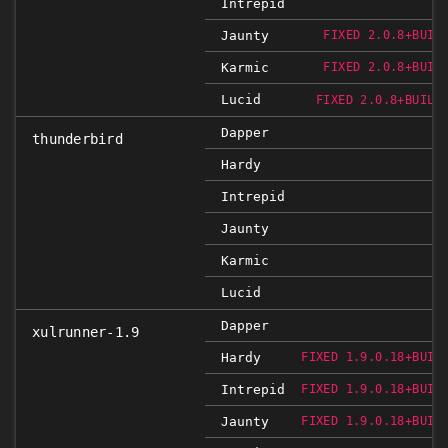
Intrepid
Jaunty
FIXED 2.0.8+BUIL
Karmic
FIXED 2.0.8+BUIL
Lucid
FIXED 2.0.8+BUILD
Dapper
thunderbird
Hardy
Intrepid
Jaunty
Karmic
Lucid
Dapper
xulrunner-1.9
Hardy
FIXED 1.9.0.18+BUIL
Intrepid
FIXED 1.9.0.18+BUIL
Jaunty
FIXED 1.9.0.18+BUIL