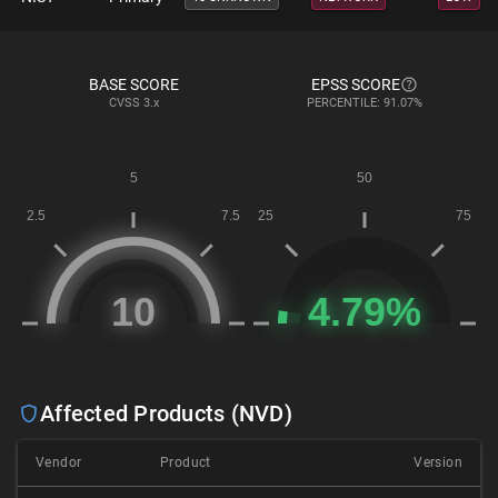
BASE SCORE
EPSS SCORE
CVSS
3.x
PERCENTILE: 91.07%
Affected Products (NVD)
Vendor
Product
Version