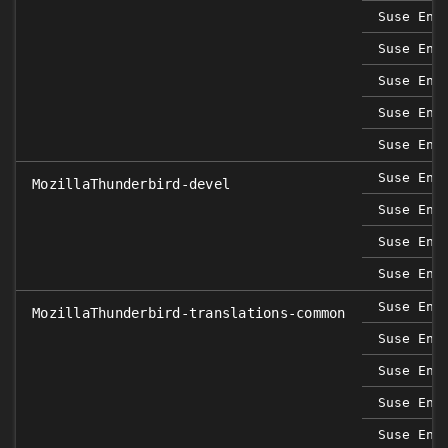
Suse Ent
Suse Ent
Suse Ent
Suse Ent
Suse Ent
Suse Ent
MozillaThunderbird-devel
Suse Ent
Suse Ent
Suse Ent
Suse Ent
MozillaThunderbird-translations-common
Suse Ent
Suse Ent
Suse Ent
Suse Ent