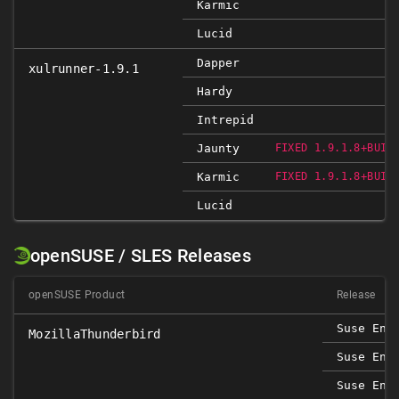
Karmic
Lucid
Dapper
xulrunner-1.9.1
Hardy
Intrepid
Jaunty
FIXED 1.9.1.8+BUIL
Karmic
FIXED 1.9.1.8+BUIL
Lucid
openSUSE / SLES Releases
openSUSE Product
Release
Suse Ent
MozillaThunderbird
Suse Ent
Suse Ent