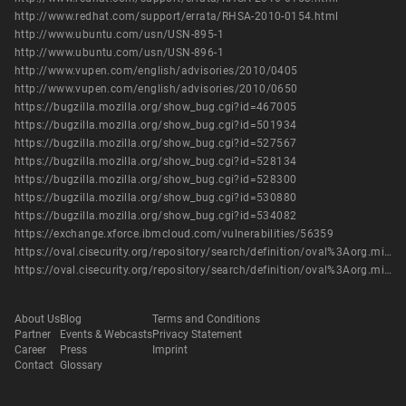
http://www.redhat.com/support/errata/RHSA-2010-0154.html
http://www.ubuntu.com/usn/USN-895-1
http://www.ubuntu.com/usn/USN-896-1
http://www.vupen.com/english/advisories/2010/0405
http://www.vupen.com/english/advisories/2010/0650
https://bugzilla.mozilla.org/show_bug.cgi?id=467005
https://bugzilla.mozilla.org/show_bug.cgi?id=501934
https://bugzilla.mozilla.org/show_bug.cgi?id=527567
https://bugzilla.mozilla.org/show_bug.cgi?id=528134
https://bugzilla.mozilla.org/show_bug.cgi?id=528300
https://bugzilla.mozilla.org/show_bug.cgi?id=530880
https://bugzilla.mozilla.org/show_bug.cgi?id=534082
https://exchange.xforce.ibmcloud.com/vulnerabilities/56359
https://oval.cisecurity.org/repository/search/definition/oval%3Aorg.mitre.oval%3Adef%3A8485
https://oval.cisecurity.org/repository/search/definition/oval%3Aorg.mitre.oval%3Adef%3A9590
About Us
Blog
Terms and Conditions
Partner
Events & Webcasts
Privacy Statement
Career
Press
Imprint
Contact
Glossary