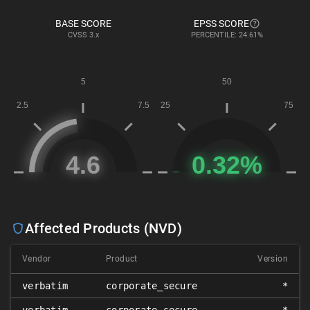
BASE SCORE
EPSS SCORE
CVSS
3.x
PERCENTILE: 24.61%
Affected Products (NVD)
Vendor
Product
Version
verbatim
corporate_secure
*