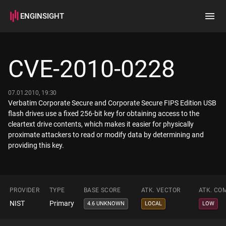
ENGINSIGHT
Home
Search
CVE-2010-0228
How it works
07.01.2010, 19:30
Verbatim Corporate Secure and Corporate Secure FIPS Edition USB
flash drives use a fixed 256-bit key for obtaining access to the
cleartext drive contents, which makes it easier for physically
proximate attackers to read or modify data by determining and
providing this key.
PROVIDER
TYPE
BASE SCORE
ATK. VECTOR
ATK. CO
NIST
Primary
4.6 UNKNOWN
LOCAL
LOW