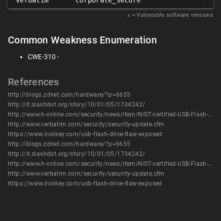
verbatim
corporate_secure
*
𝑥
= Vulnerable software versions
Common Weakness Enumeration
CWE-310 -
References
http://blogs.zdnet.com/hardware/?p=6655
http://it.slashdot.org/story/10/01/05/1734242/
http://www.h-online.com/security/news/item/NIST-certified-USB-Flash-drives-with-hardware-encryption-cracked-895308.html
http://www.verbatim.com/security/security-update.cfm
https://www.ironkey.com/usb-flash-drive-flaw-exposed
http://blogs.zdnet.com/hardware/?p=6655
http://it.slashdot.org/story/10/01/05/1734242/
http://www.h-online.com/security/news/item/NIST-certified-USB-Flash-drives-with-hardware-encryption-cracked-895308.html
http://www.verbatim.com/security/security-update.cfm
https://www.ironkey.com/usb-flash-drive-flaw-exposed