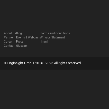
About Us
Blog
Terms and Conditions
Partner
Events & Webcasts
Privacy Statement
Career
Press
Imprint
Contact
Glossary
© Enginsight GmbH, 2016 - 2026 All rights reserved