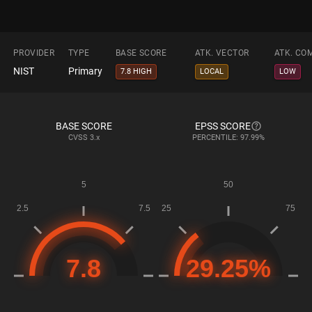
PROVIDER
TYPE
BASE SCORE
ATK. VECTOR
ATK. CO
NIST
Primary
7.8 HIGH
LOCAL
LOW
BASE SCORE
EPSS SCORE
CVSS
3.x
PERCENTILE: 97.99%