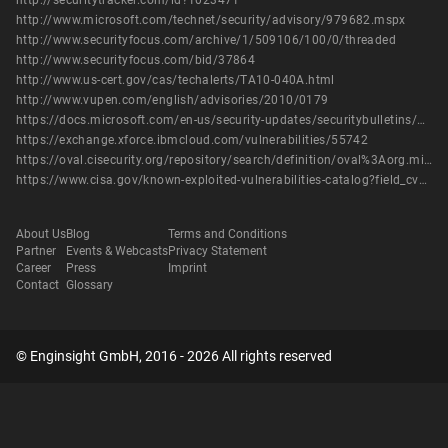
http://securitytracker.com/id?1023471
http://www.microsoft.com/technet/security/advisory/979682.mspx
http://www.securityfocus.com/archive/1/509106/100/0/threaded
http://www.securityfocus.com/bid/37864
http://www.us-cert.gov/cas/techalerts/TA10-040A.html
http://www.vupen.com/english/advisories/2010/0179
https://docs.microsoft.com/en-us/security-updates/securitybulletins/2010/ms10-015
https://exchange.xforce.ibmcloud.com/vulnerabilities/55742
https://oval.cisecurity.org/repository/search/definition/oval%3Aorg.mitre.oval%3Adef%3A8344
https://www.cisa.gov/known-exploited-vulnerabilities-catalog?field_cve=CVE-2010-0232
About Us
Blog
Terms and Conditions
Partner
Events & Webcasts
Privacy Statement
Career
Press
Imprint
Contact
Glossary
© Enginsight GmbH, 2016 - 2026 All rights reserved