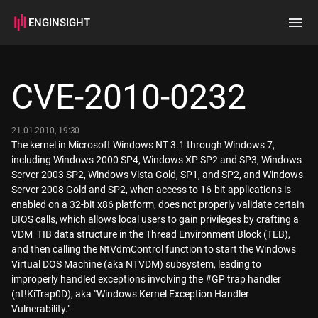
ENGINSIGHT
Home
Search
CVE-2010-0232
How it works
21.01.2010, 19:30
The kernel in Microsoft Windows NT 3.1 through Windows 7,
including Windows 2000 SP4, Windows XP SP2 and SP3, Windows
Server 2003 SP2, Windows Vista Gold, SP1, and SP2, and Windows
Server 2008 Gold and SP2, when access to 16-bit applications is
enabled on a 32-bit x86 platform, does not properly validate certain
BIOS calls, which allows local users to gain privileges by crafting a
VDM_TIB data structure in the Thread Environment Block (TEB),
and then calling the NtVdmControl function to start the Windows
Virtual DOS Machine (aka NTVDM) subsystem, leading to
improperly handled exceptions involving the #GP trap handler
(nt!KiTrap0D), aka "Windows Kernel Exception Handler
Vulnerability."