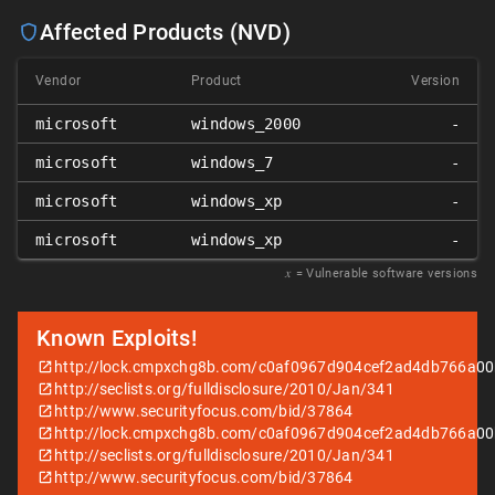
Affected Products (NVD)
Vendor
Product
Version
microsoft
windows_2000
-
microsoft
windows_7
-
microsoft
windows_xp
-
microsoft
windows_xp
-
𝑥
= Vulnerable software versions
Known Exploits!
http://lock.cmpxchg8b.com/c0af0967d904cef2ad4db766a00b
http://seclists.org/fulldisclosure/2010/Jan/341
http://www.securityfocus.com/bid/37864
http://lock.cmpxchg8b.com/c0af0967d904cef2ad4db766a00b
http://seclists.org/fulldisclosure/2010/Jan/341
http://www.securityfocus.com/bid/37864