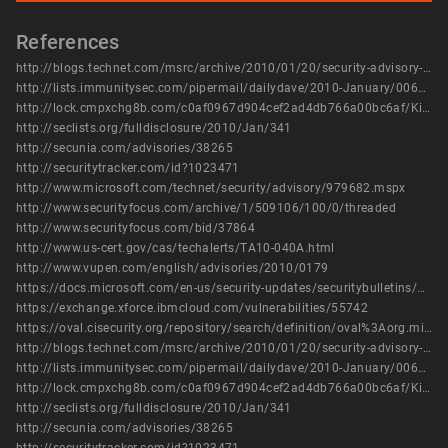
References
http://blogs.technet.com/msrc/archive/2010/01/20/security-advisory-979682-released.aspx
http://lists.immunitysec.com/pipermail/dailydave/2010-January/006000.html
http://lock.cmpxchg8b.com/c0af0967d904cef2ad4db766a00bc6af/KiTrap0D.zip
http://seclists.org/fulldisclosure/2010/Jan/341
http://secunia.com/advisories/38265
http://securitytracker.com/id?1023471
http://www.microsoft.com/technet/security/advisory/979682.mspx
http://www.securityfocus.com/archive/1/509106/100/0/threaded
http://www.securityfocus.com/bid/37864
http://www.us-cert.gov/cas/techalerts/TA10-040A.html
http://www.vupen.com/english/advisories/2010/0179
https://docs.microsoft.com/en-us/security-updates/securitybulletins/2010/ms10-015
https://exchange.xforce.ibmcloud.com/vulnerabilities/55742
https://oval.cisecurity.org/repository/search/definition/oval%3Aorg.mitre.oval%3Adef%3A8344
http://blogs.technet.com/msrc/archive/2010/01/20/security-advisory-979682-released.aspx
http://lists.immunitysec.com/pipermail/dailydave/2010-January/006000.html
http://lock.cmpxchg8b.com/c0af0967d904cef2ad4db766a00bc6af/KiTrap0D.zip
http://seclists.org/fulldisclosure/2010/Jan/341
http://secunia.com/advisories/38265