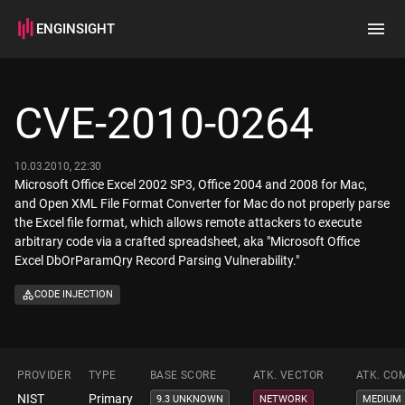
ENGINSIGHT
Home
Search
CVE-2010-0264
How it works
10.03.2010, 22:30
Microsoft Office Excel 2002 SP3, Office 2004 and 2008 for Mac,
and Open XML File Format Converter for Mac do not properly parse
the Excel file format, which allows remote attackers to execute
arbitrary code via a crafted spreadsheet, aka "Microsoft Office
Excel DbOrParamQry Record Parsing Vulnerability."
CODE INJECTION
PROVIDER
TYPE
BASE SCORE
ATK. VECTOR
ATK. CO
NIST
Primary
9.3 UNKNOWN
NETWORK
MEDIUM