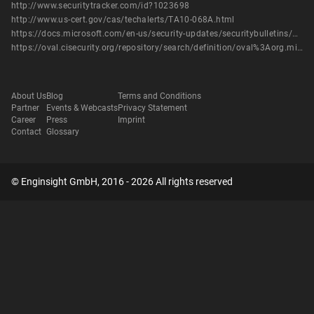
http://www.securitytracker.com/id?1023698
http://www.us-cert.gov/cas/techalerts/TA10-068A.html
https://docs.microsoft.com/en-us/security-updates/securitybulletins/2010/ms10-017
https://oval.cisecurity.org/repository/search/definition/oval%3Aorg.mitre.oval%3Adef%3A7888
About Us
Blog
Terms and Conditions
Partner
Events & Webcasts
Privacy Statement
Career
Press
Imprint
Contact
Glossary
© Enginsight GmbH, 2016 - 2026 All rights reserved