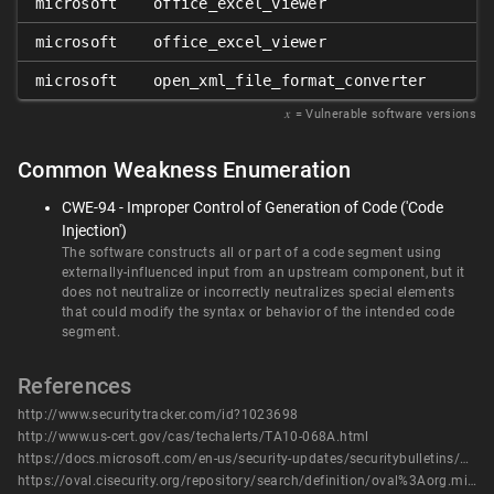
microsoft
office_excel_viewer
microsoft
office_excel_viewer
microsoft
open_xml_file_format_converter
𝑥
= Vulnerable software versions
Common Weakness Enumeration
CWE-94 - Improper Control of Generation of Code ('Code
Injection')
The software constructs all or part of a code segment using
externally-influenced input from an upstream component, but it
does not neutralize or incorrectly neutralizes special elements
that could modify the syntax or behavior of the intended code
segment.
References
http://www.securitytracker.com/id?1023698
http://www.us-cert.gov/cas/techalerts/TA10-068A.html
https://docs.microsoft.com/en-us/security-updates/securitybulletins/2010/ms10-017
https://oval.cisecurity.org/repository/search/definition/oval%3Aorg.mitre.oval%3Adef%3A7888