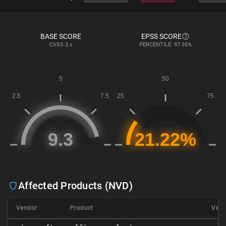
BASE SCORE
EPSS SCORE
CVSS
3.x
PERCENTILE: 97.35%
Affected Products (NVD)
Vendor
Product
Vers