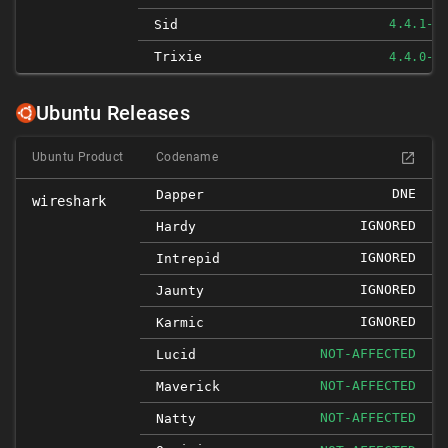
Sid
4.4.1-1
Trixie
4.4.0-1
Ubuntu Releases
Ubuntu Product
Codename
DNE
Dapper
wireshark
IGNORED
Hardy
IGNORED
Intrepid
IGNORED
Jaunty
IGNORED
Karmic
NOT-AFFECTED
Lucid
NOT-AFFECTED
Maverick
NOT-AFFECTED
Natty