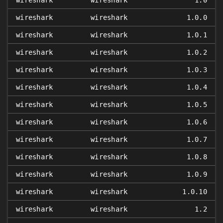
wireshark
wireshark
1.0
wireshark
wireshark
1.0.0
wireshark
wireshark
1.0.1
wireshark
wireshark
1.0.2
wireshark
wireshark
1.0.3
wireshark
wireshark
1.0.4
wireshark
wireshark
1.0.5
wireshark
wireshark
1.0.6
wireshark
wireshark
1.0.7
wireshark
wireshark
1.0.8
wireshark
wireshark
1.0.9
wireshark
wireshark
1.0.10
wireshark
wireshark
1.2