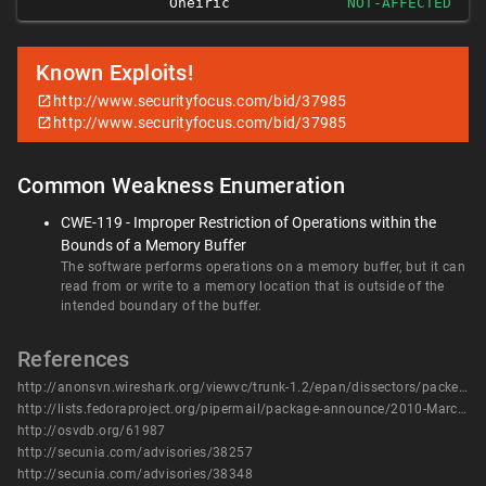
Oneiric
NOT-AFFECTED
Known Exploits!
http://www.securityfocus.com/bid/37985
http://www.securityfocus.com/bid/37985
Common Weakness Enumeration
CWE-119 - Improper Restriction of Operations within the
Bounds of a Memory Buffer
The software performs operations on a memory buffer, but it can
read from or write to a memory location that is outside of the
intended boundary of the buffer.
References
http://anonsvn.wireshark.org/viewvc/trunk-1.2/epan/dissectors/packet-lwres.c?view=diff&r1=31596&r2=28492&diff_format=h
http://lists.fedoraproject.org/pipermail/package-announce/2010-March/036415.html
http://osvdb.org/61987
http://secunia.com/advisories/38257
http://secunia.com/advisories/38348