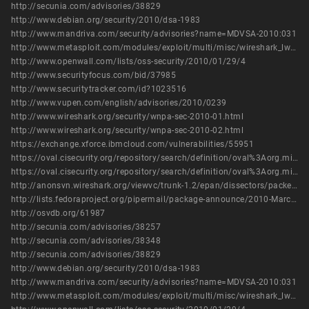
http://secunia.com/advisories/38829
http://www.debian.org/security/2010/dsa-1983
http://www.mandriva.com/security/advisories?name=MDVSA-2010:031
http://www.metasploit.com/modules/exploit/multi/misc/wireshark_lwres_getaddrbyname
http://www.openwall.com/lists/oss-security/2010/01/29/4
http://www.securityfocus.com/bid/37985
http://www.securitytracker.com/id?1023516
http://www.vupen.com/english/advisories/2010/0239
http://www.wireshark.org/security/wnpa-sec-2010-01.html
http://www.wireshark.org/security/wnpa-sec-2010-02.html
https://exchange.xforce.ibmcloud.com/vulnerabilities/55951
https://oval.cisecurity.org/repository/search/definition/oval%3Aorg.mitre.oval%3Adef%3A8490
https://oval.cisecurity.org/repository/search/definition/oval%3Aorg.mitre.oval%3Adef%3A9933
http://anonsvn.wireshark.org/viewvc/trunk-1.2/epan/dissectors/packet-lwres.c?view=diff&r1=31596&r2=28492&diff_format=h
http://lists.fedoraproject.org/pipermail/package-announce/2010-March/036415.html
http://osvdb.org/61987
http://secunia.com/advisories/38257
http://secunia.com/advisories/38348
http://secunia.com/advisories/38829
http://www.debian.org/security/2010/dsa-1983
http://www.mandriva.com/security/advisories?name=MDVSA-2010:031
http://www.metasploit.com/modules/exploit/multi/misc/wireshark_lwres_getaddrbyname