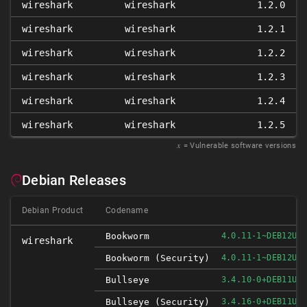
wireshark
wireshark
1.2.0
wireshark
wireshark
1.2.1
wireshark
wireshark
1.2.2
wireshark
wireshark
1.2.3
wireshark
wireshark
1.2.4
wireshark
wireshark
1.2.5
𝑥
= Vulnerable software versions
Debian Releases
Debian Product
Codename
Bookworm
4.0.11-1~DEB12U1
wireshark
Bookworm (security)
4.0.11-1~DEB12U1
Bullseye
3.4.10-0+DEB11U1
Bullseye (security)
3.4.16-0+DEB11U1