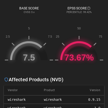
BASE SCORE
EPSS SCORE
CVSS
3.x
PERCENTILE: 99.42%
Affected Products (NVD)
Vendor
Product
Version
wireshark
wireshark
0.9.15