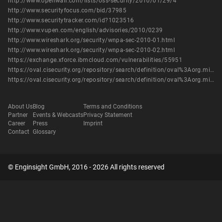
http://www.openwall.com/lists/oss-security/2010/01/29/4
http://www.securityfocus.com/bid/37985
http://www.securitytracker.com/id?1023516
http://www.vupen.com/english/advisories/2010/0239
http://www.wireshark.org/security/wnpa-sec-2010-01.html
http://www.wireshark.org/security/wnpa-sec-2010-02.html
https://exchange.xforce.ibmcloud.com/vulnerabilities/55951
https://oval.cisecurity.org/repository/search/definition/oval%3Aorg.mitre.oval%3Adef%3A8490
https://oval.cisecurity.org/repository/search/definition/oval%3Aorg.mitre.oval%3Adef%3A9933
About Us
Blog
Terms and Conditions
Partner
Events & Webcasts
Privacy Statement
Career
Press
Imprint
Contact
Glossary
© Enginsight GmbH, 2016 - 2026 All rights reserved