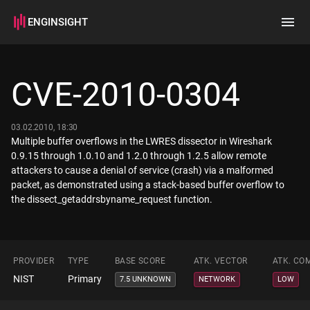
ENGINSIGHT
Home
Search
CVE-2010-0304
How it works
03.02.2010, 18:30
Multiple buffer overflows in the LWRES dissector in Wireshark
0.9.15 through 1.0.10 and 1.2.0 through 1.2.5 allow remote
attackers to cause a denial of service (crash) via a malformed
packet, as demonstrated using a stack-based buffer overflow to
the dissect_getaddrsbyname_request function.
PROVIDER
TYPE
BASE SCORE
ATK. VECTOR
ATK. CO
NIST
Primary
7.5 UNKNOWN
NETWORK
LOW