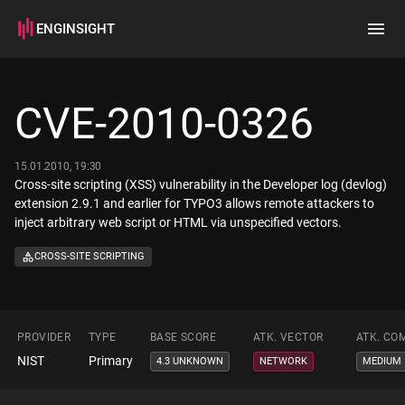
ENGINSIGHT
Home
Search
CVE-2010-0326
How it works
15.01.2010, 19:30
Cross-site scripting (XSS) vulnerability in the Developer log (devlog)
extension 2.9.1 and earlier for TYPO3 allows remote attackers to
inject arbitrary web script or HTML via unspecified vectors.
CROSS-SITE SCRIPTING
PROVIDER
TYPE
BASE SCORE
ATK. VECTOR
ATK. CO
NIST
Primary
4.3 UNKNOWN
NETWORK
MEDIUM