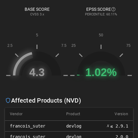
BASE SCORE
EPSS SCORE
CVSS
3.x
PERCENTILE: 60.11%
Affected Products (NVD)
Vendor
Product
Version
𝑥
francois_suter
devlog
≤ 2.9.1
francois_suter
devlog
2.0.0