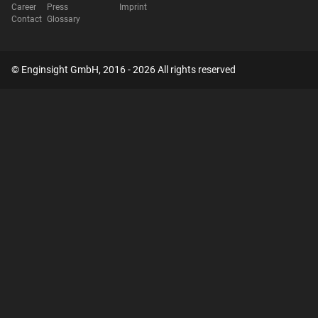
Career
Press
Imprint
Contact
Glossary
© Enginsight GmbH, 2016 - 2026 All rights reserved