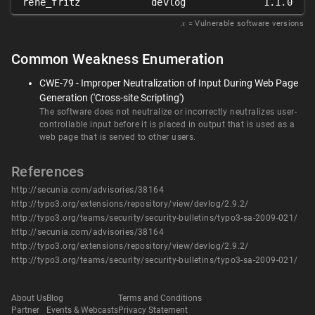
rene_fritz
devlog
1.1.0
𝑥
= Vulnerable software versions
Common Weakness Enumeration
CWE-79 - Improper Neutralization of Input During Web Page
Generation ('Cross-site Scripting')
The software does not neutralize or incorrectly neutralizes user-
controllable input before it is placed in output that is used as a
web page that is served to other users.
References
http://secunia.com/advisories/38164
http://typo3.org/extensions/repository/view/devlog/2.9.2/
http://typo3.org/teams/security/security-bulletins/typo3-sa-2009-021/
http://secunia.com/advisories/38164
http://typo3.org/extensions/repository/view/devlog/2.9.2/
http://typo3.org/teams/security/security-bulletins/typo3-sa-2009-021/
About Us
Blog
Terms and Conditions
Partner
Events & Webcasts
Privacy Statement