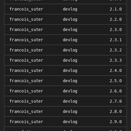
francois_suter
devlog
2.1.0
francois_suter
devlog
2.2.0
francois_suter
devlog
2.3.0
francois_suter
devlog
2.3.1
francois_suter
devlog
2.3.2
francois_suter
devlog
2.3.3
francois_suter
devlog
2.4.0
francois_suter
devlog
2.5.0
francois_suter
devlog
2.6.0
francois_suter
devlog
2.7.0
francois_suter
devlog
2.8.0
francois_suter
devlog
2.9.0