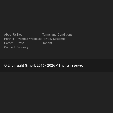
About Us
Blog
Terms and Conditions
Partner
Events & Webcasts
Privacy Statement
Career
Press
Imprint
Contact
Glossary
© Enginsight GmbH, 2016 - 2026 All rights reserved