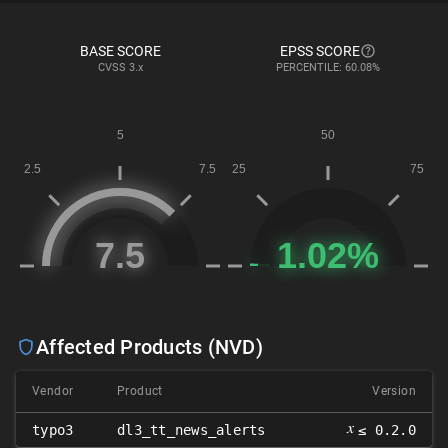
BASE SCORE
EPSS SCORE
CVSS
3.x
PERCENTILE: 60.08%
Affected Products (NVD)
Vendor
Product
Version
𝑥
typo3
dl3_tt_news_alerts
≤ 0.2.0