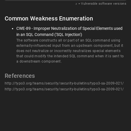
𝑥
= Vulnerable software versions
Common Weakness Enumeration
CWE-89 - Improper Neutralization of Special Elements used
in an SQL Command ('SQL Injection')
The software constructs all or part of an SQL command using
externally-influenced input from an upstream component, but it
does not neutralize or incorrectly neutralizes special elements
that could modify the intended SQL command when it is sent to
a downstream component.
References
http://typo3.org/teams/security/security-bulletins/typo3-sa-2009-021/
http://typo3.org/teams/security/security-bulletins/typo3-sa-2009-021/