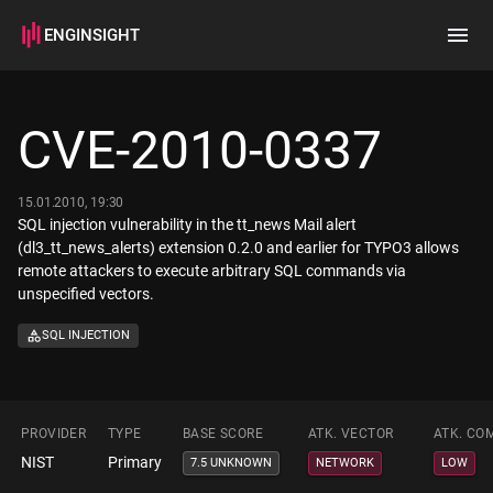
ENGINSIGHT
Home
Search
CVE-2010-0337
How it works
15.01.2010, 19:30
SQL injection vulnerability in the tt_news Mail alert
(dl3_tt_news_alerts) extension 0.2.0 and earlier for TYPO3 allows
remote attackers to execute arbitrary SQL commands via
unspecified vectors.
SQL INJECTION
PROVIDER
TYPE
BASE SCORE
ATK. VECTOR
ATK. CO
NIST
Primary
7.5 UNKNOWN
NETWORK
LOW