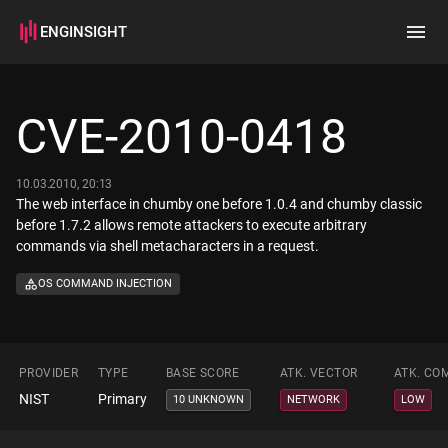
ENGINSIGHT
Home
Search
CVE-2010-0418
How it works
10.03.2010, 20:13
The web interface in chumby one before 1.0.4 and chumby classic
before 1.7.2 allows remote attackers to execute arbitrary
commands via shell metacharacters in a request.
OS COMMAND INJECTION
PROVIDER
TYPE
BASE SCORE
ATK. VECTOR
ATK. CO
NIST
Primary
10 UNKNOWN
NETWORK
LOW