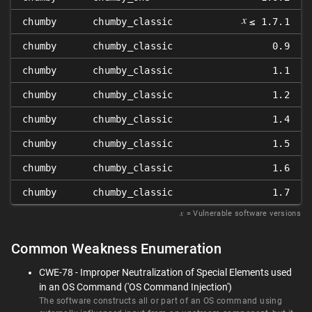
𝑥
chumby
chumby_classic
≤ 1.7.1
chumby
chumby_classic
0.9
chumby
chumby_classic
1.1
chumby
chumby_classic
1.2
chumby
chumby_classic
1.4
chumby
chumby_classic
1.5
chumby
chumby_classic
1.6
chumby
chumby_classic
1.7
𝑥
= Vulnerable software versions
Common Weakness Enumeration
CWE-78 - Improper Neutralization of Special Elements used
in an OS Command ('OS Command Injection')
The software constructs all or part of an OS command using