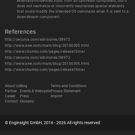
externally-influenced input from an upstream component, but it
does not neutralize or incorrectly neutralizes special elements
that could modify the intended OS command when it is sent to a
downstream component.
References
http://secunia.com/advisories/38972
http://www.awe.com/mark/blog/20100305.html
http://www.chumby.com/pages/release10mar
http://secunia.com/advisories/38972
http://www.awe.com/mark/blog/20100305.html
http://www.chumby.com/pages/release10mar
About Us
Blog
Terms and Conditions
Partner
Events & Webcasts
Privacy Statement
Career
Press
Imprint
Contact
Glossary
© Enginsight GmbH, 2016 - 2026 All rights reserved