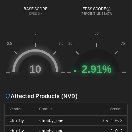
BASE SCORE
EPSS SCORE
CVSS
3.x
PERCENTILE: 85.67%
Affected Products (NVD)
Vendor
Product
Version
𝑥
chumby
chumby_one
≤ 1.0.3
chumby
chumby_one
1.0.2