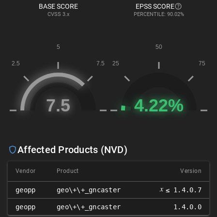
BASE SCORE
EPSS SCORE
CVSS
3.x
PERCENTILE: 90.02%
Affected Products (NVD)
Vendor
Product
Version
𝑥
geopp
geo\+\+_gncaster
≤ 1.4.0.7
geopp
geo\+\+_gncaster
1.4.0.0