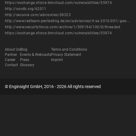
https://exchange.xforce.ibmcloud.com/vulnerabilities/55974
http://osvdb.org/62011
http://secunia.com/advisories/38323
http://www.redteam-pentesting.de/en/advisories/rt-sa-2010-001/-geo-r-gncaster-insecure-handling-of-long-urls
http://www.securityfocus.com/archive/1/509194/100/0/threaded
https://exchange.xforce.ibmcloud.com/vulnerabilities/55974
About Us
Blog
Terms and Conditions
Partner
Events & Webcasts
Privacy Statement
Career
Press
Imprint
Contact
Glossary
© Enginsight GmbH, 2016 - 2026 All rights reserved