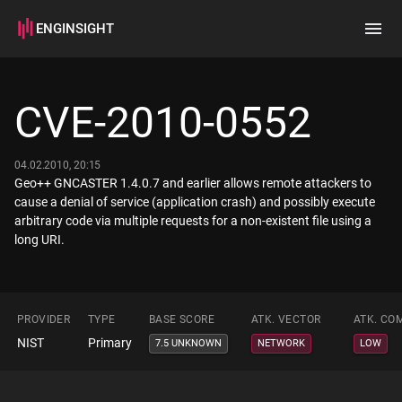
ENGINSIGHT
Home
Search
CVE-2010-0552
How it works
04.02.2010, 20:15
Geo++ GNCASTER 1.4.0.7 and earlier allows remote attackers to
cause a denial of service (application crash) and possibly execute
arbitrary code via multiple requests for a non-existent file using a
long URI.
PROVIDER
TYPE
BASE SCORE
ATK. VECTOR
ATK. CO
NIST
Primary
7.5 UNKNOWN
NETWORK
LOW