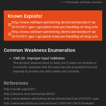
𝑥
= Vulnerable software versions
Known Exploits!
http://www.redteam-pentesting.de/en/advisories/rt-sa-
2010-001/-geo-r-gncaster-insecure-handling-of-long-urls
http://www.redteam-pentesting.de/en/advisories/rt-sa-
2010-001/-geo-r-gncaster-insecure-handling-of-long-urls
Common Weakness Enumeration
CWE-20 - Improper Input Validation
The product receives input or data, but it does not validate or
incorrectly validates that the input has the properties that are
required to process the data safely and correctly.
References
http://osvdb.org/62011
http://secunia.com/advisories/38323
http://www.redteam-pentesting.de/en/advisories/rt-sa-2010-001/-geo-r-gncaster-insecure-handling-of-long-urls
http://www.securityfocus.com/archive/1/509194/100/0/threaded