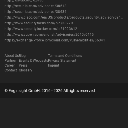
http://osvdb.org/62436
http://secunia.com/advisories/38618
http://secunia.com/advisories/38636
http://www.cisco.com/en/US/products/products_security_advisory09186a0080b1910c.shtml
http://www.securityfocus.com/bid/38279
http://www.securitytracker.com/id?1023612
http://www.vupen.com/english/advisories/2010/0415
https://exchange.xforce.ibmcloud.com/vulnerabilities/56341
About Us
Blog
Terms and Conditions
Partner
Events & Webcasts
Privacy Statement
Career
Press
Imprint
Contact
Glossary
© Enginsight GmbH, 2016 - 2026 All rights reserved