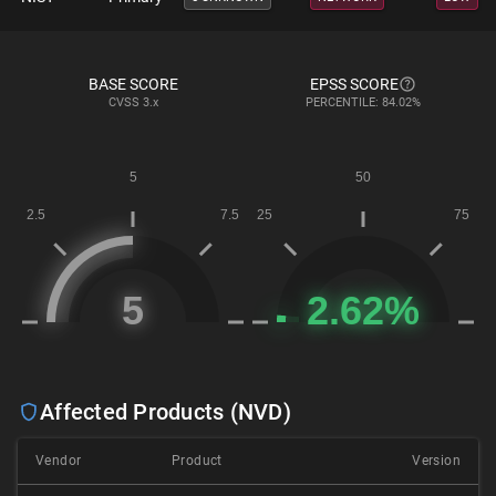
BASE SCORE
EPSS SCORE
CVSS
3.x
PERCENTILE: 84.02%
Affected Products (NVD)
Vendor
Product
Version