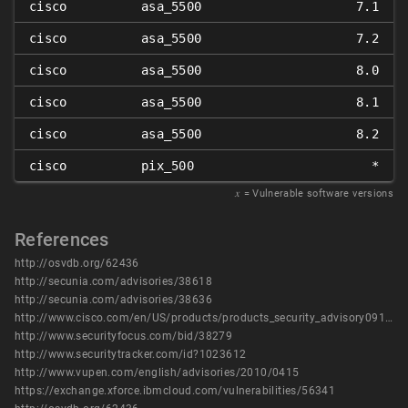
cisco
asa_5500
7.1
cisco
asa_5500
7.2
cisco
asa_5500
8.0
cisco
asa_5500
8.1
cisco
asa_5500
8.2
cisco
pix_500
*
𝑥
= Vulnerable software versions
References
http://osvdb.org/62436
http://secunia.com/advisories/38618
http://secunia.com/advisories/38636
http://www.cisco.com/en/US/products/products_security_advisory09186a0080b1910c.shtml
http://www.securityfocus.com/bid/38279
http://www.securitytracker.com/id?1023612
http://www.vupen.com/english/advisories/2010/0415
https://exchange.xforce.ibmcloud.com/vulnerabilities/56341