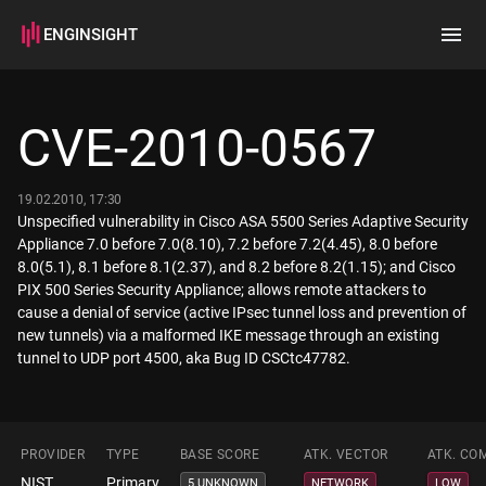
ENGINSIGHT
Home
Search
CVE-2010-0567
How it works
19.02.2010, 17:30
Unspecified vulnerability in Cisco ASA 5500 Series Adaptive Security
Appliance 7.0 before 7.0(8.10), 7.2 before 7.2(4.45), 8.0 before
8.0(5.1), 8.1 before 8.1(2.37), and 8.2 before 8.2(1.15); and Cisco
PIX 500 Series Security Appliance; allows remote attackers to
cause a denial of service (active IPsec tunnel loss and prevention of
new tunnels) via a malformed IKE message through an existing
tunnel to UDP port 4500, aka Bug ID CSCtc47782.
PROVIDER
TYPE
BASE SCORE
ATK. VECTOR
ATK. CO
NIST
Primary
5 UNKNOWN
NETWORK
LOW