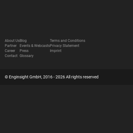
About Us
Blog
Terms and Conditions
Partner
Events & Webcasts
Privacy Statement
Career
Press
Imprint
Contact
Glossary
© Enginsight GmbH, 2016 - 2026 All rights reserved