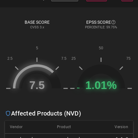
BASE SCORE
EPSS SCORE
CVSS
3.x
PERCENTILE: 59.75%
Affected Products (NVD)
Vendor
Product
Version