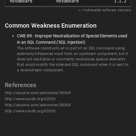
novaboard
novaboard
1.1.2
𝑥
= Vulnerable software versions
Common Weakness Enumeration
CWE-89 - Improper Neutralization of Special Elements used
in an SQL Command ('SQL Injection')
The software constructs all or part of an SQL command using
externally-influenced input from an upstream component, but it
does not neutralize or incorrectly neutralizes special elements
that could modify the intended SQL command when it is sent to
a downstream component.
References
http://secunia.com/advisories/38368
http://www.osvdb.org/62003
http://secunia.com/advisories/38368
http://www.osvdb.org/62003