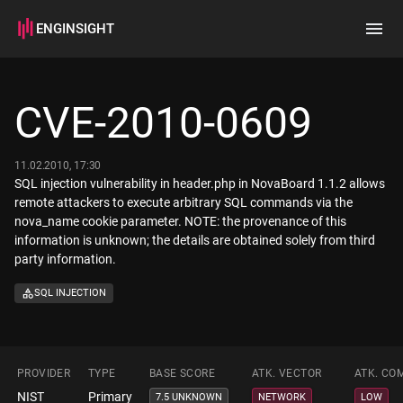
ENGINSIGHT
Home
Search
CVE-2010-0609
How it works
11.02.2010, 17:30
SQL injection vulnerability in header.php in NovaBoard 1.1.2 allows
remote attackers to execute arbitrary SQL commands via the
nova_name cookie parameter. NOTE: the provenance of this
information is unknown; the details are obtained solely from third
party information.
SQL INJECTION
PROVIDER
TYPE
BASE SCORE
ATK. VECTOR
ATK. CO
NIST
Primary
7.5 UNKNOWN
NETWORK
LOW