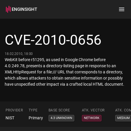
ENGINSIGHT
Home
Search
CVE-2010-0656
How it works
18.02.2010, 18:00
WebKit before r51295, as used in Google Chrome before
4.0.249.78, presents a directory-listing page in response to an
XMLHttpRequest for a file:/// URL that corresponds to a directory,
which allows attackers to obtain sensitive information or possibly
have unspecified other impact via a crafted local HTML document.
PROVIDER
TYPE
BASE SCORE
ATK. VECTOR
ATK. CO
NIST
Primary
4.3 UNKNOWN
NETWORK
MEDIUM