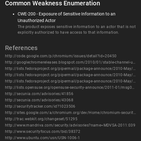
Common Weakness Enumeration
CWE-200 - Exposure of Sensitive Information to an
Unauthorized Actor
The product exposes sensitive information to an actor that is not
explicitly authorized to have access to that information.
References
http://code.google.com/p/chromium/issues/detail?id=20450
http://googlechromereleases.blogspot.com/2010/01/stable-channel-update_25.html
http://lists.fedoraproject.org/pipermail/package-announce/2010-May/041383.html
http://lists.fedoraproject.org/pipermail/package-announce/2010-May/041432.html
http://lists.fedoraproject.org/pipermail/package-announce/2010-May/041436.html
http://lists.opensuse.org/opensuse-security-announce/2011-01/msg00006.html
http://secunia.com/advisories/41856
http://secunia.com/advisories/43068
http://securitytracker.com/id?1023506
http://sites.google.com/a/chromium.org/dev/Home/chromium-security/chromium-security-bugs
http://trac.webkit.org/changeset/51295
http://www.mandriva.com/security/advisories?name=MDVSA-2011:039
http://www.securityfocus.com/bid/38372
http://www.ubuntu.com/usn/USN-1006-1