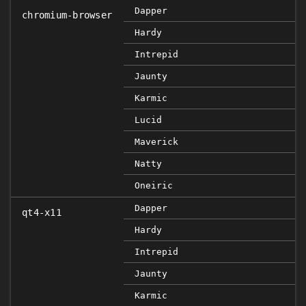
Dapper
chromium-browser
Hardy
Intrepid
Jaunty
Karmic
Lucid
Maverick
Natty
Oneiric
Dapper
qt4-x11
Hardy
Intrepid
Jaunty
Karmic