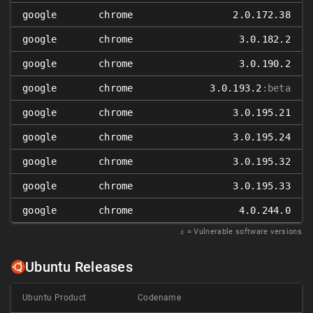
google
chrome
2.0.172.38
google
chrome
3.0.182.2
google
chrome
3.0.190.2
google
chrome
3.0.193.2
:beta
google
chrome
3.0.195.21
google
chrome
3.0.195.24
google
chrome
3.0.195.32
google
chrome
3.0.195.33
google
chrome
4.0.244.0
𝑥
= Vulnerable software versions
Ubuntu Releases
Ubuntu Product
Codename