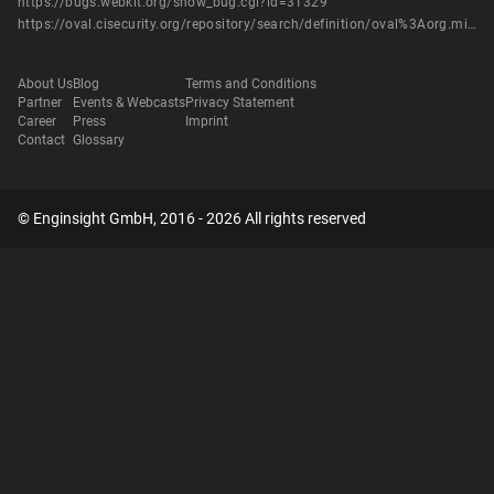
https://bugs.webkit.org/show_bug.cgi?id=31329
https://oval.cisecurity.org/repository/search/definition/oval%3Aorg.mitre.oval%3Adef%3A14501
About Us
Blog
Terms and Conditions
Partner
Events & Webcasts
Privacy Statement
Career
Press
Imprint
Contact
Glossary
© Enginsight GmbH, 2016 - 2026 All rights reserved