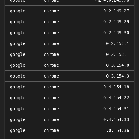
google
chrome
≤ 4.0.249.78
google
chrome
0.2.149.27
google
chrome
0.2.149.29
google
chrome
0.2.149.30
google
chrome
0.2.152.1
google
chrome
0.2.153.1
google
chrome
0.3.154.0
google
chrome
0.3.154.3
google
chrome
0.4.154.18
google
chrome
0.4.154.22
google
chrome
0.4.154.31
google
chrome
0.4.154.33
google
chrome
1.0.154.36