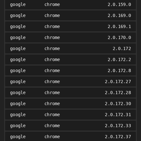
google
chrome
2.0.159.0
google
chrome
2.0.169.0
google
chrome
2.0.169.1
google
chrome
2.0.170.0
google
chrome
2.0.172
google
chrome
2.0.172.2
google
chrome
2.0.172.8
google
chrome
2.0.172.27
google
chrome
2.0.172.28
google
chrome
2.0.172.30
google
chrome
2.0.172.31
google
chrome
2.0.172.33
google
chrome
2.0.172.37