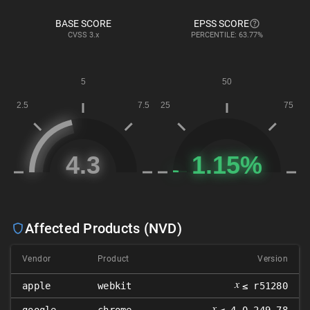
BASE SCORE
EPSS SCORE
CVSS
3.x
PERCENTILE: 63.77%
Affected Products (NVD)
Vendor
Product
Version
𝑥
apple
webkit
≤ r51280
𝑥