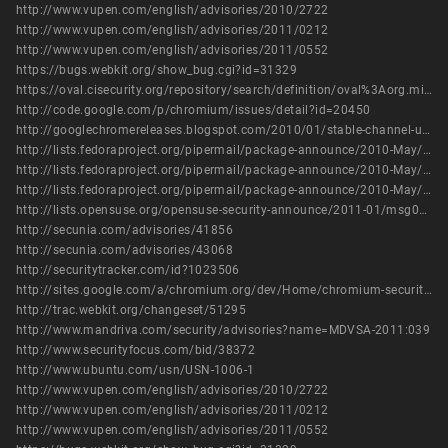
http://www.vupen.com/english/advisories/2010/2722
http://www.vupen.com/english/advisories/2011/0212
http://www.vupen.com/english/advisories/2011/0552
https://bugs.webkit.org/show_bug.cgi?id=31329
https://oval.cisecurity.org/repository/search/definition/oval%3Aorg.mitre.oval%3Adef%3A14501
http://code.google.com/p/chromium/issues/detail?id=20450
http://googlechromereleases.blogspot.com/2010/01/stable-channel-update_25.html
http://lists.fedoraproject.org/pipermail/package-announce/2010-May/041383.html
http://lists.fedoraproject.org/pipermail/package-announce/2010-May/041432.html
http://lists.fedoraproject.org/pipermail/package-announce/2010-May/041436.html
http://lists.opensuse.org/opensuse-security-announce/2011-01/msg00006.html
http://secunia.com/advisories/41856
http://secunia.com/advisories/43068
http://securitytracker.com/id?1023506
http://sites.google.com/a/chromium.org/dev/Home/chromium-security/chromium-security-bugs
http://trac.webkit.org/changeset/51295
http://www.mandriva.com/security/advisories?name=MDVSA-2011:039
http://www.securityfocus.com/bid/38372
http://www.ubuntu.com/usn/USN-1006-1
http://www.vupen.com/english/advisories/2010/2722
http://www.vupen.com/english/advisories/2011/0212
http://www.vupen.com/english/advisories/2011/0552