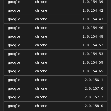
google
chrome
1.0.154.39
google
chrome
1.0.154.42
google
chrome
1.0.154.43
google
chrome
1.0.154.46
google
chrome
1.0.154.48
google
chrome
1.0.154.52
google
chrome
1.0.154.53
google
chrome
1.0.154.59
google
chrome
1.0.154.65
google
chrome
2.0.156.1
google
chrome
2.0.157.0
google
chrome
2.0.157.2
google
chrome
2.0.158.0