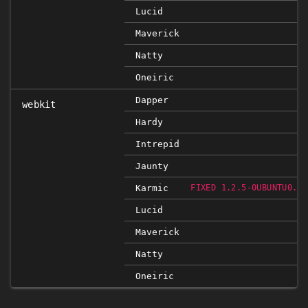
Lucid
Maverick
Natty
Oneiric
Dapper
webkit
Hardy
Intrepid
Jaunty
Karmic
FIXED 1.2.5-0UBUNTU0.9.
Lucid
Maverick
Natty
Oneiric