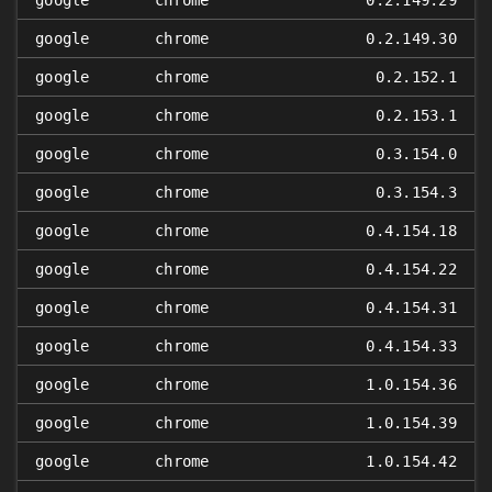
google
chrome
0.2.149.29
google
chrome
0.2.149.30
google
chrome
0.2.152.1
google
chrome
0.2.153.1
google
chrome
0.3.154.0
google
chrome
0.3.154.3
google
chrome
0.4.154.18
google
chrome
0.4.154.22
google
chrome
0.4.154.31
google
chrome
0.4.154.33
google
chrome
1.0.154.36
google
chrome
1.0.154.39
google
chrome
1.0.154.42