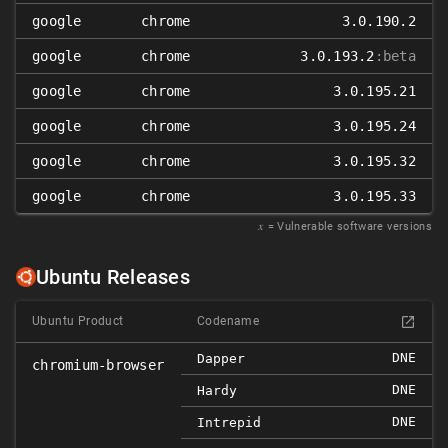
google
chrome
3.0.190.2
google
chrome
3.0.193.2
:beta
google
chrome
3.0.195.21
google
chrome
3.0.195.24
google
chrome
3.0.195.32
google
chrome
3.0.195.33
𝑥
= Vulnerable software versions
Ubuntu Releases
Ubuntu Product
Codename
DNE
Dapper
chromium-browser
DNE
Hardy
DNE
Intrepid