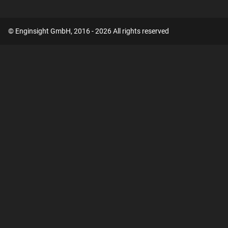
© Enginsight GmbH, 2016 - 2026 All rights reserved