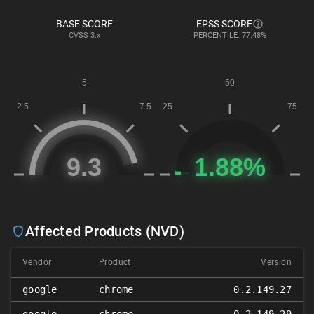
BASE SCORE
EPSS SCORE
CVSS
3.x
PERCENTILE: 77.48%
Affected Products (NVD)
Vendor
Product
Version
google
chrome
0.2.149.27