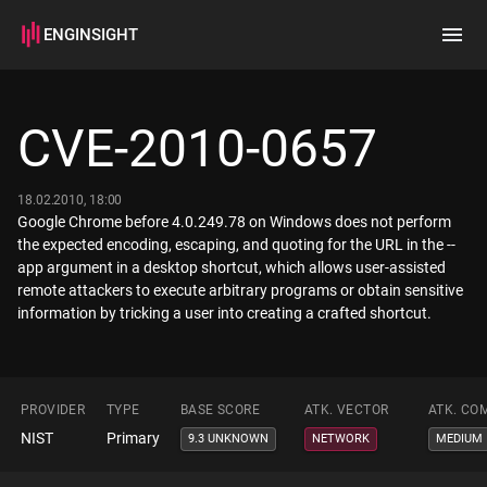
ENGINSIGHT
Home
Search
CVE-2010-0657
How it works
18.02.2010, 18:00
Google Chrome before 4.0.249.78 on Windows does not perform
the expected encoding, escaping, and quoting for the URL in the --
app argument in a desktop shortcut, which allows user-assisted
remote attackers to execute arbitrary programs or obtain sensitive
information by tricking a user into creating a crafted shortcut.
PROVIDER
TYPE
BASE SCORE
ATK. VECTOR
ATK. CO
NIST
Primary
9.3 UNKNOWN
NETWORK
MEDIUM