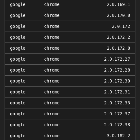
google
chrome
2.0.169.1
google
chrome
2.0.170.0
google
chrome
2.0.172
google
chrome
2.0.172.2
google
chrome
2.0.172.8
google
chrome
2.0.172.27
google
chrome
2.0.172.28
google
chrome
2.0.172.30
google
chrome
2.0.172.31
google
chrome
2.0.172.33
google
chrome
2.0.172.37
google
chrome
2.0.172.38
google
chrome
3.0.182.2