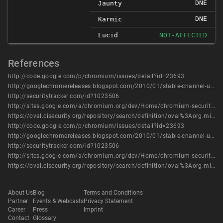
DNE
Jaunty
DNE
Karmic
Lucid
NOT-AFFECTED
References
http://code.google.com/p/chromium/issues/detail?id=23693
http://googlechromereleases.blogspot.com/2010/01/stable-channel-update_25.html
http://securitytracker.com/id?1023506
http://sites.google.com/a/chromium.org/dev/Home/chromium-security/chromium-security-bugs
https://oval.cisecurity.org/repository/search/definition/oval%3Aorg.mitre.oval%3Adef%3A14306
http://code.google.com/p/chromium/issues/detail?id=23693
http://googlechromereleases.blogspot.com/2010/01/stable-channel-update_25.html
http://securitytracker.com/id?1023506
http://sites.google.com/a/chromium.org/dev/Home/chromium-security/chromium-security-bugs
https://oval.cisecurity.org/repository/search/definition/oval%3Aorg.mitre.oval%3Adef%3A14306
About Us
Blog
Terms and Conditions
Partner
Events & Webcasts
Privacy Statement
Career
Press
Imprint
Contact
Glossary