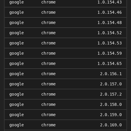
google
chrome
1.0.154.43
google
chrome
1.0.154.46
google
chrome
1.0.154.48
google
chrome
1.0.154.52
google
chrome
1.0.154.53
google
chrome
1.0.154.59
google
chrome
1.0.154.65
google
chrome
2.0.156.1
google
chrome
2.0.157.0
google
chrome
2.0.157.2
google
chrome
2.0.158.0
google
chrome
2.0.159.0
google
chrome
2.0.169.0