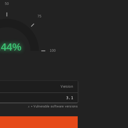
Version
3.1
𝑥
= Vulnerable software versions