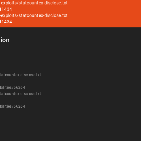
exploits/statcountex-disclose.txt
/11434
exploits/statcountex-disclose.txt
/11434
ion
tatcountex-disclose.txt
bilities/56264
tatcountex-disclose.txt
bilities/56264