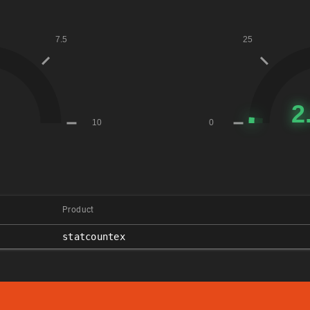
Product
statcountex