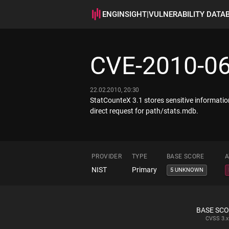
ENGINSIGHT
|
VULNERABILITY DATA
CVE-2010-0
22.02.2010, 20:30
StatCounteX 3.1 stores sensitive informatio
direct request for path/stats.mdb.
PROVIDER
TYPE
BASE SCORE
A
NIST
Primary
5 UNKNOWN
BASE SC
CVSS
3.x