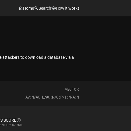
Home
Search
How it works
te attackers to download a database via a
VECTOR
AV:N/AC:L/Au:N/C:P/I:N/A:N
S SCORE
ENTILE: 82.76%