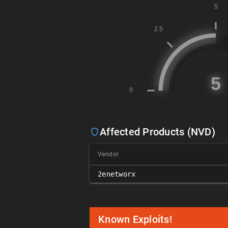
Affected Products (NVD)
Vendor
2enetworx
Known Exploits!