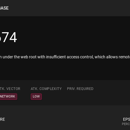
BASE
674
n under the web root with insufficient access control, which allows remo
TK. VECTOR
ATK. COMPLEXITY
PRIV. REQUIRED
NETWORK
LOW
ORE
EPS
PERC