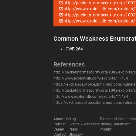
http://packetstormsecurity.org/1002-
http://www.exploit-db.com/exploits
http://packetstormsecurity.org/1002-
http://www.exploit-db.com/exploits
Common Weakness Enumerat
CWE-264 -
References
http://packetstormsecurity.org/1002-exploits/s
http://www.exploit-db.com/exploits/11434
https://exchange.xforce.ibmcloud.com/vulnera
http://packetstormsecurity.org/1002-exploits/s
http://www.exploit-db.com/exploits/11434
https://exchange.xforce.ibmcloud.com/vulnera
About Us
Blog
Terms and Conditions
Partner
Events & Webcasts
Privacy Statement
Career
Press
Imprint
Contact
Glossary