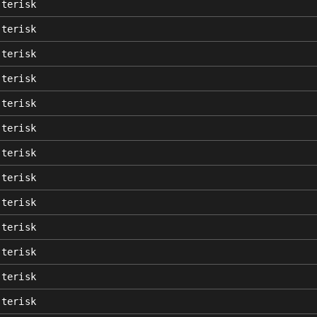
sterisk
sterisk
sterisk
sterisk
sterisk
sterisk
sterisk
sterisk
sterisk
sterisk
sterisk
sterisk
sterisk