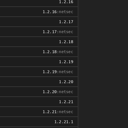
1.2.16
1.2.16
:netsec
1.2.17
1.2.17
:netsec
1.2.18
1.2.18
:netsec
1.2.19
1.2.19
:netsec
1.2.20
1.2.20
:netsec
1.2.21
1.2.21
:netsec
1.2.21.1