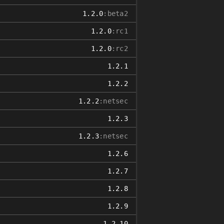
1.2.0
:beta2
1.2.0
:rc1
1.2.0
:rc2
1.2.1
1.2.2
1.2.2
:netsec
1.2.3
1.2.3
:netsec
1.2.6
1.2.7
1.2.8
1.2.9
1.2.10