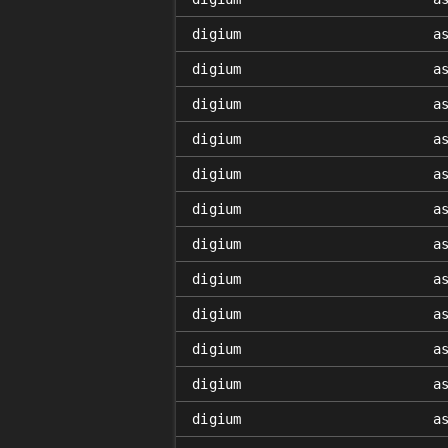
digium
a
digium
a
digium
a
digium
a
digium
a
digium
a
digium
a
digium
a
digium
a
digium
a
digium
a
digium
a