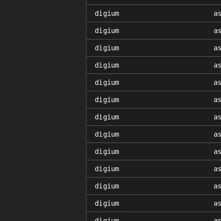
digium
a
digium
a
digium
a
digium
a
digium
a
digium
a
digium
a
digium
a
digium
a
digium
a
digium
a
digium
a
digium
a