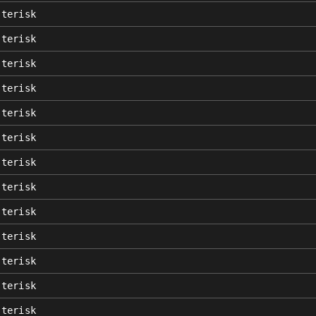
sterisk
sterisk
sterisk
sterisk
sterisk
sterisk
sterisk
sterisk
sterisk
sterisk
sterisk
sterisk
sterisk