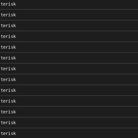
sterisk
sterisk
sterisk
sterisk
sterisk
sterisk
sterisk
sterisk
sterisk
sterisk
sterisk
sterisk
sterisk