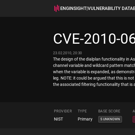
ENGINSIGHT
|
VULNERABILITY DATA
CVE-2010-0
23.02.2010, 20:30
The design of the dialplan functionality in 
channel variable and wildcard pattern matche
when the variable is expanded, as demonstr
leg. NOTE: it could be argued that this is not
the associated filtering functionality that is 
PROVIDER
TYPE
BASE SCORE
A
NIST
Primary
5 UNKNOWN