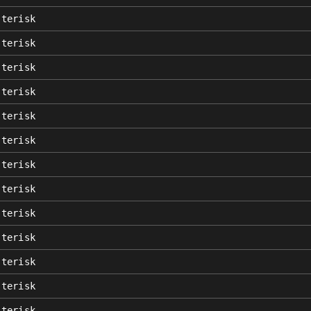
sterisk
sterisk
sterisk
sterisk
sterisk
sterisk
sterisk
sterisk
sterisk
sterisk
sterisk
sterisk
sterisk