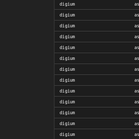
digium
a
digium
a
digium
a
digium
a
digium
a
digium
a
digium
a
digium
a
digium
a
digium
a
digium
a
digium
a
digium
a