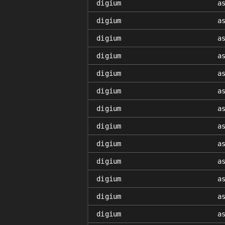
digium
a
digium
a
digium
a
digium
a
digium
a
digium
a
digium
a
digium
a
digium
a
digium
a
digium
a
digium
a
digium
a