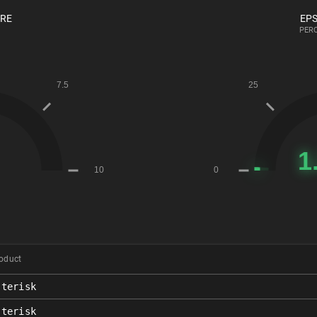
ORE
EPS
PERC
oduct
sterisk
sterisk