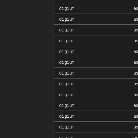
digium
a
digium
a
digium
a
digium
a
digium
a
digium
a
digium
a
digium
a
digium
a
digium
a
digium
a
digium
a
digium
a