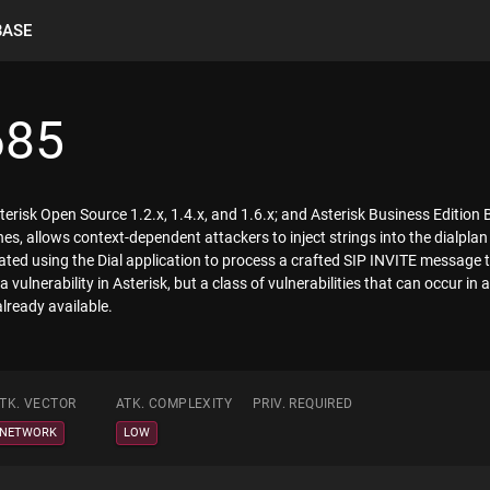
BASE
685
Asterisk Open Source 1.2.x, 1.4.x, and 1.6.x; and Asterisk Business Editio
s, allows context-dependent attackers to inject strings into the dialplan
ated using the Dial application to process a crafted SIP INVITE message
 a vulnerability in Asterisk, but a class of vulnerabilities that can occur 
already available.
TK. VECTOR
ATK. COMPLEXITY
PRIV. REQUIRED
NETWORK
LOW