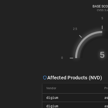
BASE SC
CVSS
3.x
Affected Products (NVD)
Vendor
Pr
digium
a
digium
a