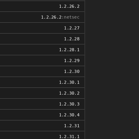
1.2.26.2
1.2.26.2
:netsec
1.2.27
1.2.28
1.2.28.1
1.2.29
1.2.30
1.2.30.1
1.2.30.2
1.2.30.3
1.2.30.4
1.2.31
1.2.31.1