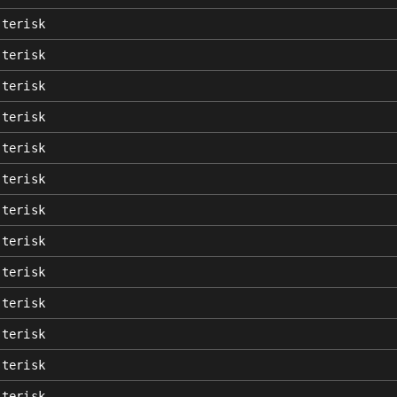
sterisk
sterisk
sterisk
sterisk
sterisk
sterisk
sterisk
sterisk
sterisk
sterisk
sterisk
sterisk
sterisk