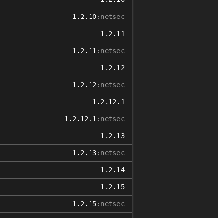
1.2.10
:netsec
1.2.11
1.2.11
:netsec
1.2.12
1.2.12
:netsec
1.2.12.1
1.2.12.1
:netsec
1.2.13
1.2.13
:netsec
1.2.14
1.2.15
1.2.15
:netsec