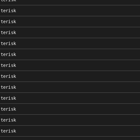
sterisk
sterisk
sterisk
sterisk
sterisk
sterisk
sterisk
sterisk
sterisk
sterisk
sterisk
sterisk