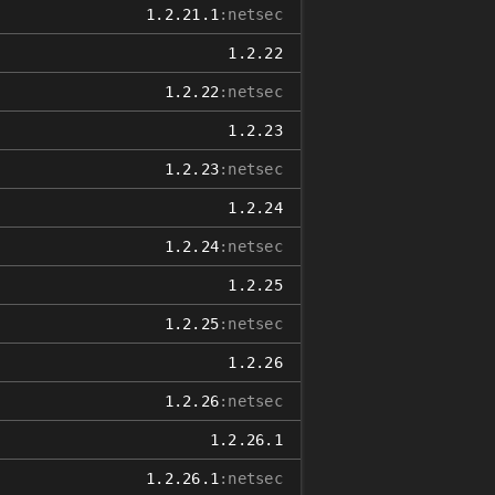
1.2.21.1
:netsec
1.2.22
1.2.22
:netsec
1.2.23
1.2.23
:netsec
1.2.24
1.2.24
:netsec
1.2.25
1.2.25
:netsec
1.2.26
1.2.26
:netsec
1.2.26.1
1.2.26.1
:netsec