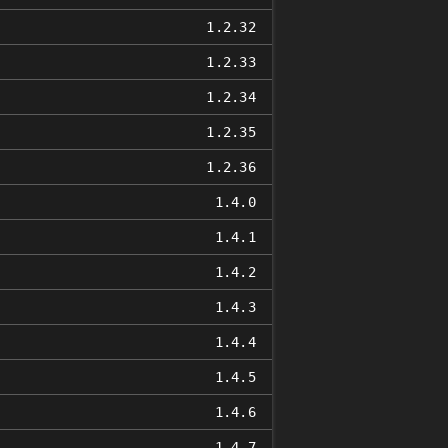
1.2.32
1.2.33
1.2.34
1.2.35
1.2.36
1.4.0
1.4.1
1.4.2
1.4.3
1.4.4
1.4.5
1.4.6
1.4.7