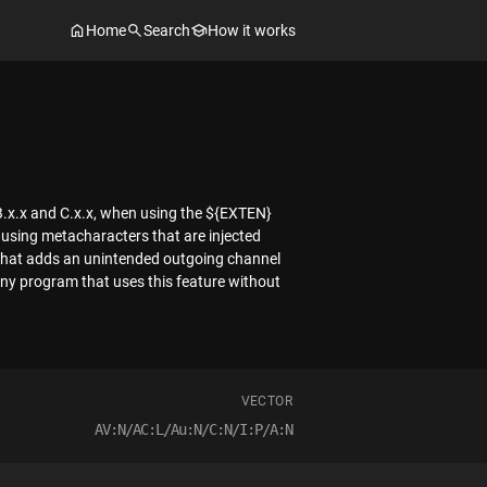
Home
Search
How it works
n B.x.x and C.x.x, when using the ${EXTEN}
 using metacharacters that are injected
 that adds an unintended outgoing channel
in any program that uses this feature without
VECTOR
AV:N/AC:L/Au:N/C:N/I:P/A:N