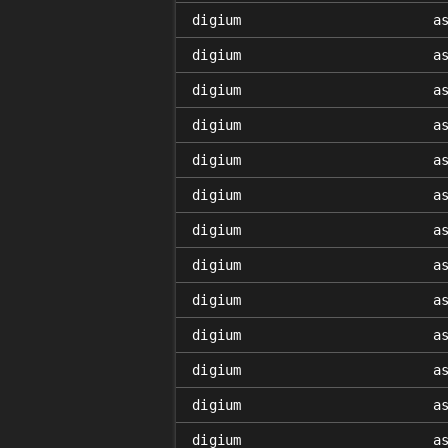
digium
a
digium
a
digium
a
digium
a
digium
a
digium
a
digium
a
digium
a
digium
a
digium
a
digium
a
digium
a
digium
a