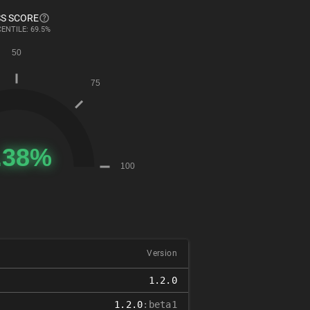
S SCORE
ENTILE: 69.5%
Version
1.2.0
1.2.0
:beta1