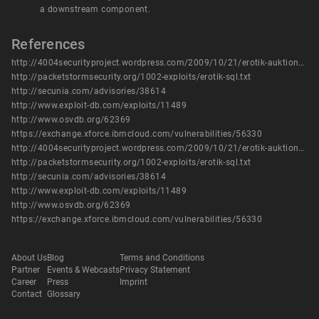
a downstream component.
References
http://4004securityproject.wordpress.com/2009/10/21/erotik-auktionshaus-sql-injection-news-php/
http://packetstormsecurity.org/1002-exploits/erotik-sql.txt
http://secunia.com/advisories/38614
http://www.exploit-db.com/exploits/11489
http://www.osvdb.org/62369
https://exchange.xforce.ibmcloud.com/vulnerabilities/56330
http://4004securityproject.wordpress.com/2009/10/21/erotik-auktionshaus-sql-injection-news-php/
http://packetstormsecurity.org/1002-exploits/erotik-sql.txt
http://secunia.com/advisories/38614
http://www.exploit-db.com/exploits/11489
http://www.osvdb.org/62369
https://exchange.xforce.ibmcloud.com/vulnerabilities/56330
About Us
Blog
Terms and Conditions
Partner
Events & Webcasts
Privacy Statement
Career
Press
Imprint
Contact
Glossary