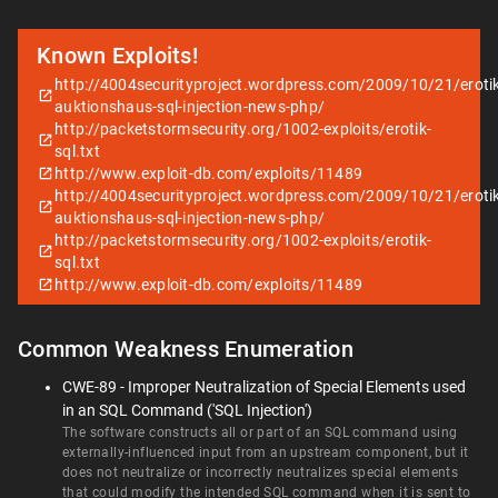
Known Exploits!
http://4004securityproject.wordpress.com/2009/10/21/erotik
auktionshaus-sql-injection-news-php/
http://packetstormsecurity.org/1002-exploits/erotik-
sql.txt
http://www.exploit-db.com/exploits/11489
http://4004securityproject.wordpress.com/2009/10/21/erotik
auktionshaus-sql-injection-news-php/
http://packetstormsecurity.org/1002-exploits/erotik-
sql.txt
http://www.exploit-db.com/exploits/11489
Common Weakness Enumeration
CWE-89 - Improper Neutralization of Special Elements used
in an SQL Command ('SQL Injection')
The software constructs all or part of an SQL command using
externally-influenced input from an upstream component, but it
does not neutralize or incorrectly neutralizes special elements
that could modify the intended SQL command when it is sent to