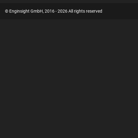
© Enginsight GmbH, 2016 - 2026 All rights reserved