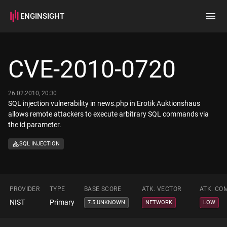
ENGINSIGHT
Home
Search
CVE-2010-0720
How it works
26.02.2010, 20:30
SQL injection vulnerability in news.php in Erotik Auktionshaus
allows remote attackers to execute arbitrary SQL commands via
the id parameter.
SQL INJECTION
PROVIDER
TYPE
BASE SCORE
ATK. VECTOR
ATK. CO
NIST
Primary
7.5 UNKNOWN
NETWORK
LOW