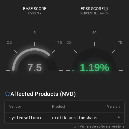
BASE SCORE
EPSS SCORE
CVSS
3.x
PERCENTILE: 64.8%
Affected Products (NVD)
Vendor
Product
Version
systemsoftware
erotik_auktionshaus
*
𝑥
= Vulnerable software versions